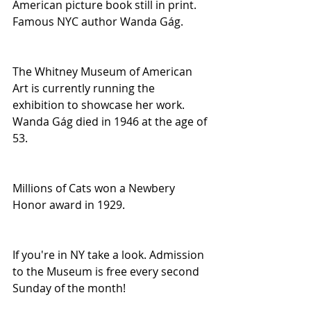
American picture book still in print. 
Famous NYC author Wanda Gág.
The Whitney Museum of American 
Art is currently running the 
exhibition to showcase her work. 
Wanda Gág died in 1946 at the age of 
53.
Millions of Cats won a Newbery 
Honor award in 1929.
If you're in NY take a look. Admission 
to the Museum is free every second 
Sunday of the month!