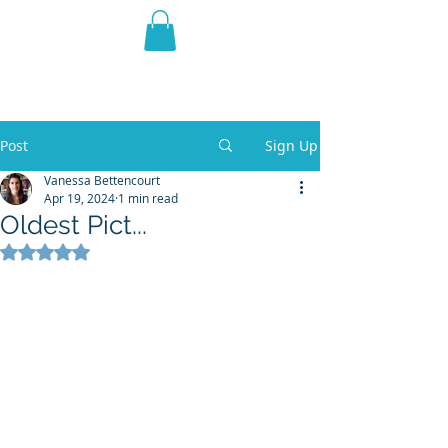
THE VIOLET WEST
Fantasy Novels & Graphic
Novels
Post
Sign Up
Vanessa Bettencourt
Apr 19, 2024
1 min read
Oldest Pict...
Rated NaN out of 5 stars.