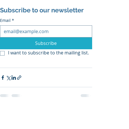
Subscribe to our newsletter
Email
*
Subscribe
I want to subscribe to the mailing list.
Recent Posts
See All