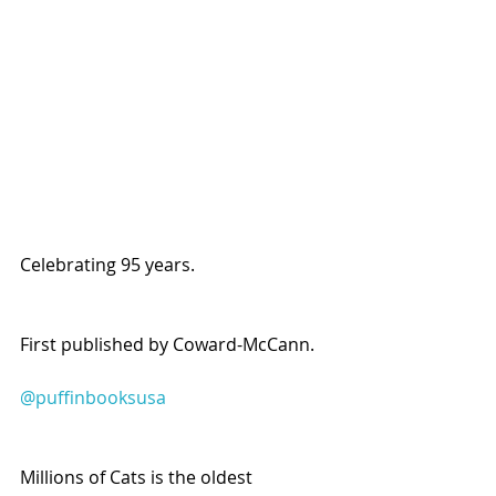
Celebrating 95 years.
First published by Coward-McCann.
@puffinbooksusa
Millions of Cats is the oldest 