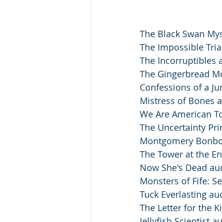
The Black Swan Mys
The Impossible Tria
The Incorruptibles 
The Gingerbread Mo
Confessions of a Ju
Mistress of Bones a
We Are American To
The Uncertainty Pri
Montgomery Bonbon
The Tower at the En
Now She's Dead au
Monsters of Fife: S
Tuck Everlasting au
The Letter for the K
Jellyfish Scientist a