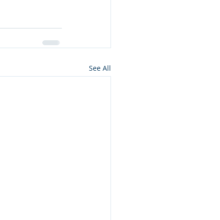
See All