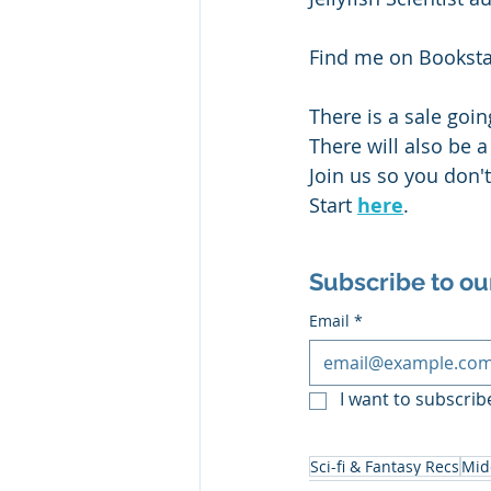
Find me on Bookst
There is a sale goi
There will also be 
Join us so you don'
Start 
here
. 
Subscribe to ou
Email
*
I want to subscribe
Sci-fi & Fantasy Recs
Mid