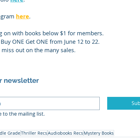
agram 
here
.
ng on with books below $1 for members. 
a Buy ONE Get ONE from June 12 to 22. 
t miss out on the many sales.
r newsletter
Sub
 to the mailing list.
dle Grade
Thriller Recs
Audiobooks Recs
Mystery Books