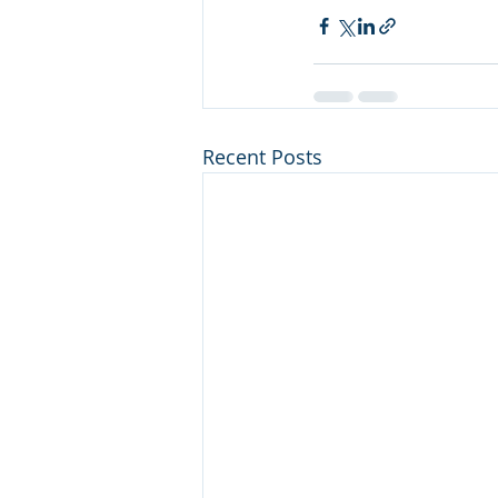
Recent Posts