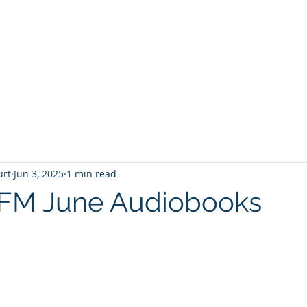
T
Home
Graphic Novels
Adventure Fantasy
E
urt
Jun 3, 2025
1 min read
oFM June Audiobooks
 stars.