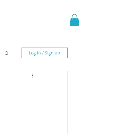
pic Fantasy
Blog & More
Log in / Sign up