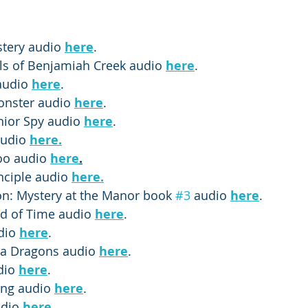
tery audio 
here
.
ls of Benjamiah Creek audio 
here
.
audio 
here
.
nster audio 
here
.
nior Spy audio 
here
.
udio 
here.
o audio 
here
.
nciple audio 
here.
: Mystery at the Manor book 
#3
 audio 
here
.
d of Time audio 
here
.
dio 
here
. 
ea Dragons audio 
here
.
dio 
here
. 
ing audio 
here
. 
udio 
here
.