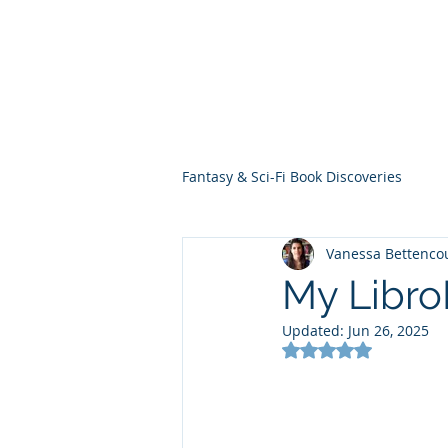
THE VIOLET WES
Fantasy Novels & Graphic Novels
Fantasy & Sci-Fi Book Discoveries
Vanessa Bettenco
My Libr
Updated:
Jun 26, 2025
Rated NaN out of 5