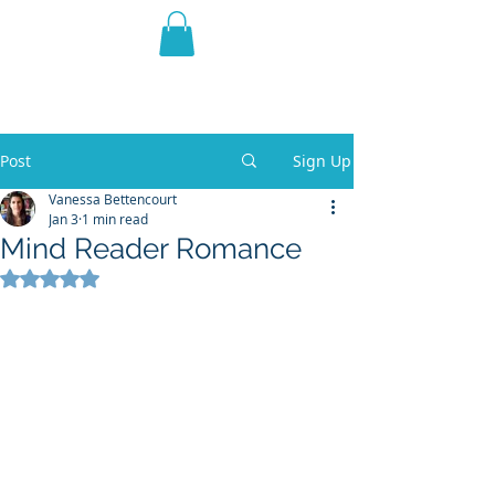
THE VIOLET WEST
Fantasy Novels & Graphic
Novels
Post
Sign Up
Vanessa Bettencourt
Jan 3
1 min read
Mind Reader Romance
Rated NaN out of 5 stars.