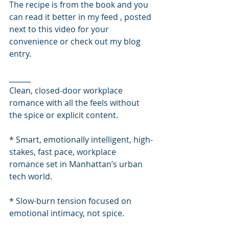
The recipe is from the book and you 
can read it better in my feed , posted 
next to this video for your 
convenience or check out my blog 
entry. 
______
Clean, closed-door workplace 
romance with all the feels without 
the spice or explicit content.
* Smart, emotionally intelligent, high-
stakes, fast pace, workplace 
romance set in Manhattan’s urban 
tech world.
* Slow-burn tension focused on 
emotional intimacy, not spice.