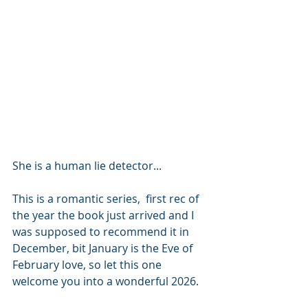
She is a human lie detector...
This is a romantic series,  first rec of 
the year the book just arrived and I 
was supposed to recommend it in 
December, bit January is the Eve of 
February love, so let this one 
welcome you into a wonderful 2026. 