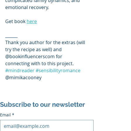
complicated family dynamics, and 
emotional recovery.
Get book 
here
______
Thank you author for the extras (will 
try the recipe as well) and 
@bookinfluencerscom for 
connecting with to this project. 
#mindreader
#sensibilityromance
@mimikacooney 
Subscribe to our newsletter
Email
*