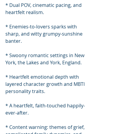
* Dual POV, cinematic pacing, and 
heartfelt realism.
* Enemies-to-lovers sparks with 
sharp, and witty grumpy-sunshine 
banter.
* Swoony romantic settings in New 
York, the Lakes and York, England.
* Heartfelt emotional depth with 
layered character growth and MBTI 
personality traits.
* A heartfelt, faith-touched happily-
ever-after.
* Content warning: themes of grief, 