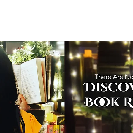
T
Home
Graphic Novels
Adventure Fantasy
E