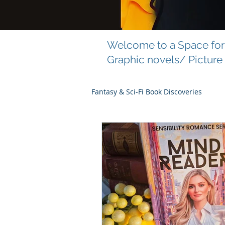
Welcome to a Space for 
Graphic novels/ Picture
Fantasy & Sci-Fi Book Discoveries