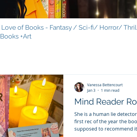
Love of Books - Fantasy / Sci-fi/ Horror/ Thri
 Books +Art
Vanessa Bettencourt
Jan 3
1 min read
Mind Reader R
She is a human lie detector.
first rec of the year the bo
supposed to recommend it 
the Eve of February love, s