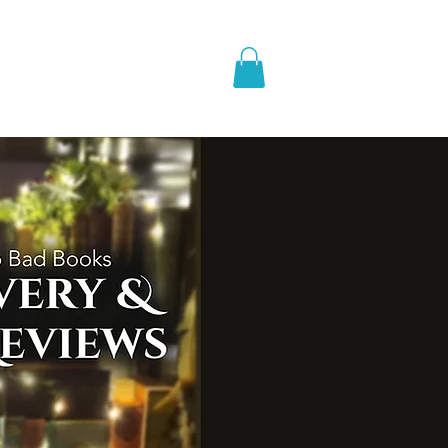
pic Fantasy
Blog & More