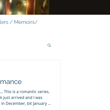
llers / Memoirs/
omance
.. This is a romantic series,
ok just arrived and I was
in December, bit January is
o let this one welcome you