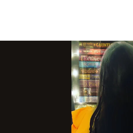
THE VIOLET WES
Fantasy Novels & Graphic Novels