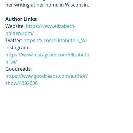
her writing at her home in Wisconsin.
Author Links:
Website: 
https://www.elizabeth-
holden.com/
Twitter: 
https://x.com/ElizabethH_WI
Instagram: 
https://www.instagram.com/elizabeth
h_wi/
Goodreads: 
https://www.goodreads.com/author/
show/4392606
Tour Schedule:
https://tbrandbeyondtours.com/202
4/07/18/tour-schedule-mighty-mille-
novak-by-elizabeth-holden/
@tbrbeyondtours & @elizabethh_wi 