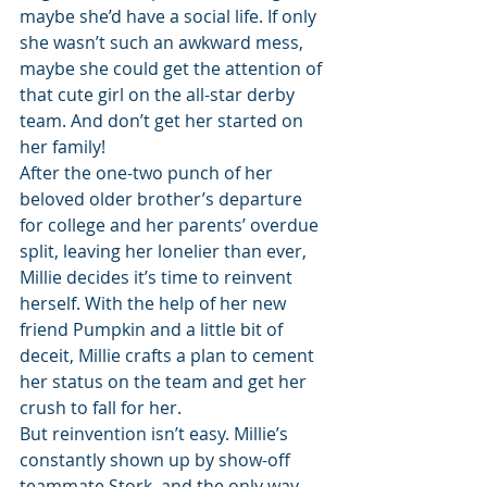
maybe she’d have a social life. If only 
she wasn’t such an awkward mess, 
maybe she could get the attention of 
that cute girl on the all-star derby 
team. And don’t get her started on 
her family!
After the one-two punch of her 
beloved older brother’s departure 
for college and her parents’ overdue 
split, leaving her lonelier than ever, 
Millie decides it’s time to reinvent 
herself. With the help of her new 
friend Pumpkin and a little bit of 
deceit, Millie crafts a plan to cement 
her status on the team and get her 
crush to fall for her.
But reinvention isn’t easy. Millie’s 
constantly shown up by show-off 
teammate Stork, and the only way 