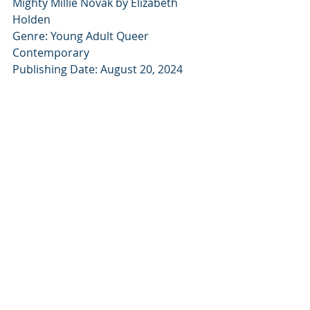
Mighty Millie Novak by Elizabeth 
Holden
Genre: Young Adult Queer 
Contemporary
Publishing Date: August 20, 2024