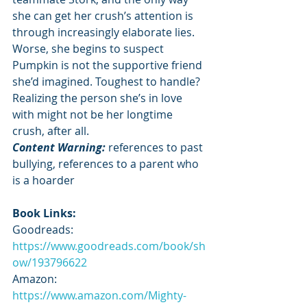
she can get her crush’s attention is 
through increasingly elaborate lies. 
Worse, she begins to suspect 
Pumpkin is not the supportive friend 
she’d imagined. Toughest to handle? 
Realizing the person she’s in love 
with might not be her longtime 
crush, after all.
Content Warning: 
references to past 
bullying, references to a parent who 
is a hoarder
Book Links:
Goodreads: 
https://www.goodreads.com/book/sh
ow/193796622
Amazon: 
https://www.amazon.com/Mighty-