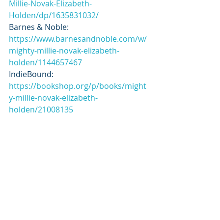
Millie-Novak-Elizabeth-
Holden/dp/1635831032/
Barnes & Noble: 
https://www.barnesandnoble.com/w/
mighty-millie-novak-elizabeth-
holden/1144657467
IndieBound: 
https://bookshop.org/p/books/might
y-millie-novak-elizabeth-
holden/21008135