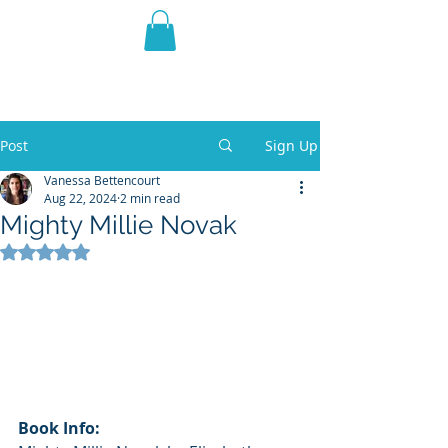
THE VIOLET WEST
Fantasy Novels & Graphic
Novels
Post
Sign Up
Vanessa Bettencourt
Aug 22, 2024
2 min read
Mighty Millie Novak
Rated NaN out of 5 stars.
Book Info: