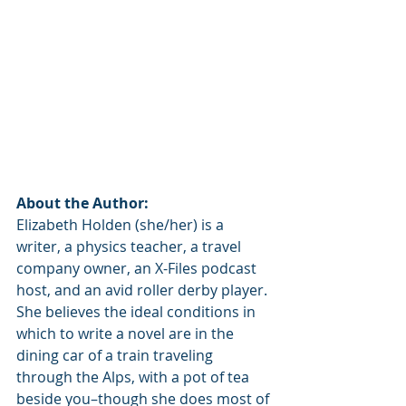
About the Author:
Elizabeth Holden (she/her) is a 
writer, a physics teacher, a travel 
company owner, an X-Files podcast 
host, and an avid roller derby player. 
She believes the ideal conditions in 
which to write a novel are in the 
dining car of a train traveling 
through the Alps, with a pot of tea 
beside you–though she does most of 