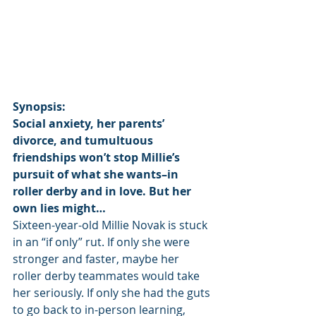
Synopsis:
Social anxiety, her parents’ 
divorce, and tumultuous 
friendships won’t stop Millie’s 
pursuit of what she wants–in 
roller derby and in love. But her 
own lies might…
Sixteen-year-old Millie Novak is stuck 
in an “if only” rut. If only she were 
stronger and faster, maybe her 
roller derby teammates would take 
her seriously. If only she had the guts 
to go back to in-person learning, 