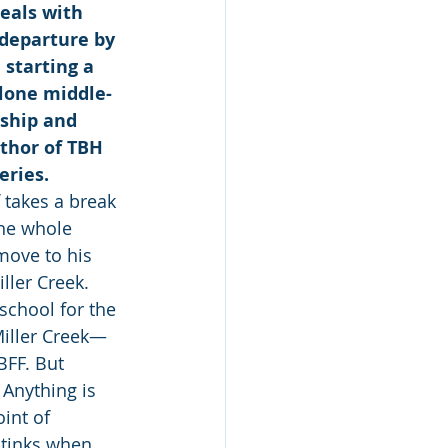
eals with 
departure by 
 starting a 
lone middle-
ship and 
uthor of TBH 
eries.
takes a break 
he whole 
move to his 
ler Creek. 
school for the 
Miller Creek—
BFF. But 
 Anything is 
int of 
stinks when 