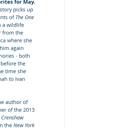
rites for May.
story picks up 
nts of 
The One 
 a wildlife 
r from the 
ica where she 
 him again 
ories - both 
 before the 
he time she 
nah to Ivan 
the author of 
ner of the 2013 
 
Crenshaw
n the 
New York 