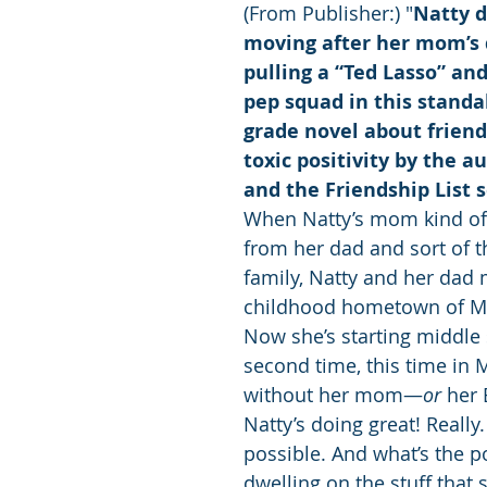
(From Publisher:) "
Natty d
moving after her mom’s 
pulling a “Ted Lasso” and
pep squad in this standa
grade novel about friend
toxic positivity by the a
and the Friendship List s
When Natty’s mom kind of 
from her dad and sort of t
family, Natty and her dad 
childhood hometown of Mil
Now she’s starting middle 
second time, this time in 
without her mom—
or
 her 
Natty’s doing great! Really.
possible. And what’s the po
dwelling on the stuff that 