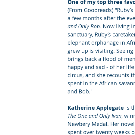
One of my top three favo
(From Goodreads) "Ruby’s 
a few months after the eve
and Only Bob
. Now living in
sanctuary, Ruby’s caretake
elephant orphanage in Afr
grew up is visiting. Seeing
brings back a flood of mem
happy and sad - of her life
circus, and she recounts t
spent in the African savan
and Bob."
Katherine Applegate
 is 
The One and Only Ivan
, win
Newbery Medal. Her novel
spent over twenty weeks o