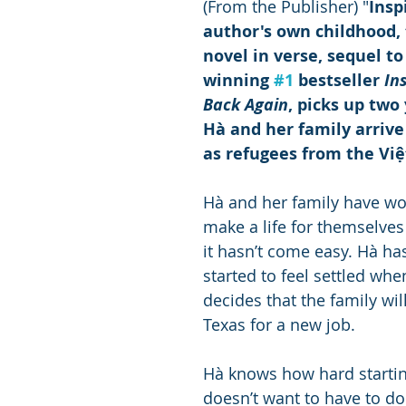
(From the Publisher) "
Insp
author's own childhood, 
novel in verse, sequel t
winning 
#1
 bestseller 
In
Back Again
, picks up two 
Hà and her family arrive
as refugees from the Vi
Hà and her family have wo
make a life for themselves 
it hasn’t come easy. Hà has
started to feel settled wh
decides that the family wil
Texas for a new job.
Hà knows how hard startin
doesn’t want to have to do 