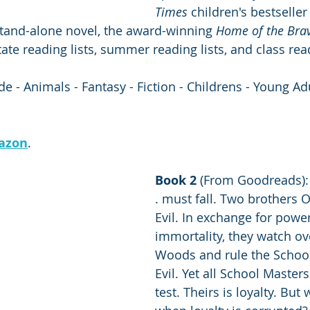
Times
 children's bestseller 
stand-alone novel, the award-winning 
Home of the Bra
ate reading lists, summer reading lists, and class read
 - Animals - Fantasy - Fiction - Childrens - Young Adu
azon
.
Book 2 
(From Goodreads): "
. must fall. Two brothers
Evil. In exchange for powe
immortality, they watch ov
Woods and rule the Schoo
Evil. Yet all School Master
test. Theirs is loyalty. Bu