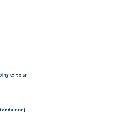
oing to be an 
standalone)