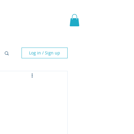
pic Fantasy
Blog & More
Log in / Sign up