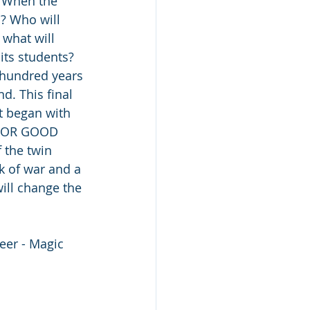
? When the 
? Who will 
 what will 
ts students? 
 hundred years 
d. This final 
t began with 
 FOR GOOD 
 the twin 
k of war and a 
ill change the 
eer - Magic