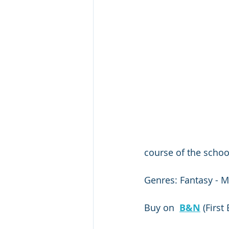
course of the school
Genres: Fantasy - M
Buy on  
B&N
 (First