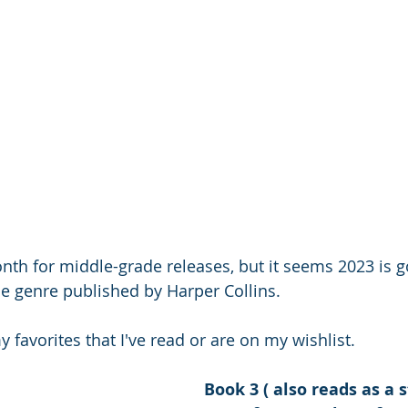
th for middle-grade releases, but it seems 2023 is g
the genre published by Harper Collins.
favorites that I've read or are on my wishlist.
Book 3 ( also reads as a 