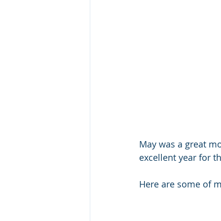
May was a great mon
excellent year for 
Here are some of my 