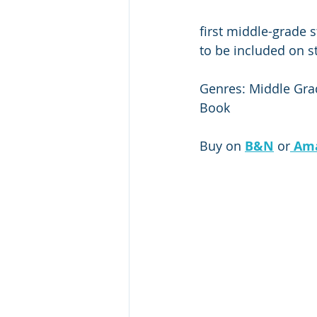
first middle-grade 
to be included on st
Genres: Middle Grade
Book
Buy on 
B&N
 or
Am