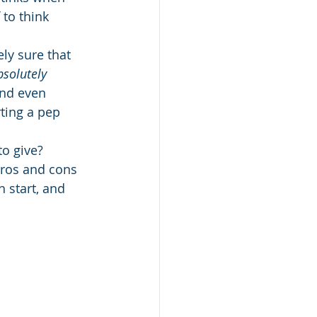
to think 
ely sure that 
bsolutely
and even 
ting a pep 
o give?
ros and cons 
 start, and 