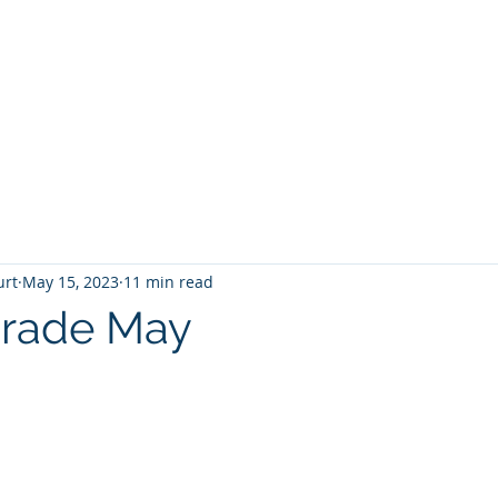
T
Home
Graphic Novels
Adventure Fantasy
E
urt
May 15, 2023
11 min read
Grade May
 stars.