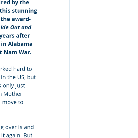
ired by the 
this stunning 
o the award-
side Out and 
years after 
 in Alabama 
ệt Nam War.
rked hard to 
in the US, but 
 only just 
en Mother 
l move to 
g over is and 
it again. But 