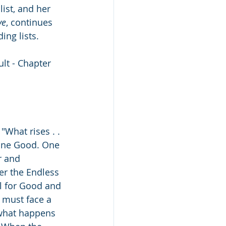
list, and her 
ve
, continues 
ing lists.
lt - Chapter 
What rises . . 
 One Good. One 
r and 
er the Endless 
l for Good and 
s must face a 
t what happens 