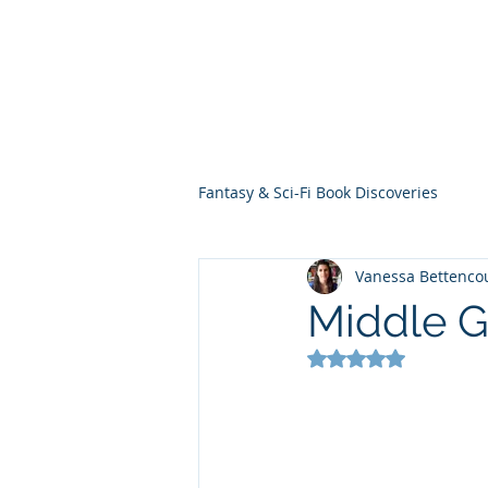
THE VIOLET WES
Fantasy Novels & Graphic Novels
Fantasy & Sci-Fi Book Discoveries
Vanessa Bettenco
Middle 
Rated NaN out of 5