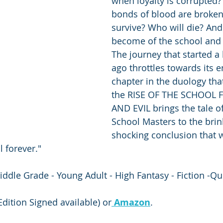
when loyalty is corrupted
bonds of blood are broken
survive? Who will die? And
become of the school and i
The journey that started a
ago throttles towards its en
chapter in the duology tha
the RISE OF THE SCHOOL
AND EVIL brings the tale of
School Masters to the brin
shocking conclusion that w
 forever."
iddle Grade - Young Adult - High Fantasy - Fiction -Qu
 Edition Signed available) or
Amazon
.