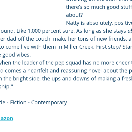
there’s so much good stuff 
about?
Natty is absolutely, positiv
around. Like 1,000 percent sure. As long as she stays 
a
 her dad off the couch, make her tons of new friends, 
 come live with them in Miller Creek. First step? Star
e good vibes.
hen the leader of the pep squad has no more cheer t
d comes a heartfelt and reassuring novel about the p
n the bright side, the ups and downs of making a fresh
ship."
e - Fiction - Contemporary
azon
.