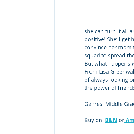
she can turn it all 
positive! She’ll get
convince her mom to
squad to spread th
But what happens w
From Lisa Greenwal
of always looking o
the power of friend
Genres: Middle Grad
Buy on  
B&N
 or
Am