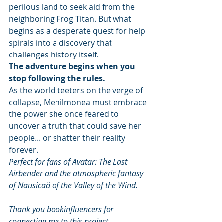
perilous land to seek aid from the 
neighboring Frog Titan. But what 
begins as a desperate quest for help 
spirals into a discovery that 
challenges history itself.
The adventure begins when you 
stop following the rules.
As the world teeters on the verge of 
collapse, Menilmonea must embrace 
the power she once feared to 
uncover a truth that could save her 
people... or shatter their reality 
forever.
Perfect for fans of Avatar: The Last 
Airbender and the atmospheric fantasy 
of Nausicaä of the Valley of the Wind.
Thank you bookinfluencers for 
connecting me to this project. 