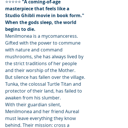
⭐⭐⭐⭐⭐ 
"A coming-of-age 
masterpiece that feels like a 
Studio Ghibli movie in book form."
When the gods sleep, the world 
begins to die.
Menilmonea is a mycomanceress. 
Gifted with the power to commune 
with nature and command 
mushrooms, she has always lived by 
the strict traditions of her people 
and their worship of the Mother.
But silence has fallen over the village. 
Tunka, the colossal Turtle Titan and 
protector of their land, has failed to 
awaken from his slumber.
With their guardian silent, 
Menilmonea and her friend Aureal 
must leave everything they know 
behind. Their mission: cross a 