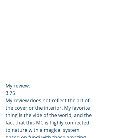
My review: 
3.75 
My review does not reflect the art of 
the cover or the interior. My favorite 
thing is the vibe of the world, and the 
fact that this MC is highly connected 
to nature with a magical system 
based on fungi with these amazing 