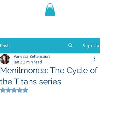
THE VIOLET WEST
Fantasy Novels & Graphic
Novels
Post
Sign Up
Vanessa Bettencourt
Jan 2
2 min read
Menilmonea: The Cycle of
the Titans series
Rated NaN out of 5 stars.