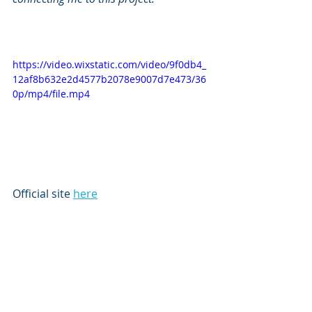
https://video.wixstatic.com/video/9f0db4_
12af8b632e2d4577b2078e9007d7e473/36
0p/mp4/file.mp4
Official site 
here
Subscribe to our newsletter
Email
*