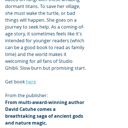
dormant titans. To save her village, 
she must wake the turtle, or bad 
things will happen. She goes on a 
journey to seek help. As a coming-of-
age story, it sometimes feels like it's 
intended for younger readers (which 
can be a good book to read as family 
time) and the world makes it 
welcoming for all fans of Studio 
Ghibli. Slow burn but promising start.
Get book 
here
From the publisher: 
From multi-award-winning author 
David Catuhe comes a 
breathtaking saga of ancient gods 
and nature magic.