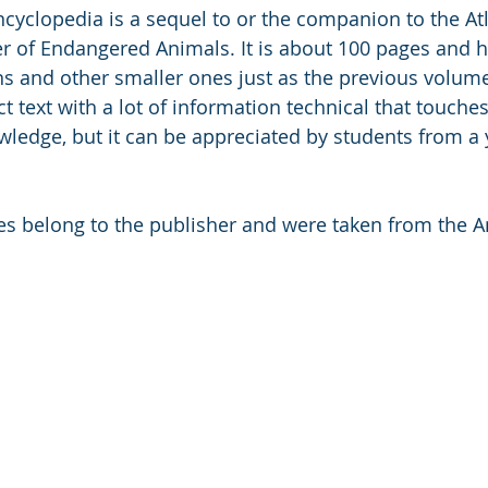
cyclopedia is a sequel to or the companion to the Atl
 of Endangered Animals. It is about 100 pages and h
ions and other smaller ones just as the previous volum
 text with a lot of information technical that touches 
owledge, but it can be appreciated by students from a
ges belong to the publisher and were taken from the 