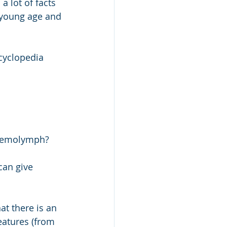
a lot of facts 
 young age and 
cyclopedia 
 haemolymph? 
can give 
t there is an 
eatures (from 