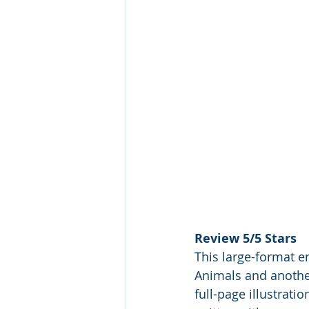
Review 5/5 Stars
This large-format en
Animals and another
full-page illustrat