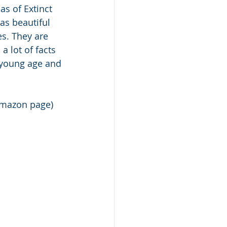
as of Extinct 
as beautiful 
es. They are 
a lot of facts 
 young age and 
Amazon page)