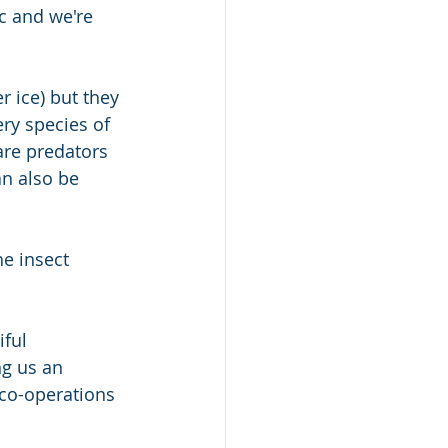
c and we're 
 ice) but they 
ery species of 
are predators 
n also be 
he insect 
ful 
ng us an 
 co-operations 