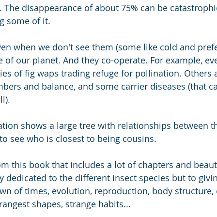
). The disappearance of about 75% can be catastrophi
g some of it. 
en when we don't see them (some like cold and prefer
fe of our planet. And they co-operate. For example, ev
ies of fig waps trading refuge for pollination. Others 
bers and balance, and some carrier diseases (that ca
l).
ration shows a large tree with relationships between t
to see who is closest to being cousins. 
rom this book that includes a lot of chapters and beauti
ly dedicated to the different insect species but to givi
awn of times, evolution, reproduction, body structure,
rangest shapes, strange habits...