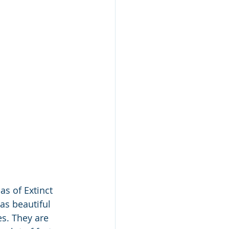
as of Extinct 
as beautiful 
es. They are 