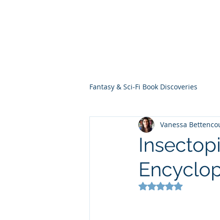
THE VIOLET WES
Fantasy Novels & Graphic Novels
Fantasy & Sci-Fi Book Discoveries
Vanessa Bettenco
Insectopi
Encyclo
Rated NaN out of 5