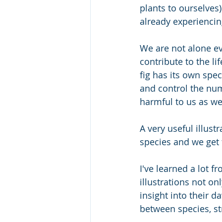
plants to ourselves
already experiencin
We are not alone ev
contribute to the li
fig has its own spec
and control the num
harmful to us as wel
A very useful illust
species and we get 
I've learned a lot f
illustrations not on
insight into their d
between species, st