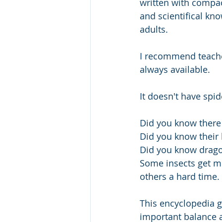
written with compact
and scientifical kn
adults.
I recommend teacher
always available.
It doesn't have spid
Did you know there 
Did you know their 
Did you know dragon
Some insects get mo
others a hard time.
This encyclopedia g
important balance an