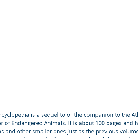
cyclopedia is a sequel to or the companion to the Atl
 of Endangered Animals. It is about 100 pages and h
ions and other smaller ones just as the previous volum