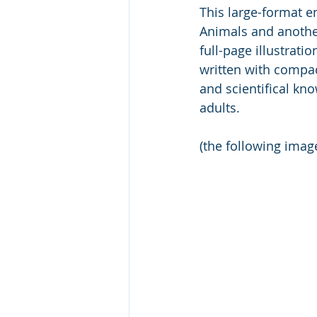
This large-format en
Animals and another
full-page illustrat
written with compact
and scientifical kn
adults. 
(the following ima