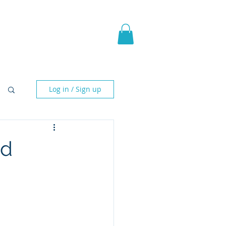
pic Fantasy
Blog & More
Log in / Sign up
ed