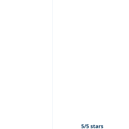
5/5 stars 