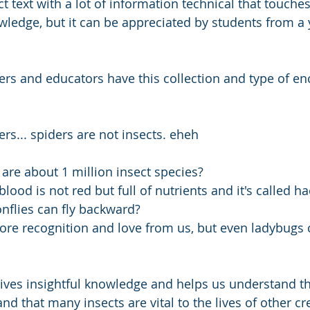
 text with a lot of information technical that touches 
owledge, but it can be appreciated by students from a
s and educators have this collection and type of en
ers... spiders are not insects. eheh
are about 1 million insect species?
blood is not red but full of nutrients and it's called
flies can fly backward? 
re recognition and love from us, but even ladybugs 
ives insightful knowledge and helps us understand tha
d that many insects are vital to the lives of other cr