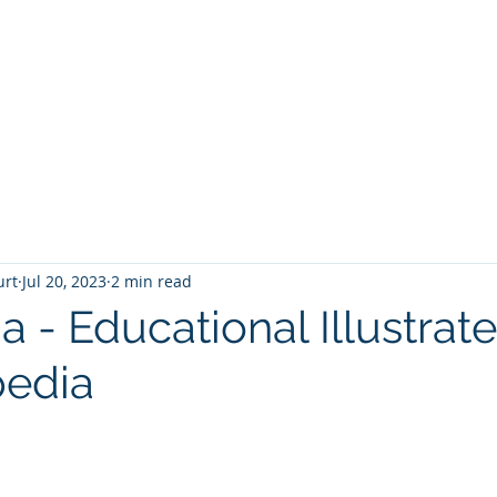
T
Home
Graphic Novels
Adventure Fantasy
E
urt
Jul 20, 2023
2 min read
a - Educational Illustrat
pedia
 stars.