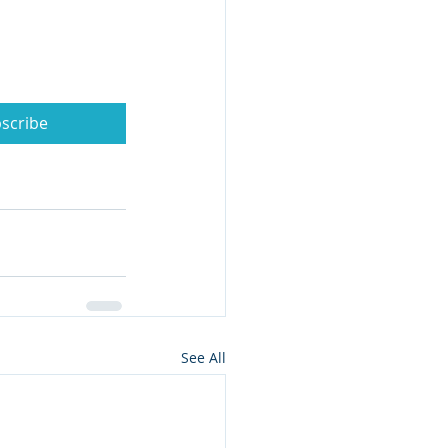
scribe
See All