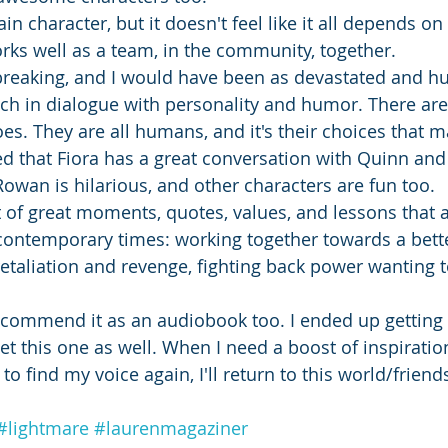
n character, but it doesn't feel like it all depends on h
ks well as a team, in the community, together. 
tbreaking, and I would have been as devastated and hur
ich in dialogue with personality and humor. There are
oes. They are all humans, and it's their choices that m
ved that Fiora has a great conversation with Quinn and
Rowan is hilarious, and other characters are fun too. 
t of great moments, quotes, values, and lessons that a
contemporary times: working together towards a bette
etaliation and revenge, fighting back power wanting t
 recommend it as an audiobook too. I ended up getting 
t this one as well. When I need a boost of inspiration
r to find my voice again, I'll return to this world/friend
#lightmare
#laurenmagaziner