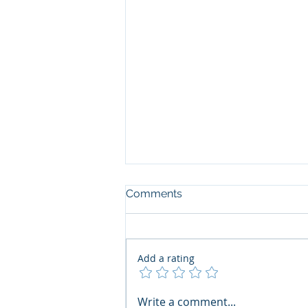
Comments
Add a rating
The Art of the Open Mind:
Write a comment...