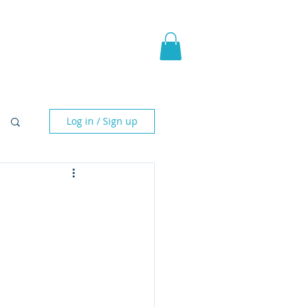
pic Fantasy
Blog & More
Log in / Sign up