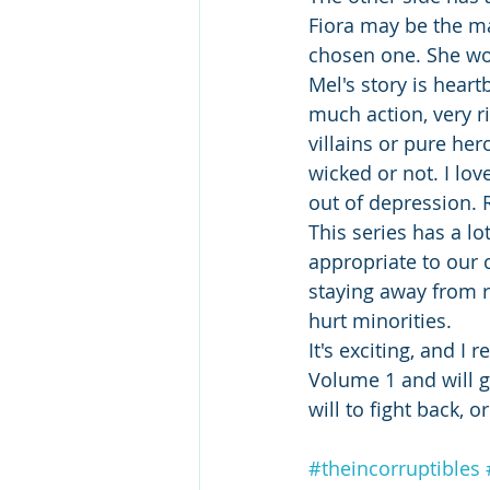
Fiora may be the mai
chosen one. She wor
Mel's story is hear
much action, very r
villains or pure her
wicked or not. I lo
out of depression. 
This series has a lo
appropriate to our 
staying away from r
hurt minorities. 
It's exciting, and I
Volume 1 and will ge
will to fight back, o
#theincorruptibles