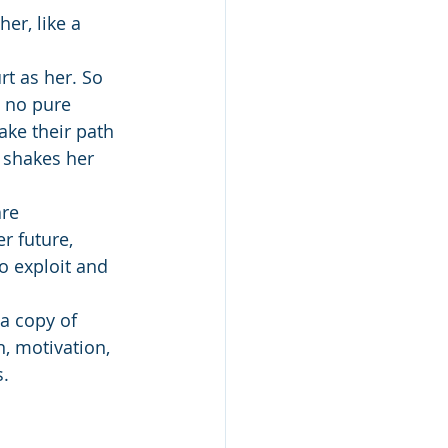
er, like a 
t as her. So 
 no pure 
ake their path 
 shakes her 
re 
r future, 
o exploit and 
a copy of 
, motivation, 
s.