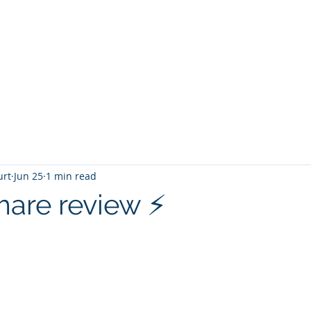
T
Home
Graphic Novels
Adventure Fantasy
E
urt
Jun 25
1 min read
are review ⚡️
 stars.