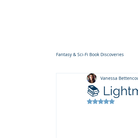
THE VIOLET WES
Fantasy Novels & Graphic Novels
Fantasy & Sci-Fi Book Discoveries
Vanessa Bettenco
📚 Lightm
Rated NaN out of 5