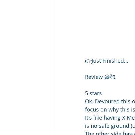
👉Just Finished... 
Review 😁🥰
5 stars 
Ok. Devoured this 
focus on why this i
It's like having X-Me
is no safe ground (
The other side has