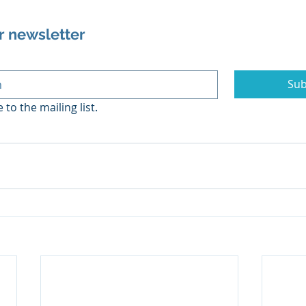
r newsletter
Sub
 to the mailing list.