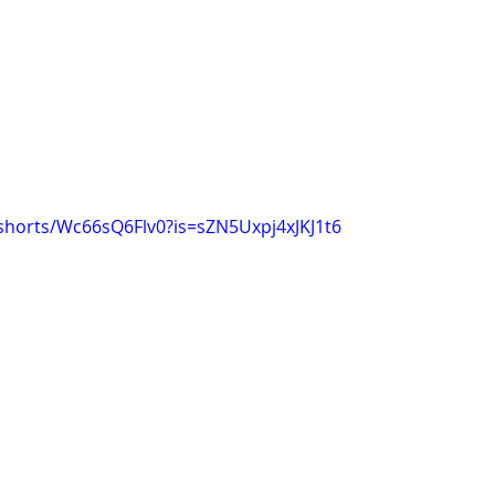
shorts/Wc66sQ6Flv0?is=sZN5Uxpj4xJKJ1t6