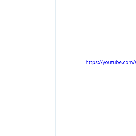
https://youtube.com/