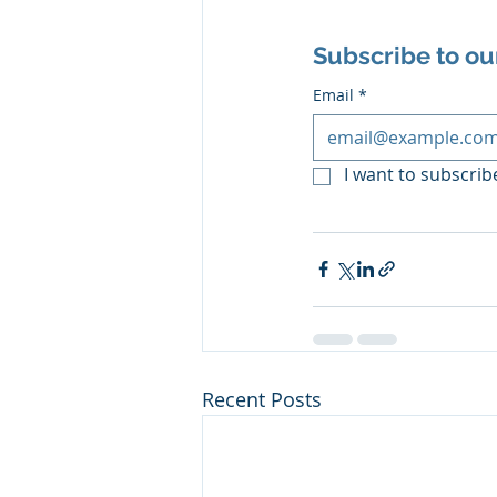
Subscribe to ou
Email
*
I want to subscribe
Recent Posts