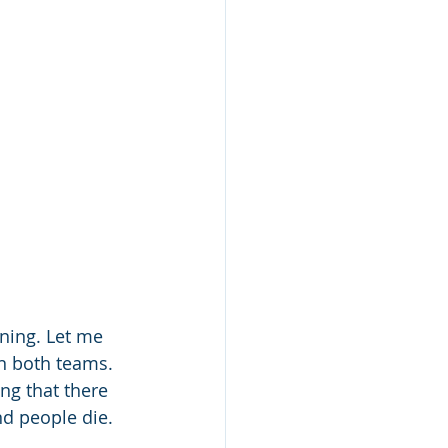
ning. Let me 
on both teams. 
ing that there 
nd people die. 