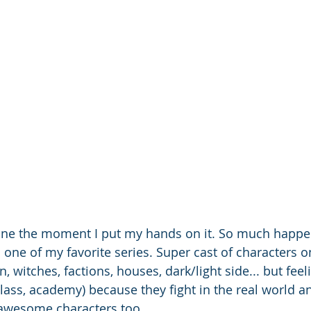
one the moment I put my hands on it. So much happe
s one of my favorite series. Super cast of characters 
n, witches, factions, houses, dark/light side... but feel
class, academy) because they fight in the real world a
 awesome characters too. 