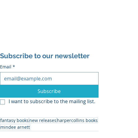
Subscribe to our newsletter
Email
*
Subscribe
I want to subscribe to the mailing list.
fantasy books
new releases
harpercollins books
mindee arnett