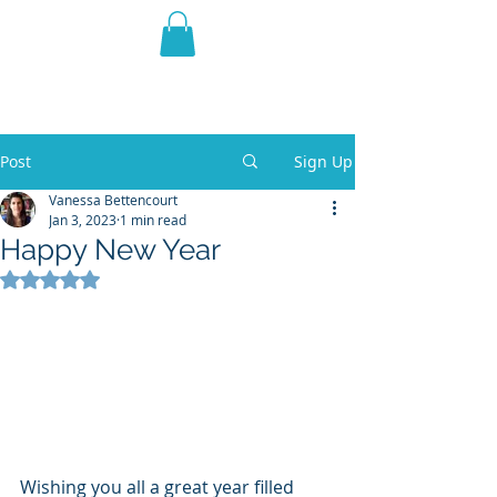
THE VIOLET WEST
Fantasy Novels & Graphic
Novels
Post
Sign Up
Vanessa Bettencourt
Jan 3, 2023
1 min read
Happy New Year
Rated NaN out of 5 stars.
Wishing you all a great year filled 