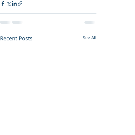
Recent Posts
See All