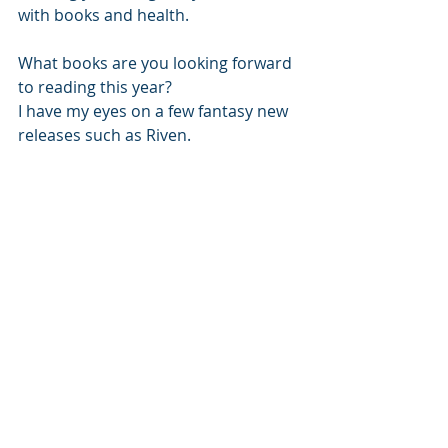
with books and health. 
What books are you looking forward 
to reading this year?
I have my eyes on a few fantasy new 
releases such as Riven. 