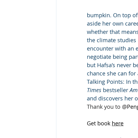
bumpkin. On top of 
aside her own career
whether that means 
the climate studies 
encounter with an e
negotiate being pa
but Hafsa’s never b
chance she can for 
Talking Points: In t
Times
 bestseller 
Am
and discovers her 
Thank you to 
@
Pen
Get book 
here