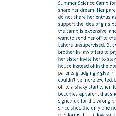
Summer Science Camp for
share her dream. Her pare
do not share her enthusia
support the idea of girls b
the camp is expensive, and
want to send her off to the 
Lahore unsupervised. But
brother-in-law offers to pa
her sister invite her to stay
house instead of in the do
parents grudgingly give in.
couldn’t be more excited, b
off to a shaky start when i
becomes apparent that she
signed up for the wrong p
since she’s the only one no
the dorms, her fellow stude