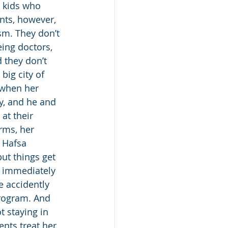
 kids who 
nts, however, 
sm. They don’t 
eing doctors, 
 they don’t 
big city of 
 when her 
y, and he and 
 at their 
rms, her 
 Hafsa 
ut things get 
t immediately 
 accidently 
rogram. And 
t staying in 
nts treat her 