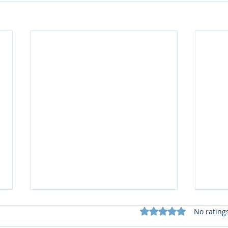
Rated 0 out of 5 star
No rating