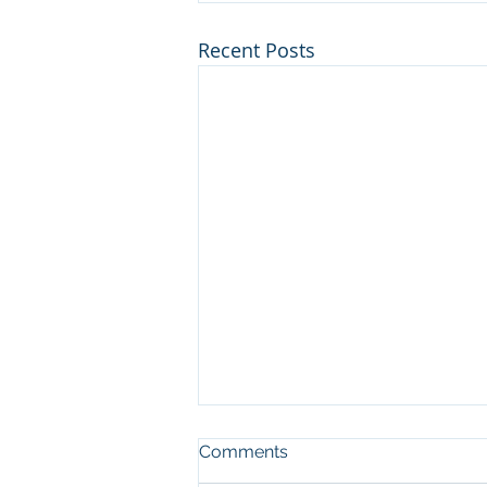
Recent Posts
Comments