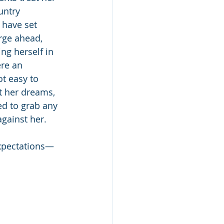
untry 
 have set 
rge ahead, 
g herself in 
ere an 
t easy to 
 her dreams, 
ed to grab any 
against her.
expectations—