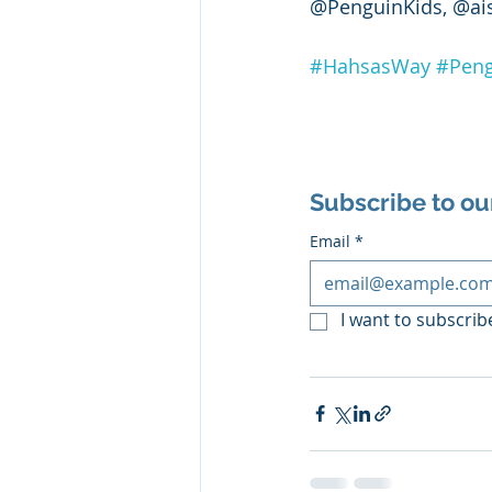
@PenguinKids, @ai
#HahsasWay
#Peng
Subscribe to ou
Email
*
I want to subscribe