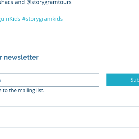
shacs and @storygramtours 
uinKids
#storygramkids
r newsletter
Sub
 to the mailing list.