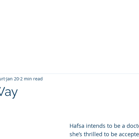
T
Home
Graphic Novels
Adventure Fantasy
E
urt
Jan 20
2 min read
Way
 stars.
Hafsa intends to be a doct
she’s thrilled to be accept