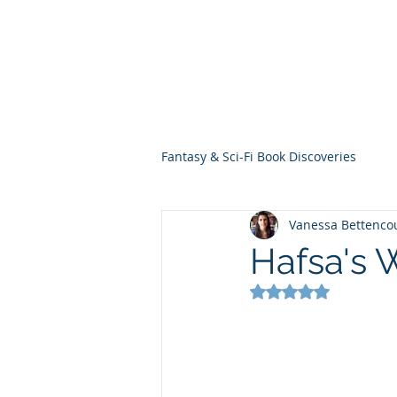
THE VIOLET WES
Fantasy Novels & Graphic Novels
Fantasy & Sci-Fi Book Discoveries
Vanessa Bettenco
Hafsa's 
Rated NaN out of 5