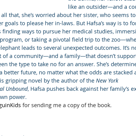
like an outsider—and a co
all that, she’s worried about her sister, who seems to
 goals to please her in-laws. But Hafsa’s way is to fo
finding ways to pursue her medical studies, immersin
program, or taking a pivotal field trip to the zoo—wh
lephant leads to several unexpected outcomes. It’s no
rt of a community—and a family—that doesn’t support
een the type to take no for an answer. She’s determin
a better future, no matter what the odds are stacked 
his gripping novel by the author of the 
New York 
al Unbound
, Hafsa pushes back against her family’s 
own power.
guinKids 
for sending me a copy of the book.