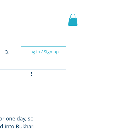
pic Fantasy
Blog & More
Log in / Sign up
or one day, so 
ed into Bukhari 