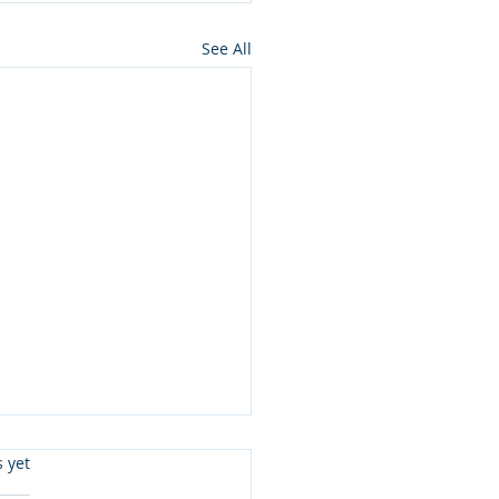
See All
s.
s yet