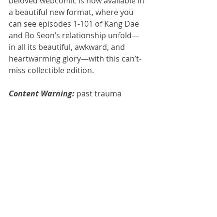
beloved webcomic is now available in 
a beautiful new format, where you 
can see episodes 1-101 of Kang Dae 
and Bo Seon’s relationship unfold— 
in all its beautiful, awkward, and 
heartwarming glory—with this can’t-
miss collectible edition.
Content Warning: 
past trauma