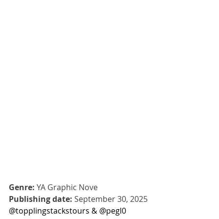
Genre:
 YA Graphic Nove
Publishing date:
 September 30, 2025
@topplingstackstours & @pegl0 