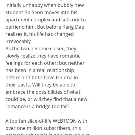
initially unhappy when bubbly new 
student Bo Seon moves into his 
apartment complex and sets out to 
befriend him. But before Kang Dae 
realizes it, his life has changed 
irrevocably.
As the two become closer, they 
slowly realize they have romantic 
feelings for each other; but neither 
has been in a real relationship 
before and both have trauma in 
their pasts. Will they be able to 
embrace the possibilities of what 
could be, or will they find that a new 
romance is a bridge too far?
A top ten slice-of-life WEBTOON with 
over one million subscribers, this 