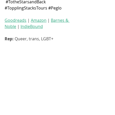
#TotheStarsandBack
#TopplingStacksTours
#Peglo
Goodreads
 | 
Amazon
 | 
Barnes & 
Noble
 | 
IndieBound
Rep: 
Queer, trans, LGBT+