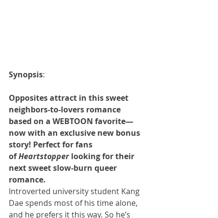
Synopsis
:
Opposites attract in this sweet 
neighbors-to-lovers romance 
based on a WEBTOON favorite—
now with an exclusive new bonus 
story! Perfect for fans 
of 
Heartstopper
 looking for their 
next sweet slow-burn queer 
romance.
Introverted university student Kang 
Dae spends most of his time alone, 
and he prefers it this way. So he’s 