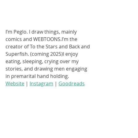
I’m Peglo. I draw things, mainly 
comics and WEBTOONS.I’m the 
creator of To the Stars and Back and 
Superfish. (coming 2025)I enjoy 
eating, sleeping, crying over my 
stories, and drawing men engaging 
in premarital hand holding.
Website
 | 
Instagram
 | 
Goodreads