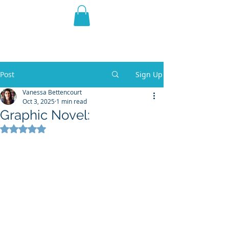
THE VIOLET WEST
Fantasy Novels & Graphic
Novels
Post
Sign Up
Vanessa Bettencourt
Oct 3, 2025
1 min read
Graphic Novel:
Rated NaN out of 5 stars.