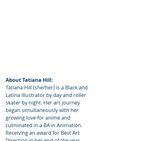
About Tatiana Hill:
Tatiana Hill (she/her) is a Black and 
Latina illustrator by day and roller 
skater by night. Her art journey 
began simultaneously with her 
growing love for anime and 
culminated in a BA in Animation. 
Receiving an award for Best Art 
Direction in her end of the year 