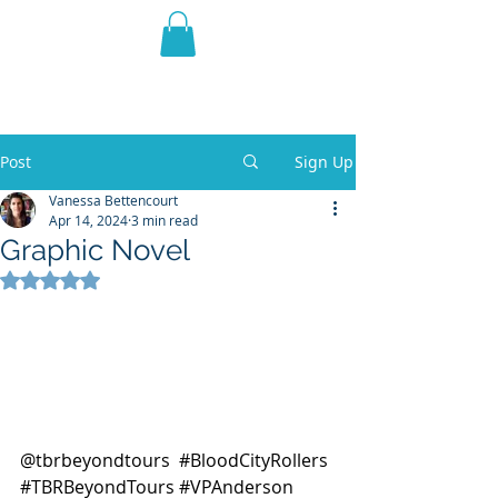
THE VIOLET WEST
Fantasy Novels & Graphic
Novels
Post
Sign Up
Vanessa Bettencourt
Apr 14, 2024
3 min read
Graphic Novel
Rated NaN out of 5 stars.
@tbrbeyondtours  
#BloodCityRollers
#TBRBeyondTours
#VPAnderson