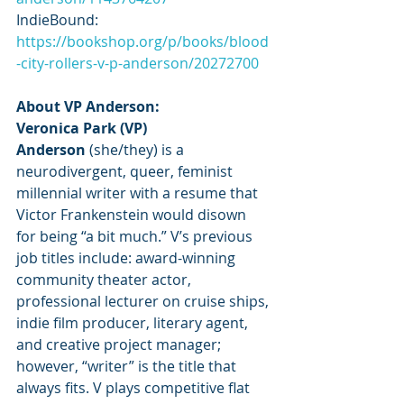
IndieBound: 
https://bookshop.org/p/books/blood
-city-rollers-v-p-anderson/20272700
About VP Anderson:
Veronica Park (VP) 
Anderson 
(she/they) is a 
neurodivergent, queer, feminist 
millennial writer with a resume that 
Victor Frankenstein would disown 
for being “a bit much.” V’s previous 
job titles include: award-winning 
community theater actor, 
professional lecturer on cruise ships, 
indie film producer, literary agent, 
and creative project manager; 
however, “writer” is the title that 
always fits. V plays competitive flat 