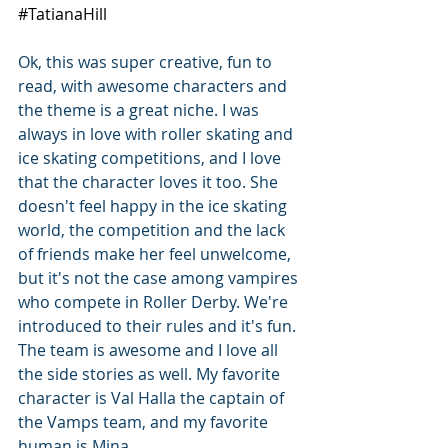
#TatianaHill
Ok, this was super creative, fun to 
read, with awesome characters and 
the theme is a great niche. I was 
always in love with roller skating and 
ice skating competitions, and I love 
that the character loves it too. She 
doesn't feel happy in the ice skating 
world, the competition and the lack 
of friends make her feel unwelcome, 
but it's not the case among vampires 
who compete in Roller Derby. We're 
introduced to their rules and it's fun. 
The team is awesome and I love all 
the side stories as well. My favorite 
character is Val Halla the captain of 
the Vamps team, and my favorite 
human is Mina. 