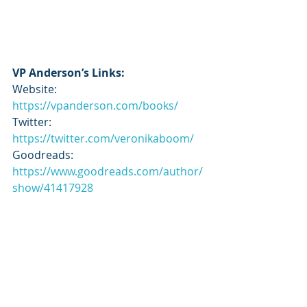
VP Anderson’s Links:
Website: 
https://vpanderson.com/books/
Twitter: 
https://twitter.com/veronikaboom/
Goodreads: 
https://www.goodreads.com/author/
show/41417928