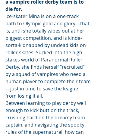
a vampire roller derby team is to 
die for.
Ice-skater Mina is on a one-track 
path to Olympic gold and glory—that 
is, until she totally wipes out at her 
biggest competition, and is kinda-
sorta-kidnapped by undead kids on 
roller skates. Sucked into the high 
stakes world of Paranormal Roller 
Derby, she finds herself “recruited” 
by a squad of vampires who need a 
human player to complete their team
—just in time to save the league 
from losing it all.
Between learning to play derby well 
enough to kick butt on the track, 
crushing hard on the dreamy team 
captain, and navigating the spooky 
rules of the supernatural, how can 