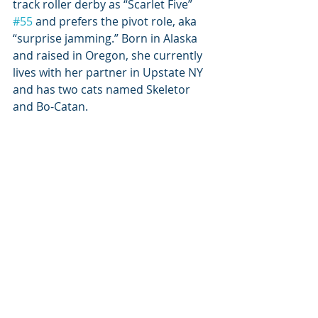
track roller derby as “Scarlet Five” 
#55
 and prefers the pivot role, aka 
“surprise jamming.” Born in Alaska 
and raised in Oregon, she currently 
lives with her partner in Upstate NY 
and has two cats named Skeletor 
and Bo-Catan.