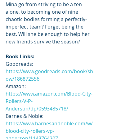
Mina go from striving to be a ten 
alone, to becoming one of nine 
chaotic bodies forming a perfectly-
imperfect team? Forget being the 
best. Will she be enough to help her 
new friends survive the season?
Book Links:
Goodreads: 
https://www.goodreads.com/book/sh
ow/186872556
Amazon: 
https://www.amazon.com/Blood-City-
Rollers-V-P-
Anderson/dp/0593485718/
Barnes & Noble: 
https://www.barnesandnoble.com/w/
blood-city-rollers-vp-
anderson/1143764207