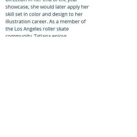
showcase, she would later apply her 
skill set in color and design to her 
illustration career. As a member of 
the Los Angeles roller skate 
community, Tatiana enjoys 
participating in a space that 
celebrates diversity and found 
family. Her love for this community 
led to her illustrating The Roller 
World Tarot Deck and eventually 
Blood City Rollers, her debut graphic 
novel as an illustrator.
Tatiana’s Links:
Website: 
https://tatianahill.wixsite.com/tati-
animation
Goodreads: 