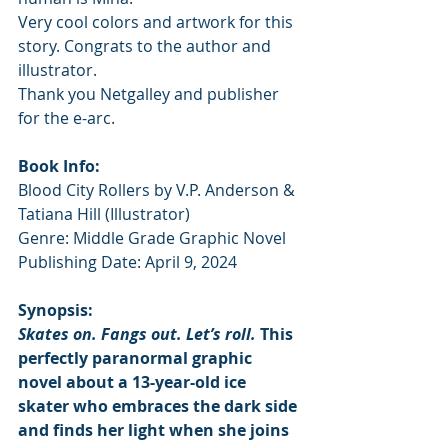
Very cool colors and artwork for this 
story. Congrats to the author and 
illustrator. 
Thank you Netgalley and publisher 
for the e-arc.
Book Info:
Blood City Rollers by V.P. Anderson & 
Tatiana Hill (Illustrator)
Genre: Middle Grade Graphic Novel
Publishing Date: April 9, 2024
Synopsis:
Skates on. Fangs out. Let’s roll.
 This 
perfectly paranormal graphic 
novel about a 13-year-old ice 
skater who embraces the dark side 
and finds her light when she joins 