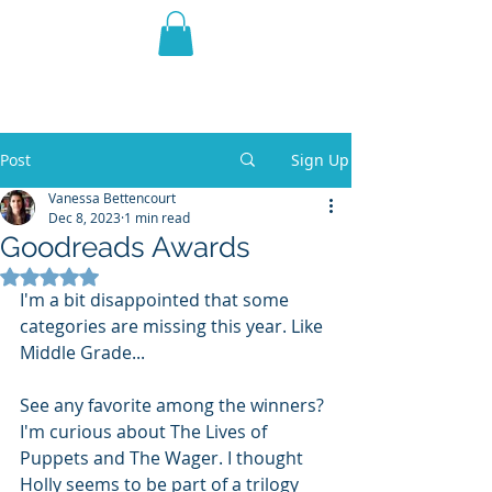
THE VIOLET WEST
Fantasy Novels & Graphic
Novels
Post
Sign Up
Vanessa Bettencourt
Dec 8, 2023
1 min read
Goodreads Awards
Rated NaN out of 5 stars.
I'm a bit disappointed that some 
categories are missing this year. Like 
Middle Grade...
See any favorite among the winners? 
I'm curious about The Lives of 
Puppets and The Wager. I thought 
Holly seems to be part of a trilogy 