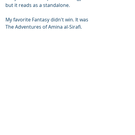
but it reads as a standalone. 
My favorite Fantasy didn't win. It was 
The Adventures of Amina al-Sirafi.