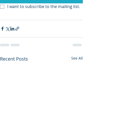
I want to subscribe to the mailing list.
Recent Posts
See All