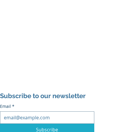
Subscribe to our newsletter
Email
*
Subscribe