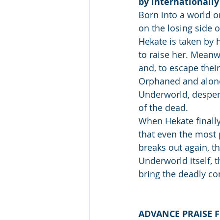
by internationally 
Born into a world o
on the losing side 
Hekate is taken by 
to raise her. Meanw
and, to escape their
Orphaned and alone
Underworld, despera
of the dead. 
When Hekate finally
that even the most 
breaks out again, t
Underworld itself, 
bring the deadly conf
ADVANCE PRAISE F