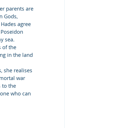
er parents are 
n Gods, 
d Hades agree 
d Poseidon 
my sea.
of the 
ng in the land 
 she realises 
mortal war 
 to the 
y one who can 