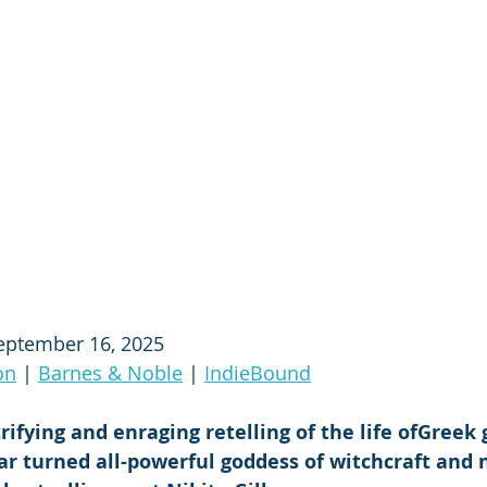
eptember 16, 2025
on
 | 
Barnes & Noble
 | 
IndieBound
trifying and enraging retelling of the life ofGreek
ar turned all-powerful goddess of witchcraft and