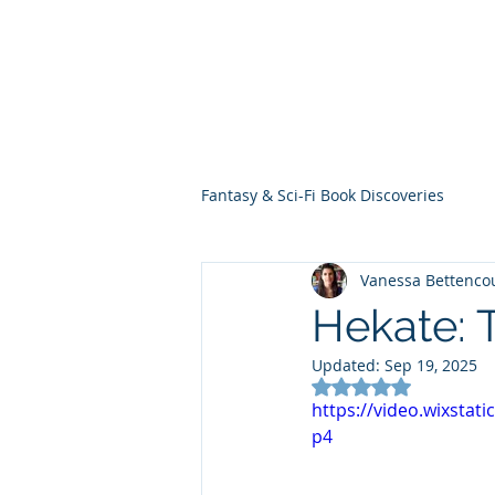
THE VIOLET WES
Fantasy Novels & Graphic Novels
Fantasy & Sci-Fi Book Discoveries
Vanessa Bettenco
Hekate: 
Updated:
Sep 19, 2025
Rated NaN out of 5
https://video.wixsta
p4