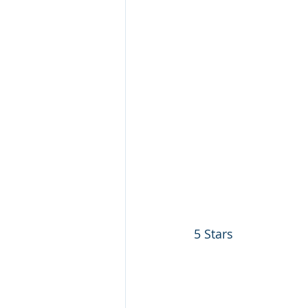
5 Stars