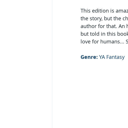
This edition is ama
the story, but the 
author for that. An
but told in this bo
love for humans... 
Genre:
 YA Fantasy