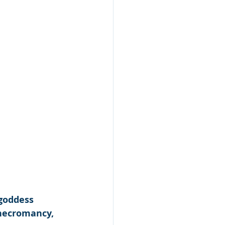
 goddess 
 necromancy, 