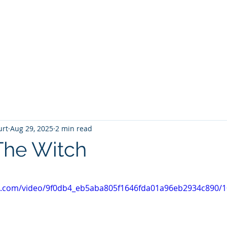
T
Home
Graphic Novels
Adventure Fantasy
E
urt
Aug 29, 2025
2 min read
The Witch
 stars.
tic.com/video/9f0db4_eb5aba805f1646fda01a96eb2934c890/