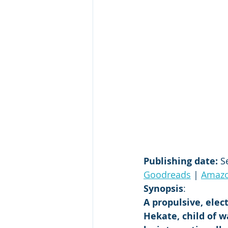
Publishing date:
 S
Goodreads
 | 
Amaz
Synopsis
:
A propulsive, elec
Hekate, child of w