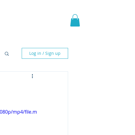
pic Fantasy
Blog & More
Log in / Sign up
1080p/mp4/file.m