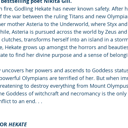
bestselling poet Nikita Gill.
n fire, Godling Hekate has never known safety. After h
of the war between the ruling Titans and new Olympia
her mother Asteria to the Underworld, where Styx an
hile, Asteria is pursued across the world by Zeus an
 clutches, transforms herself into an island in a stor
, Hekate grows up amongst the horrors and beauties 
te to find her divine purpose and a sense of belongi
 uncovers her powers and ascends to Goddess status,
powerful Olympians are terrified of her. But when im
hreatening to destroy everything from Mount Olympus
the Goddess of witchcraft and necromancy is the onl
lict to an end. . .
OR 
HEKATE