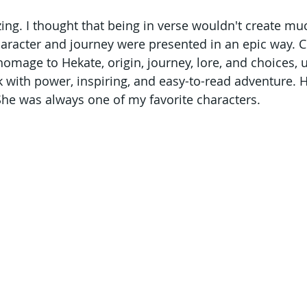
zing. I thought that being in verse wouldn't create mu
character and journey were presented in an epic way. C
 homage to Hekate, origin, journey, lore, and choices,
ok with power, inspiring, and easy-to-read adventure. 
She was always one of my favorite characters.