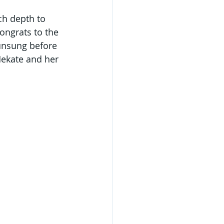
ch depth to 
ongrats to the 
 unsung before 
Hekate and her 