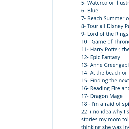
5- Watercolor illust
6- Blue
7- Beach Summer or
8- Tour all Disney P
9- Lord of the Ring
10 - Game of Thron
11- Harry Potter, th
12- Epic Fantasy
13- Anne Greengabl
14- At the beach or
15- Finding the nex
16- Reading Fire an
17- Dragon Mage 
18 - I'm afraid of s
22- ( no idea why I
stories my mom tol
thinking she was in