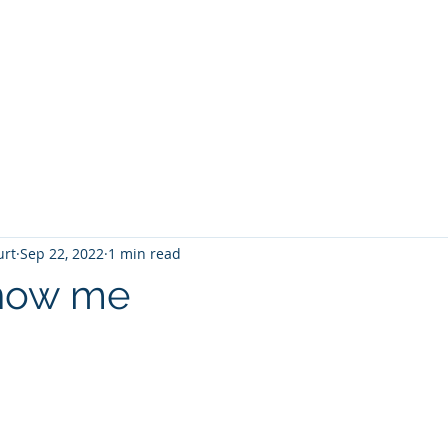
T
Home
Graphic Novels
Adventure Fantasy
E
urt
Sep 22, 2022
1 min read
Know me
 stars.