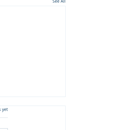
See All
s.
s yet