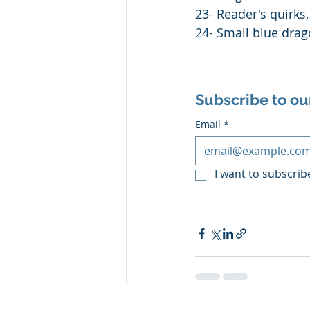
23- Reader's quirks
24- Small blue dra
Subscribe to ou
Email
*
I want to subscribe