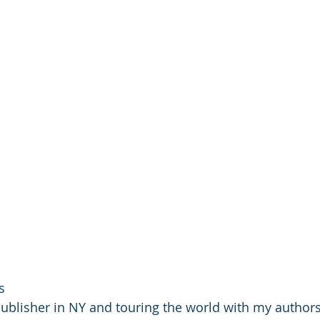
s
ublisher in NY and touring the world with my author