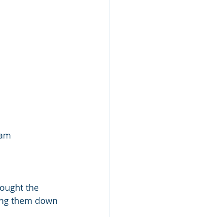
eam
ought the 
ting them down 