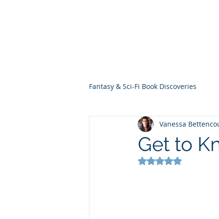
THE VIOLET WES
Fantasy Novels & Graphic Novels
Fantasy & Sci-Fi Book Discoveries
Vanessa Bettenco
Get to 
Rated NaN out of 5