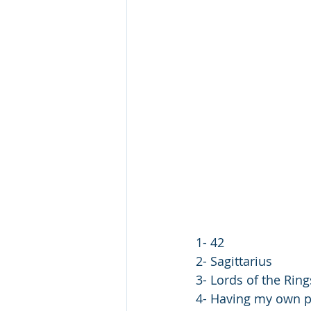
1- 42
2- Sagittarius
3- Lords of the Ring
4- Having my own p