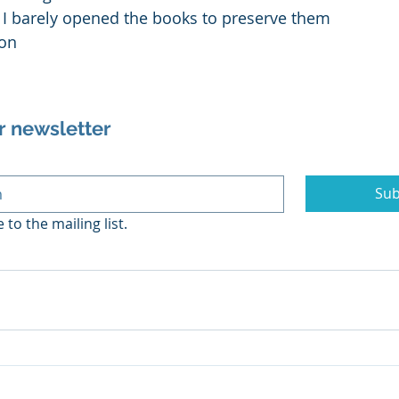
, I barely opened the books to preserve them
gon
r newsletter
Sub
 to the mailing list.