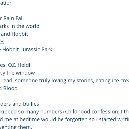
ration
 Rain Fall
arks in the world
s and Hobbit
es
e Hobbit, Jurassic Park
es, OZ, Heidi
 by the window
t read, someone truly loving my stories, eating ice cr
d Blood
piders and bullies
 skipped so many numbers) Childhood confession: I th
d me at bedtime would be forgotten so I started wri
venting them. 