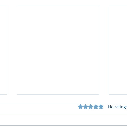
Rated 0 out of 5 star
No rating