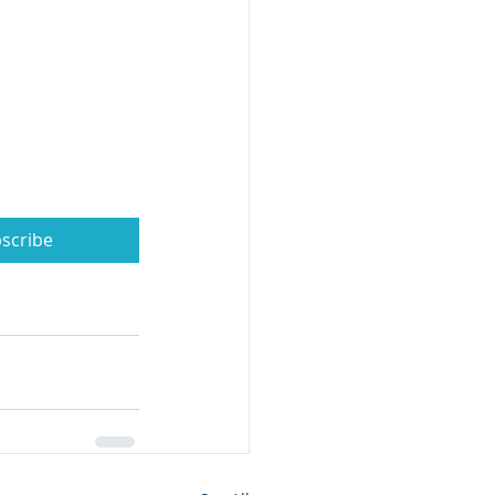
scribe