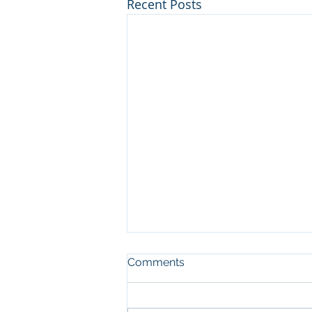
Recent Posts
Comments