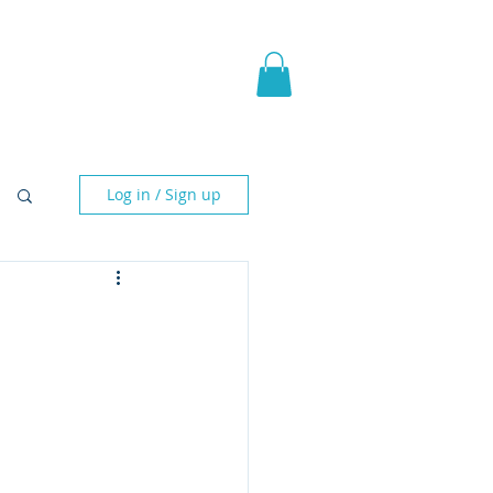
pic Fantasy
Blog & More
Log in / Sign up