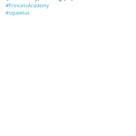
#PrincessAcademy
#squeetus