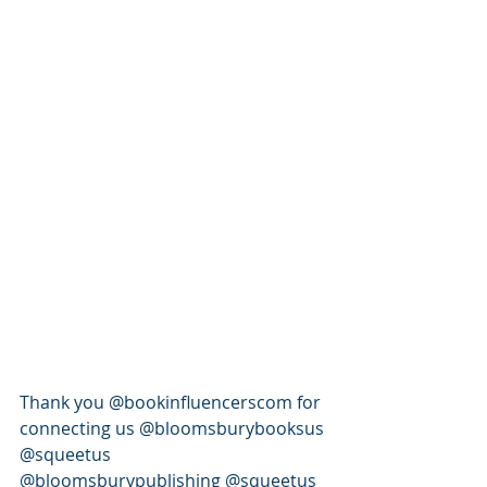
Thank you @bookinfluencerscom for 
connecting us @bloomsburybooksus 
@squeetus 
@bloomsburypublishing @squeetus 