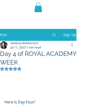
THE VIOLET WEST
Fantasy Novels & Graphic
Novels
Post
Sign Up
Vanessa Bettencourt
Jul 11, 2025
1 min read
Day 4 of ROYAL ACADEMY
WEEK
Rated NaN out of 5 stars.
Here is Day Four!