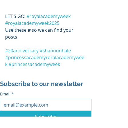
LET'S GO! 
#royalacademyweek
#royalacademyweek2025
Use these # so we can find your 
posts 
#20anniversary
#shannonhale
#princessacademyroralacademywee
k
#princessacademyweek
Subscribe to our newsletter
Email
*
Subscribe
I want to subscribe to the mailing list.