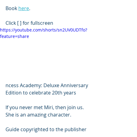
Book 
here
.
Click [ ] for fullscreen
https://youtube.com/shorts/sn2UV0UDTfo?
feature=share
ncess Academy: Deluxe Anniversary 
Edition to celebrate 20th years 
If you never met Miri, then join us. 
She is an amazing character. 
Guide copyrighted to the publisher