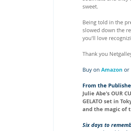
sweet.
Being told in the p
slowed down the rea
you'll love recogniz
Thank you Netgalley
Buy on 
Amazon 
or 
From the Publishe
Julie Abe's OUR C
GELATO set in Tok
and the magic of t
Six days to rememb