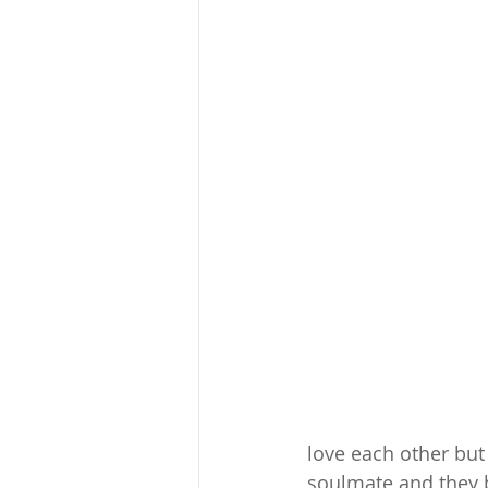
love each other but
soulmate and they bo