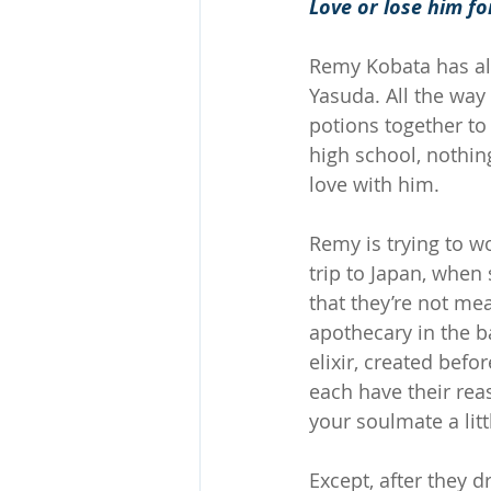
Love or lose him fo
Remy Kobata has al
Yasuda. All the way
potions together to
high school, nothi
love with him.
Remy is trying to w
trip to Japan, when 
that they’re not me
apothecary in the b
elixir, created bef
each have their rea
your soulmate a litt
Except, after they d