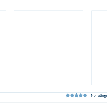
Rated 0 out of 5 star
No rating