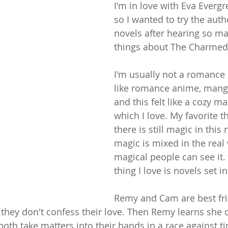
I'm in love with Eva Everg
so I wanted to try the aut
novels after hearing so m
things about The Charmed 
I'm usually not a romance 
like romance anime, mang
and this felt like a cozy m
which I love. My favorite th
there is still magic in this
magic is mixed in the real
magical people can see it.
thing I love is novels set i
Remy and Cam are best fri
 they don't confess their love. Then Remy learns she 
th take matters into their hands in a race against tim