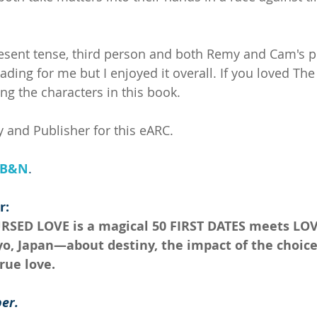
resent tense, third person and both Remy and Cam's po
ding for me but I enjoyed it overall. If you loved Th
ing the characters in this book.
 and Publisher for this eARC.
B&N
.
r:
URSED LOVE is a magical 50 FIRST DATES meets LO
yo, Japan—about destiny, the impact of the choic
rue love.
er.