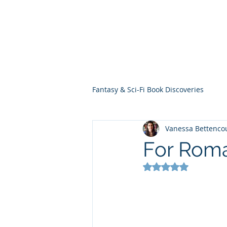
THE VIOLET WES
Fantasy Novels & Graphic Novels
Fantasy & Sci-Fi Book Discoveries
Vanessa Bettenco
For Roma
Rated NaN out of 5