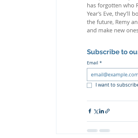
has forgotten who 
Year’s Eve, they’ll 
the future, Remy a
and make new ones—
Subscribe to ou
Email
*
I want to subscribe