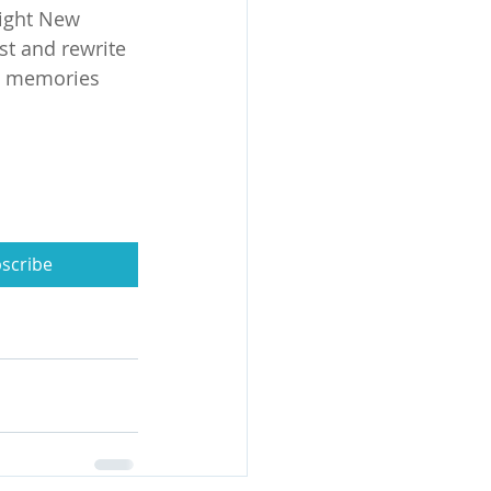
ight New 
st and rewrite 
s memories 
scribe