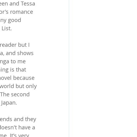
reen and Tessa 
hor's romance 
any good 
List.
reader but I 
a, and shows 
anga to me 
ing is that 
 novel because 
 world but only 
 The second 
n Japan.
ends and they 
doesn't have a 
e. It's very 