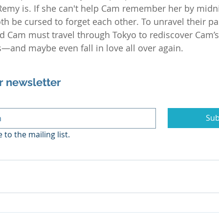
Remy is. If she can't help Cam remember her by midn
both be cursed to forget each other. To unravel their pa
nd Cam must travel through Tokyo to rediscover Cam’
and maybe even fall in love all over again.
r newsletter
Sub
 to the mailing list.