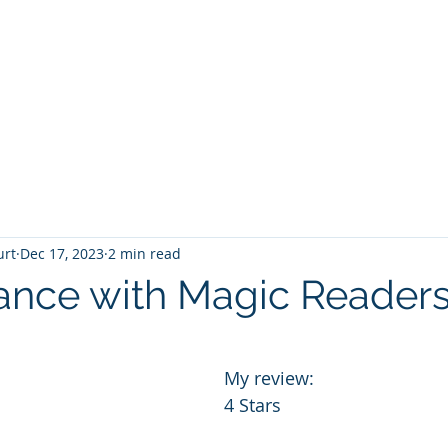
T
Home
Graphic Novels
Adventure Fantasy
E
urt
Dec 17, 2023
2 min read
nce with Magic Reader
 stars.
My review:
4 Stars