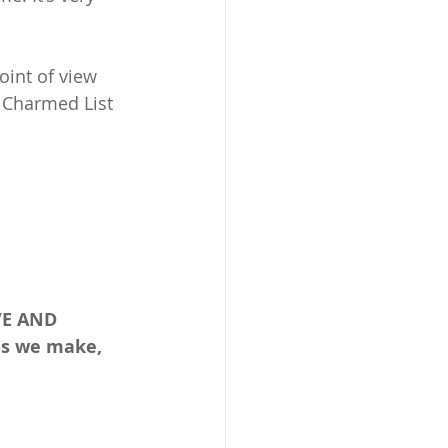
int of view 
e Charmed List 
VE AND 
es we make, 