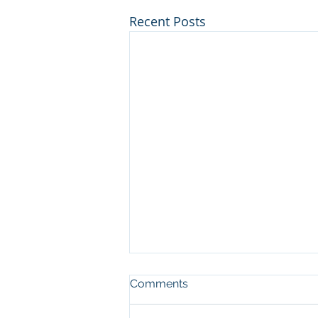
Recent Posts
Comments