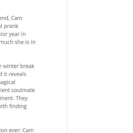
iend, Cam 
l prank 
ior year in 
much she is in 
r winter break 
 it reveals 
agical 
cient soulmate 
nment. They 
ith finding 
tion ever: Cam 