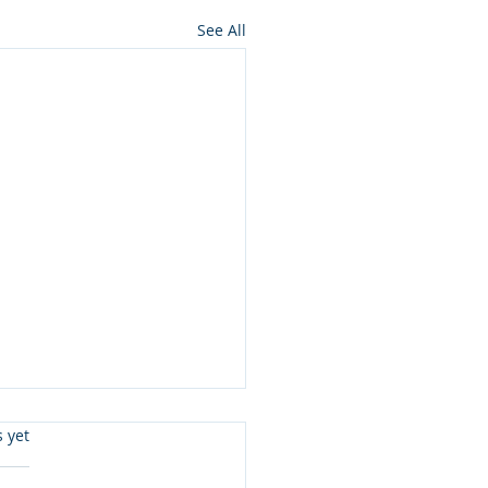
See All
s.
s yet