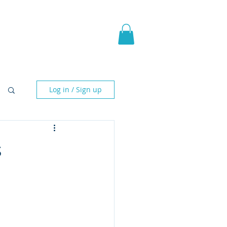
pic Fantasy
Blog & More
Log in / Sign up
s