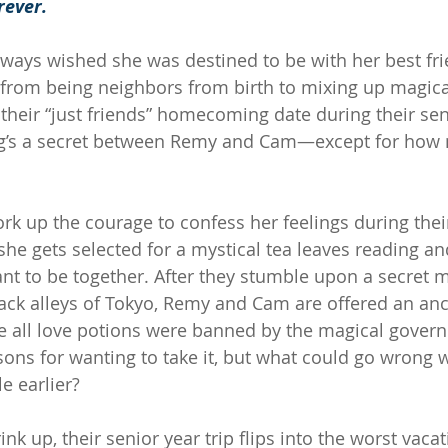
rever.
ways wished she was destined to be with her best fr
 from being neighbors from birth to mixing up magica
 their “just friends” homecoming date during their sen
ng’s a secret between Remy and Cam—except for how 
ork up the courage to confess her feelings during thei
she gets selected for a mystical tea leaves reading and
ant to be together. After they stumble upon a secret m
ack alleys of Tokyo, Remy and Cam are offered an an
ore all love potions were banned by the magical gover
sons for wanting to take it, but what could go wrong w
le earlier?
rink up, their senior year trip flips into the worst vaca