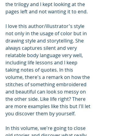
the trilogy and I kept looking at the 
pages left and not wanting it to end.
I love this author/illustrator's style 
not only in the usage of color but in 
drawing style and storytelling. She 
always captures silent and very 
relatable body language very well, 
including life lessons and I keep 
taking notes of quotes. In this 
volume, there's a remark on how the 
stitches of something embroidered 
and beautiful can look so messy on 
the other side. Like life right? There 
are more examples like this but I'll let 
you discover them by yourself.
In this volume, we're going to close 
old stories and discover what really 