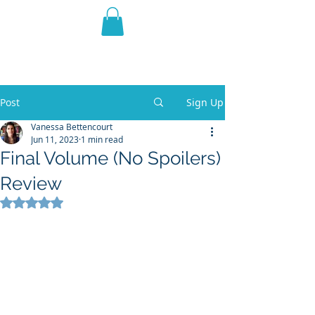
THE VIOLET WEST
Fantasy Novels & Graphic
Novels
Post
Sign Up
Vanessa Bettencourt
Jun 11, 2023
1 min read
Final Volume (No Spoilers)
Review
Rated NaN out of 5 stars.