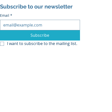
Subscribe to our newsletter
Email
*
Subscribe
I want to subscribe to the mailing list.
Recent Posts
See All