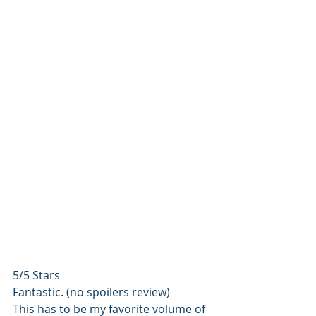
5/5 Stars
Fantastic. (no spoilers review)
This has to be my favorite volume of 