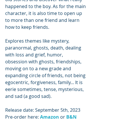
happened to the boy. As for the main 
character, it is also time to open up 
to more than one friend and learn 
how to keep friends.
Explores themes like mystery, 
paranormal, ghosts, death, dealing 
with loss and grief, humor, 
obsession with ghosts, friendships, 
moving on to a new grade and 
expanding circle of friends, not being 
egocentric, forgiveness, family... It is 
eerie sometimes, tense, mysterious, 
and sad (a good sad).
Release date: September 5th, 2023
Pre-order here: 
Amazon 
or
B&N 