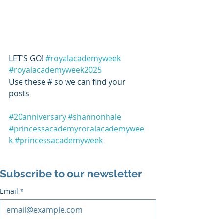
LET'S GO! 
#royalacademyweek
#royalacademyweek2025
Use these # so we can find your 
posts 
#20anniversary
#shannonhale
#princessacademyroralacademywee
k
#princessacademyweek
Subscribe to our newsletter
Email
*