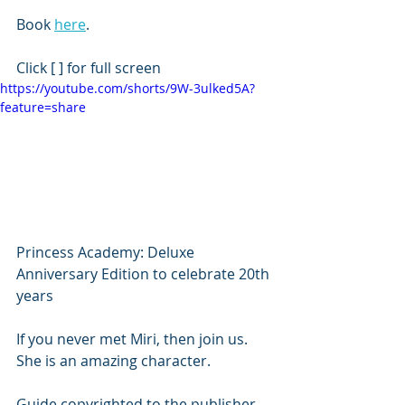
Book 
here
.
Click [ ] for full screen
https://youtube.com/shorts/9W-3ulked5A?
feature=share
Princess Academy: Deluxe 
Anniversary Edition to celebrate 20th 
years 
If you never met Miri, then join us. 
She is an amazing character. 
Guide copyrighted to the publisher