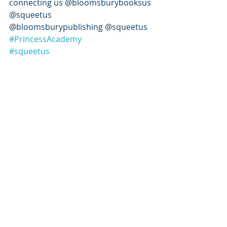
connecting us @bloomsburybooksus 
@squeetus 
@bloomsburypublishing @squeetus 
#PrincessAcademy
#squeetus