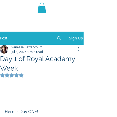
THE VIOLET WEST
Fantasy Novels & Graphic
Novels
Post
Sign Up
Vanessa Bettencourt
Jul 8, 2025
1 min read
Day 1 of Royal Academy
Week
Rated NaN out of 5 stars.
Here is Day ONE!