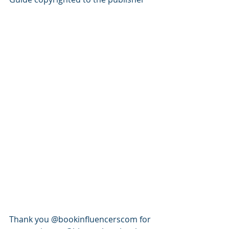
Thank you @bookinfluencerscom for 