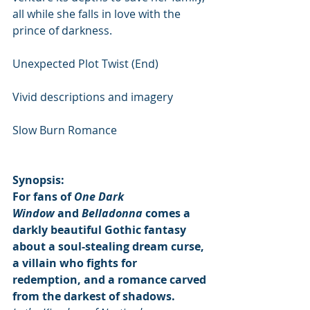
all while she falls in love with the 
prince of darkness.
Unexpected Plot Twist (End)
Vivid descriptions and imagery
Slow Burn Romance
Synopsis:
For fans of 
One Dark 
Window
 and 
Belladonna
 comes a 
darkly beautiful Gothic fantasy 
about a soul-stealing dream curse, 
a villain who fights for 
redemption, and a romance carved 
from the darkest of shadows.