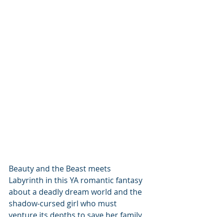
Beauty and the Beast meets 
Labyrinth in this YA romantic fantasy 
about a deadly dream world and the 
shadow-cursed girl who must 
venture its depths to save her family, 