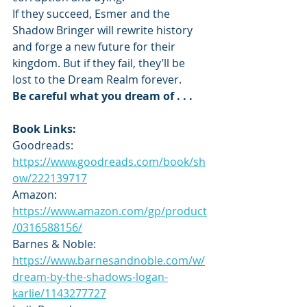
If they succeed, Esmer and the 
Shadow Bringer will rewrite history 
and forge a new future for their 
kingdom. But if they fail, they’ll be 
lost to the Dream Realm forever.
Be careful what you dream of . . .
Book Links:
Goodreads: 
https://www.goodreads.com/book/sh
ow/222139717
Amazon: 
https://www.amazon.com/gp/product
/0316588156/
Barnes & Noble: 
https://www.barnesandnoble.com/w/
dream-by-the-shadows-logan-
karlie/1143277727