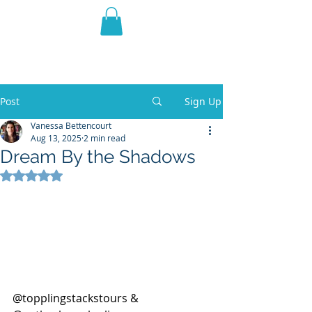
THE VIOLET WEST
Fantasy Novels & Graphic
Novels
Post
Sign Up
Vanessa Bettencourt
Aug 13, 2025
2 min read
Dream By the Shadows
Rated NaN out of 5 stars.
@topplingstackstours & 