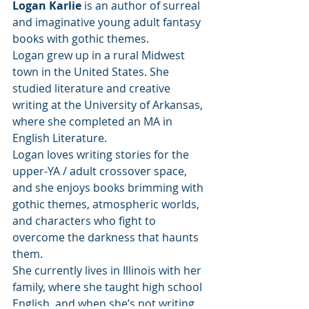
Logan Karlie
 is an author of surreal 
and imaginative young adult fantasy 
books with gothic themes.
Logan grew up in a rural Midwest 
town in the United States. She 
studied literature and creative 
writing at the University of Arkansas, 
where she completed an MA in 
English Literature.
Logan loves writing stories for the 
upper-YA / adult crossover space, 
and she enjoys books brimming with 
gothic themes, atmospheric worlds, 
and characters who fight to 
overcome the darkness that haunts 
them.
She currently lives in Illinois with her 
family, where she taught high school 
English, and when she’s not writing, 