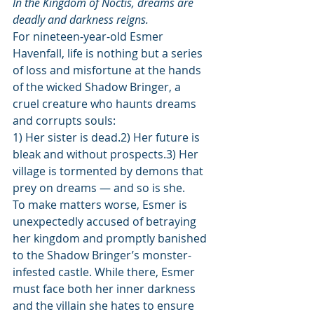
In the Kingdom of Noctis, dreams are 
deadly and darkness reigns.
For nineteen-year-old Esmer 
Havenfall, life is nothing but a series 
of loss and misfortune at the hands 
of the wicked Shadow Bringer, a 
cruel creature who haunts dreams 
and corrupts souls:
1) Her sister is dead.2) Her future is 
bleak and without prospects.3) Her 
village is tormented by demons that 
prey on dreams — and so is she.
To make matters worse, Esmer is 
unexpectedly accused of betraying 
her kingdom and promptly banished 
to the Shadow Bringer’s monster-
infested castle. While there, Esmer 
must face both her inner darkness 
and the villain she hates to ensure 