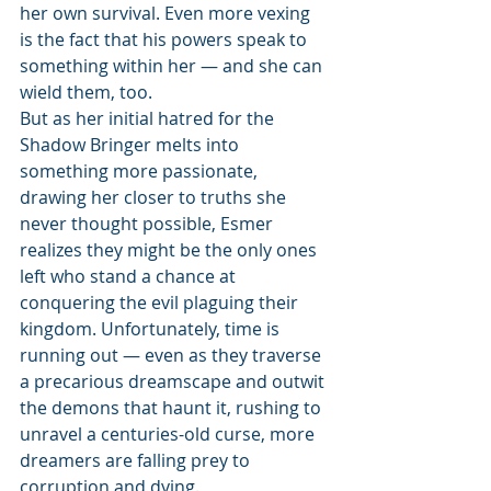
her own survival. Even more vexing 
is the fact that his powers speak to 
something within her — and she can 
wield them, too.
But as her initial hatred for the 
Shadow Bringer melts into 
something more passionate, 
drawing her closer to truths she 
never thought possible, Esmer 
realizes they might be the only ones 
left who stand a chance at 
conquering the evil plaguing their 
kingdom. Unfortunately, time is 
running out — even as they traverse 
a precarious dreamscape and outwit 
the demons that haunt it, rushing to 
unravel a centuries-old curse, more 
dreamers are falling prey to 
corruption and dying.