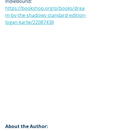
IndieBound: 
https://bookshop.org/p/books/drea
m-by-the-shadows-standard-edition-
logan-karlie/22087438
About the Author: