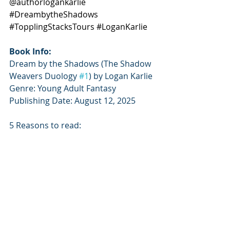
@authorlogankarlie 
#DreambytheShadows
#TopplingStacksTours
#LoganKarlie
Book Info:
Dream by the Shadows (The Shadow 
Weavers Duology 
#1
) by Logan Karlie
Genre: Young Adult Fantasy
Publishing Date: August 12, 2025
5 Reasons to read: