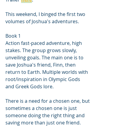
This weekend, I binged the first two 
volumes of Joshua's adventures.
Book 1 
Action fast-paced adventure, high 
stakes. The group grows slowly, 
unveiling goals. The main one is to 
save Joshua's friend, Finn, then 
return to Earth. Multiple worlds with 
root/inspiration in Olympic Gods 
and Greek Gods lore.
There is a need for a chosen one, but 
sometimes a chosen one is just 
someone doing the right thing and 
saving more than just one friend. 