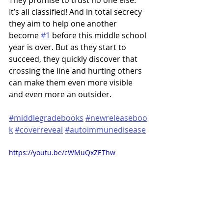
They promise to trust no one else. 
It’s all classified! And in total secrecy 
they aim to help one another 
become 
#1
 before this middle school 
year is over. But as they start to 
succeed, they quickly discover that 
crossing the line and hurting others 
can make them even more visible 
and even more an outsider.
#middlegradebooks
#newreleaseboo
k
#coverreveal
#autoimmunedisease
https://youtu.be/cWMuQxZEThw