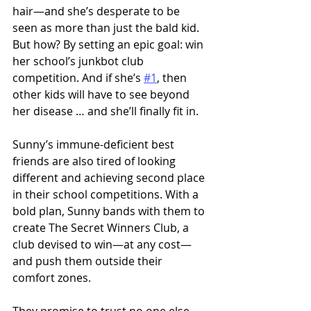
hair—and she’s desperate to be 
seen as more than just the bald kid. 
But how? By setting an epic goal: win 
her school’s junkbot club 
competition. And if she’s 
#1
, then 
other kids will have to see beyond 
her disease … and she’ll finally fit in. 
Sunny’s immune-deficient best 
friends are also tired of looking 
different and achieving second place 
in their school competitions. With a 
bold plan, Sunny bands with them to 
create The Secret Winners Club, a 
club devised to win—at any cost—
and push them outside their 
comfort zones.