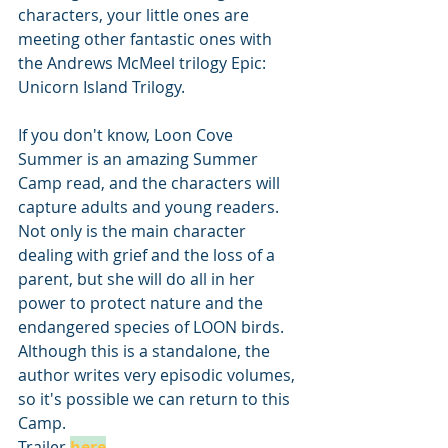
characters, your little ones are 
meeting other fantastic ones with 
the Andrews McMeel trilogy Epic: 
Unicorn Island Trilogy.
If you don't know, Loon Cove 
Summer is an amazing Summer 
Camp read, and the characters will 
capture adults and young readers. 
Not only is the main character 
dealing with grief and the loss of a 
parent, but she will do all in her 
power to protect nature and the 
endangered species of LOON birds. 
Although this is a standalone, the 
author writes very episodic volumes, 
so it's possible we can return to this 
Camp. 
Trailer 
here
.