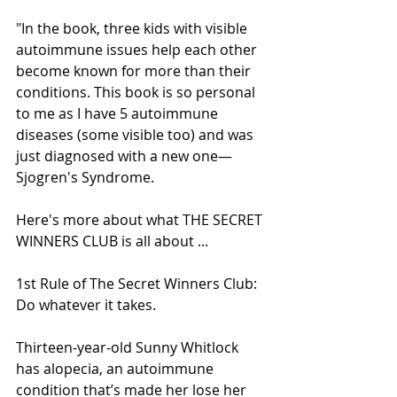
"In the book, three kids with visible 
autoimmune issues help each other 
become known for more than their 
conditions. This book is so personal 
to me as I have 5 autoimmune 
diseases (some visible too) and was 
just diagnosed with a new one—
Sjogren's Syndrome.
Here's more about what THE SECRET 
WINNERS CLUB is all about ...
1st Rule of The Secret Winners Club: 
Do whatever it takes.
Thirteen-year-old Sunny Whitlock 
has alopecia, an autoimmune 
condition that’s made her lose her 