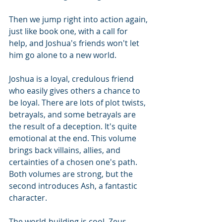
Then we jump right into action again, 
just like book one, with a call for 
help, and Joshua's friends won't let 
him go alone to a new world.
Joshua is a loyal, credulous friend 
who easily gives others a chance to 
be loyal. There are lots of plot twists, 
betrayals, and some betrayals are 
the result of a deception. It's quite 
emotional at the end. This volume 
brings back villains, allies, and 
certainties of a chosen one's path. 
Both volumes are strong, but the 
second introduces Ash, a fantastic 
character. 
The world-building is cool. Zeus 