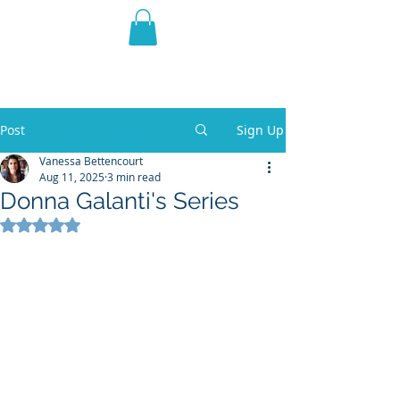
THE VIOLET WEST
Fantasy Novels & Graphic
Novels
Post
Sign Up
Vanessa Bettencourt
Aug 11, 2025
3 min read
Donna Galanti's Series
Rated NaN out of 5 stars.