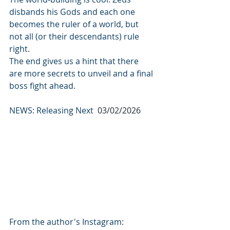
disbands his Gods and each one 
becomes the ruler of a world, but 
not all (or their descendants) rule 
right.
The end gives us a hint that there 
are more secrets to unveil and a final 
boss fight ahead.
NEWS: Releasing Next  
03/02/2026
From the author's Instagram: