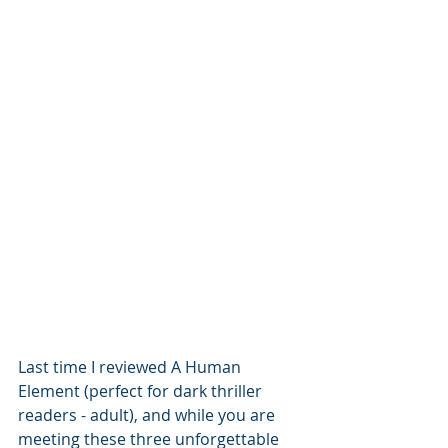
Last time I reviewed A Human 
Element (perfect for dark thriller 
readers - adult), and while you are 
meeting these three unforgettable 