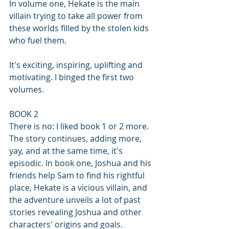
In volume one, Hekate is the main 
villain trying to take all power from 
these worlds filled by the stolen kids 
who fuel them. 
It's exciting, inspiring, uplifting and 
motivating. I binged the first two 
volumes.
BOOK 2 
There is no: I liked book 1 or 2 more. 
The story continues, adding more, 
yay, and at the same time, it's 
episodic. In book one, Joshua and his 
friends help Sam to find his rightful 
place, Hekate is a vicious villain, and 
the adventure unveils a lot of past 
stories revealing Joshua and other 
characters' origins and goals. 