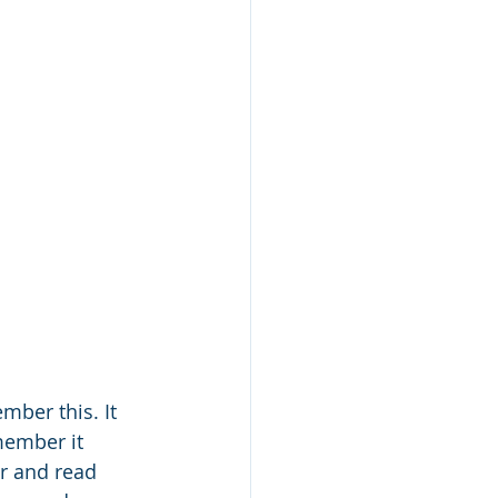
mber this. It 
member it 
er and read 