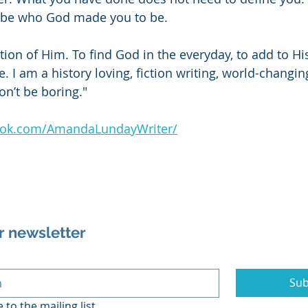
 be who God made you to be.
ction of Him. To find God in the everyday, to add to Hi
 I am a history loving, fiction writing, world-changi
on’t be boring."
ook.com/AmandaLundayWriter/
r newsletter
Sub
 to the mailing list.