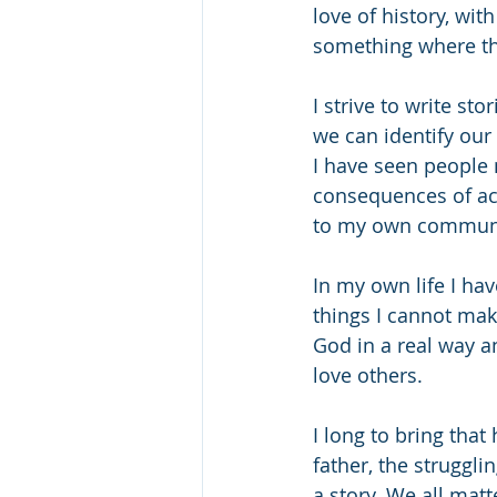
love of history, wit
something where th
I strive to write sto
we can identify our
I have seen people m
consequences of act
to my own communit
In my own life I ha
things I cannot mak
God in a real way a
love others.
I long to bring tha
father, the struggl
a story. We all mat