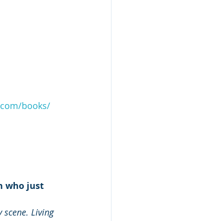
.com/books/
n who just 
 scene. Living 