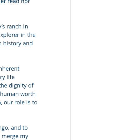
er read nor 
’s ranch in 
xplorer in the 
h history and 
nherent 
y life 
he dignity of 
c human worth 
our role is to 
go, and to 
o merge my 