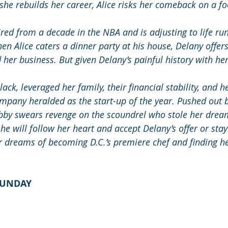
 she rebuilds her career, Alice risks her comeback on a f
ired from a decade in the NBA and is adjusting to life run
n Alice caters a dinner party at his house, Delany offers
 her business. But given Delany’s painful history with her s
Black, leveraged her family, their financial stability, and h
ompany heralded as the start-up of the year. Pushed out b
bby swears revenge on the scoundrel who stole her drea
she will follow her heart and accept Delany’s offer or stay
er dreams of becoming D.C.’s premiere chef and finding he
LUNDAY