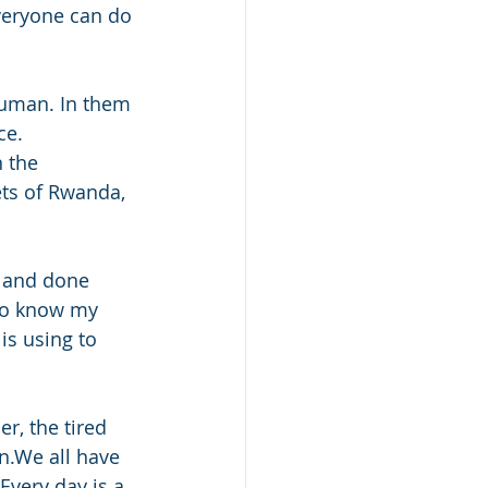
everyone can do 
 human. In them 
ce.
 the 
ts of Rwanda, 
t and done 
to know my 
s using to 
r, the tired 
n.We all have 
Every day is a 