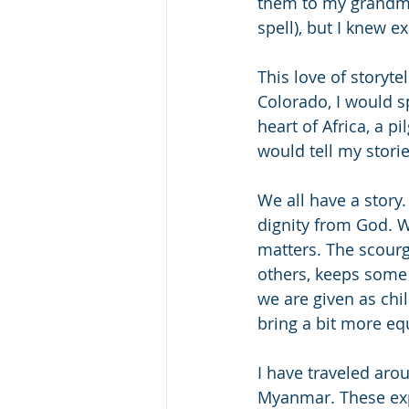
them to my grandmot
spell), but I knew e
This love of storyt
Colorado, I would s
heart of Africa, a p
would tell my stori
We all have a story
dignity from God. W
matters. The scourg
others, keeps some 
we are given as chi
bring a bit more eq
I have traveled ar
Myanmar. These exp