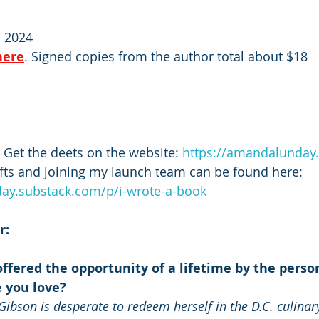
 2024
here
. Signed copies from the author total about $18
 Get the deets on the website: 
https://amandalunday
ifts and joining my launch team can be found here: 
ay.substack.com/p/i-wrote-a-book
r:
ffered the opportunity of a lifetime by the perso
 you love?
Gibson is desperate to redeem herself in the D.C. culinary