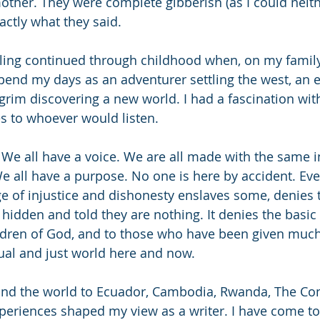
her. They were complete gibberish (as I could neith
xactly what they said.
elling continued through childhood when, on my family
pend my days as an adventurer settling the west, an e
ilgrim discovering a new world. I had a fascination wit
es to whoever would listen.
. We all have a voice. We are all made with the same i
e all have a purpose. No one is here by accident. Ever
e of injustice and dishonesty enslaves some, denies t
hidden and told they are nothing. It denies the basi
ldren of God, and to those who have been given much, 
ual and just world here and now.
ound the world to Ecuador, Cambodia, Rwanda, The Con
eriences shaped my view as a writer. I have come t