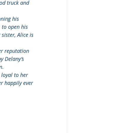
ood truck and 
ning his 
 to open his 
ister, Alice is 
er reputation 
y Delany’s 
m.
 loyal to her 
r happily ever 