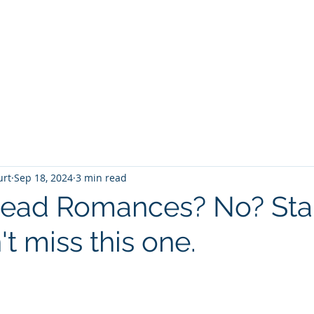
T
Home
Graphic Novels
Adventure Fantasy
E
urt
Sep 18, 2024
3 min read
ead Romances? No? Star
t miss this one.
 stars.