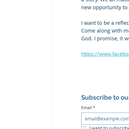
new opportunity to
I want to be a refle
Come along with me.
God. I promise, it w
https://www.faceb
Subscribe to ou
Email
*
I want to subscribe