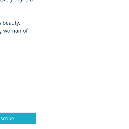
s beauty.
ng woman of 
scribe