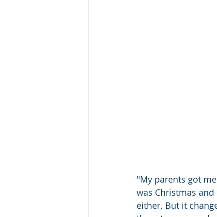
"My parents got me 
was Christmas and I
either. But it chang