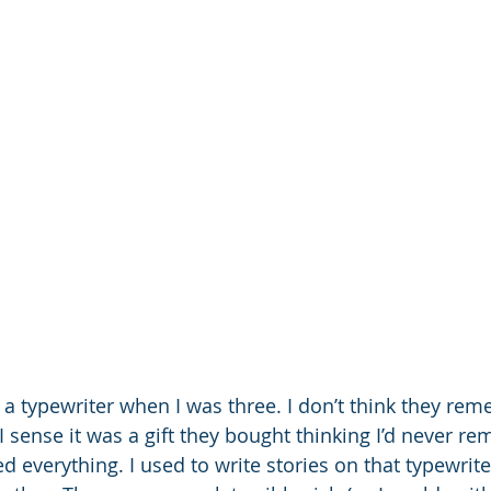
a typewriter when I was three. I don’t think they reme
 sense it was a gift they bought thinking I’d never re
ed everything. I used to write stories on that typewrit