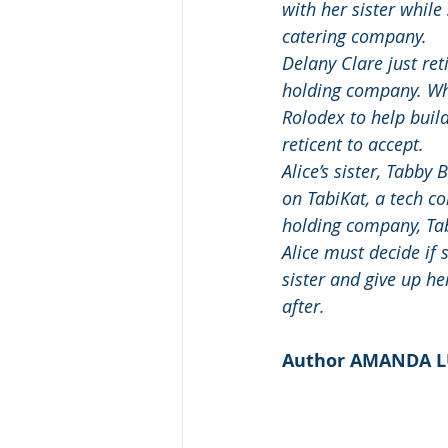
with her sister while
catering company.
Delany Clare just ret
holding company. Whe
Rolodex to help build
reticent to accept.
Alice’s sister, Tabby 
on TabiKat, a tech c
holding company, Ta
Alice must decide if 
sister and give up h
after.
Author AMANDA 