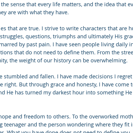
h the sense that every life matters, and the idea that 
ey are with what they have.
ries that are true. I strive to write characters that are
 struggles, questions, triumphs and ultimately His gra
arred by past pain. I have seen people living daily in
ions that do not need to define them. From the stree
y, the weight of our history can be overwhelming.
ve stumbled and fallen. I have made decisions I regre
e right. But through grace and honesty, I have come 
nd He has turned my darkest hour into something He i
t hope and freedom to others. To the overworked mothe
ing teenager and the person wondering where they fit i
ter. What you have done does not need to define you. 