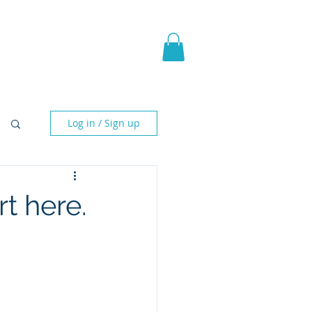
pic Fantasy
Blog & More
Log in / Sign up
t here.