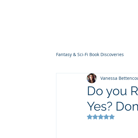
THE VIOLET WES
Fantasy Novels & Graphic Novels
Fantasy & Sci-Fi Book Discoveries
Vanessa Bettenco
Do you R
Yes? Don'
Rated NaN out of 5