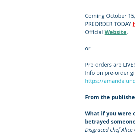
Coming October 15,
PREORDER TODAY 
Official 
Website
. 
or
Pre-orders are LIVE!
Info on pre-order g
https://amandalund
From the publishe
What if you were o
betrayed someone
Disgraced chef Alice 