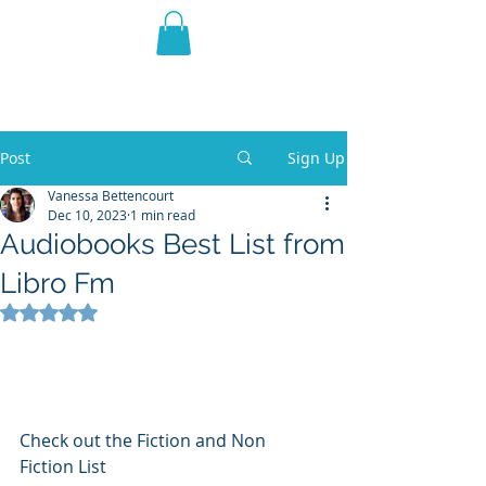
THE VIOLET WEST
Fantasy Novels & Graphic
Novels
Post
Sign Up
Vanessa Bettencourt
Dec 10, 2023
1 min read
Audiobooks Best List from
Libro Fm
Rated NaN out of 5 stars.
Check out the Fiction and Non 
Fiction List