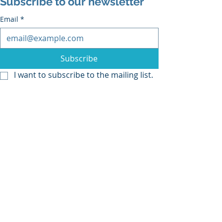
Subscribe to our newsletter
Email
*
Subscribe
I want to subscribe to the mailing list.
Recent Posts
See All