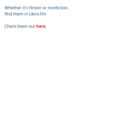
Whether it's fiction or nonfiction, 
find them in Libro.Fm 
Check them out 
here
.