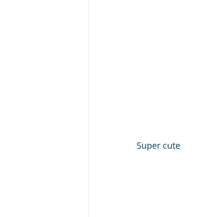
Super cute