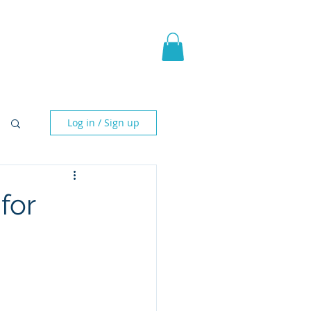
pic Fantasy
Blog & More
Log in / Sign up
for