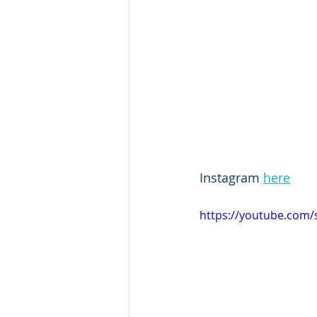
Instagram 
here
https://youtube.co