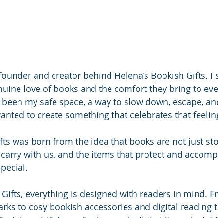
 founder and creator behind Helena’s Bookish Gifts. I s
uine love of books and the comfort they bring to ever
been my safe space, a way to slow down, escape, and
anted to create something that celebrates that feeling
fts was born from the idea that books are not just sto
carry with us, and the items that protect and accom
special.
 Gifts, everything is designed with readers in mind. 
ks to cosy bookish accessories and digital reading t