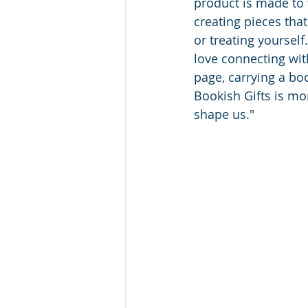
product is made to f
creating pieces tha
or treating yourself
love connecting wit
page, carrying a boo
Bookish Gifts is mor
shape us."