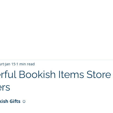
T
Home
Graphic Novels
Adventure Fantasy
E
urt
Jan 15
1 min read
ful Bookish Items Store 
rs
 stars.
kish
Gifts ☺️