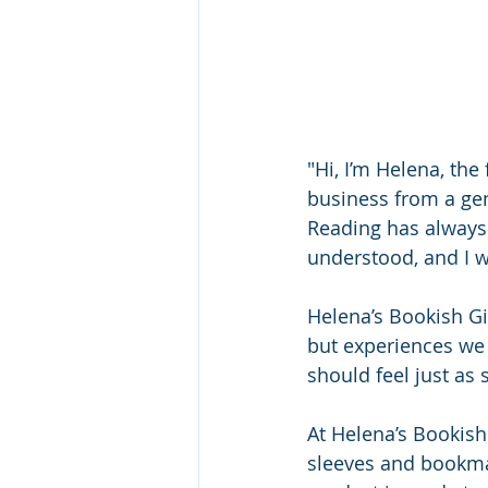
"Hi, I’m Helena, the
business from a gen
Reading has always 
understood, and I w
Helena’s Bookish Gi
but experiences we 
should feel just as 
At Helena’s Bookish
sleeves and bookmar