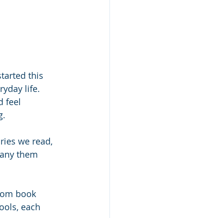
tarted this 
yday life. 
 feel 
. 
ries we read, 
pany them 
From book 
ools, each 