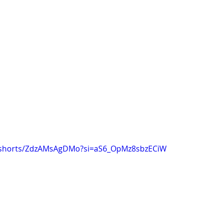
m/shorts/ZdzAMsAgDMo?si=aS6_OpMz8sbzECiW