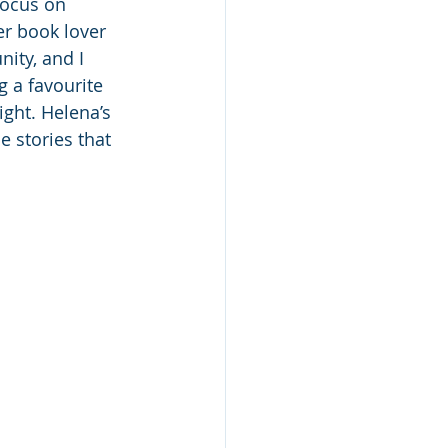
focus on 
er book lover 
ity, and I 
 a favourite 
ight. Helena’s 
e stories that 