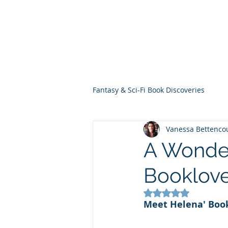
THE VIOLET WES
Fantasy Novels & Graphic Novels
Fantasy & Sci-Fi Book Discoveries
Vanessa Bettenco
A Wonder
Booklove
Rated NaN out of 5
Meet
Helena' Boo