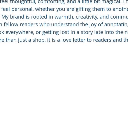
eel thoughtful, comforting, and a little bit magical. I 
t feel personal, whether you are gifting them to anoth
. My brand is rooted in warmth, creativity, and commun
h fellow readers who understand the joy of annotating
k everywhere, or getting lost in a story late into the n
e than just a shop, it is a love letter to readers and th