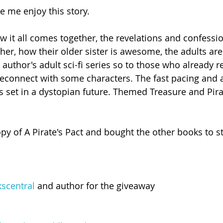
e me enjoy this story.
w it all comes together, the revelations and confessio
her, how their older sister is awesome, the adults ar
author's adult sci-fi series so to those who already r
o reconnect with some characters. The fast pacing and 
's set in a dystopian future. Themed Treasure and Pira
py of A Pirate's Pact and bought the other books to st
scentral
 and author for the giveaway