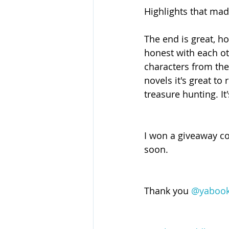
Highlights that mad
The end is great, ho
honest with each ot
characters from the 
novels it's great t
treasure hunting. It
I won a giveaway co
soon.
Thank you 
@yabook