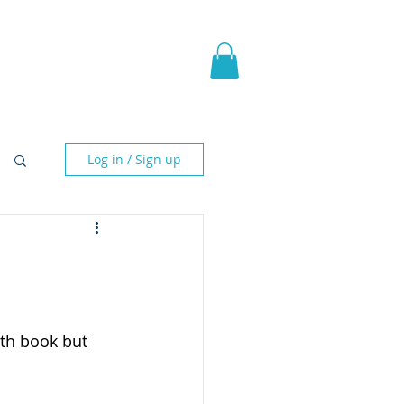
pic Fantasy
Blog & More
Log in / Sign up
 5th book but 