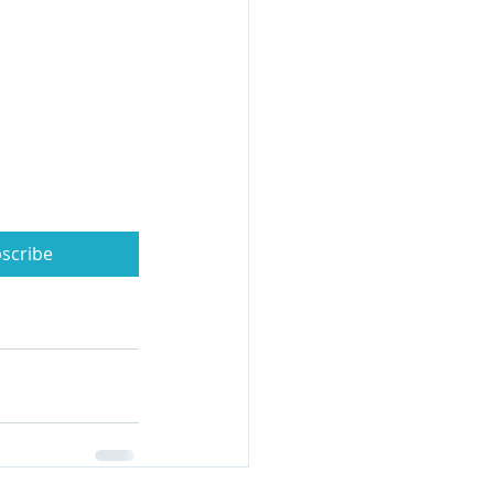
scribe