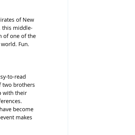
Pirates of New 
. this middle-
 of one of the 
 world. Fun.
asy-to-read 
 two brothers 
 with their 
ferences. 
y have become 
e event makes 