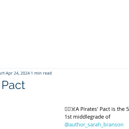
T
Home
Graphic Novels
Adventure Fantasy
E
urt
Apr 24, 2024
1 min read
 Pact
 stars.
🏴‍☠️☠️A Pirates' Pact is the
1st middlegrade of 
@author_sarah_branson