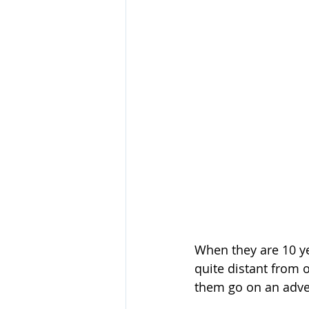
When they are 10 ye
quite distant from 
them go on an adven