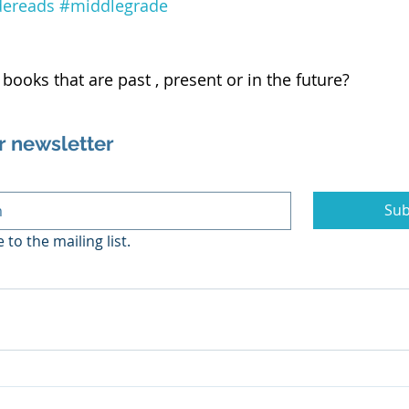
dereads
#middlegrade
books that are past , present or in the future?
r newsletter
Sub
 to the mailing list.