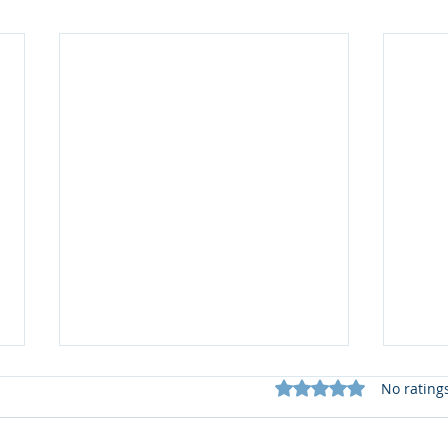
Rated 0 out of 5 star
No rating