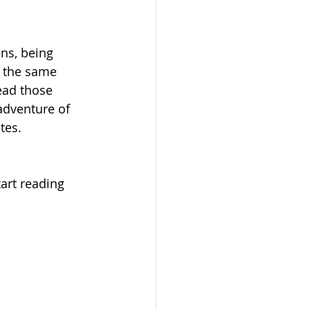
ns, being 
e the same 
ead those 
adventure of 
tes.
art reading 