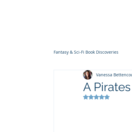
THE VIOLET WES
Fantasy Novels & Graphic Novels
Fantasy & Sci-Fi Book Discoveries
Vanessa Bettenco
A Pirates
Rated NaN out of 5