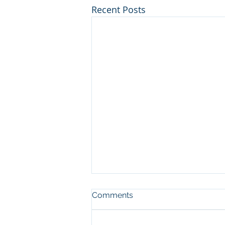
Recent Posts
Comments