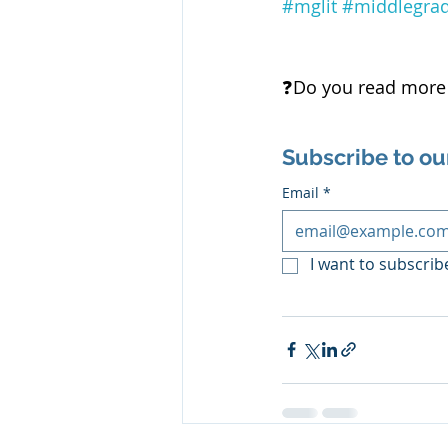
#mglit
#middlegra
❓️Do you read more 
Subscribe to ou
Email
*
I want to subscribe