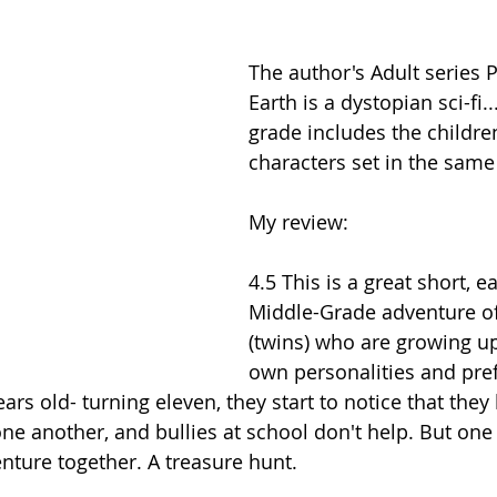
The author's Adult series 
Earth is a dystopian sci-fi..
grade includes the children
characters set in the same
My review:
4.5 This is a great short, e
Middle-Grade adventure of
(twins) who are growing up
own personalities and pre
ars old- turning eleven, they start to notice that the
one another, and bullies at school don't help. But on
ture together. A treasure hunt.