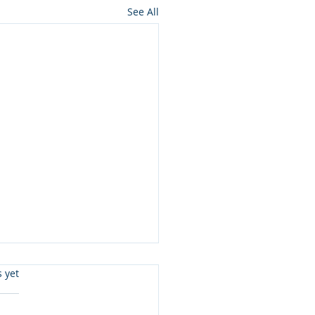
See All
s.
s yet