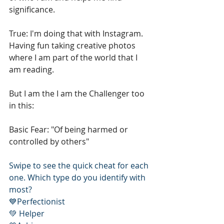
significance. 
True: I'm doing that with Instagram. 
Having fun taking creative photos 
where I am part of the world that I 
am reading. 
But I am the I am the Challenger too 
in this: 
Basic Fear: "Of being harmed or 
controlled by others" 
Swipe to see the quick cheat for each 
one. Which type do you identify with 
most? 
💙Perfectionist
💚 Helper