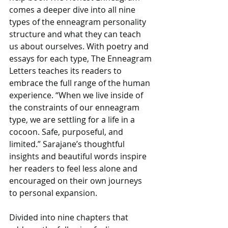
comes a deeper dive into all nine 
types of the enneagram personality 
structure and what they can teach 
us about ourselves. With poetry and 
essays for each type, The Enneagram 
Letters teaches its readers to 
embrace the full range of the human 
experience. “When we live inside of 
the constraints of our enneagram 
type, we are settling for a life in a 
cocoon. Safe, purposeful, and 
limited.” Sarajane’s thoughtful 
insights and beautiful words inspire 
her readers to feel less alone and 
encouraged on their own journeys 
to personal expansion.
Divided into nine chapters that 