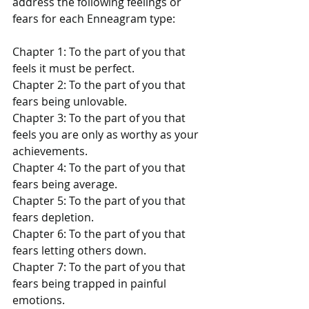
address the following feelings or 
fears for each Enneagram type:
Chapter 1: To the part of you that 
feels it must be perfect.
Chapter 2: To the part of you that 
fears being unlovable.
Chapter 3: To the part of you that 
feels you are only as worthy as your 
achievements.
Chapter 4: To the part of you that 
fears being average.
Chapter 5: To the part of you that 
fears depletion.
Chapter 6: To the part of you that 
fears letting others down.
Chapter 7: To the part of you that 
fears being trapped in painful 
emotions.