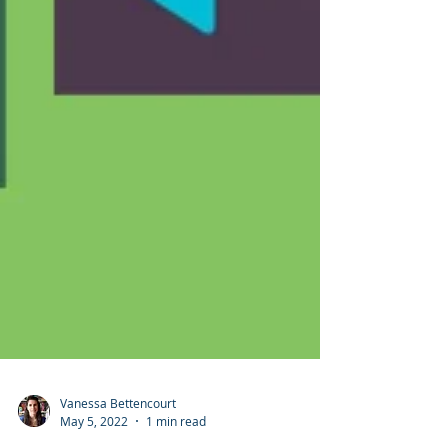
Vanessa Bettencourt