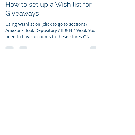
May 5, 2022
1 min read
How to set up a Wish list for
Giveaways
Using Wishlist on (click to go to sections)
Amazon/ Book Depository / B & N / Wook You
need to have accounts in these stores ON
AMAZON:...