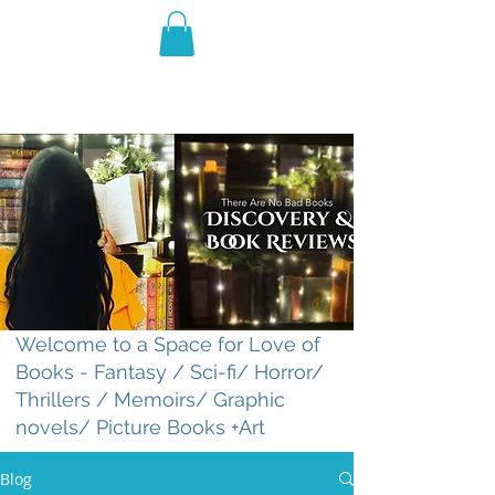
THE VIOLET WEST
Fantasy Novels & Graphic
Novels
Welcome to a Space for Love of
Books - Fantasy / Sci-fi/ Horror/
Thrillers / Memoirs/ Graphic
novels/ Picture Books +Art
Blog