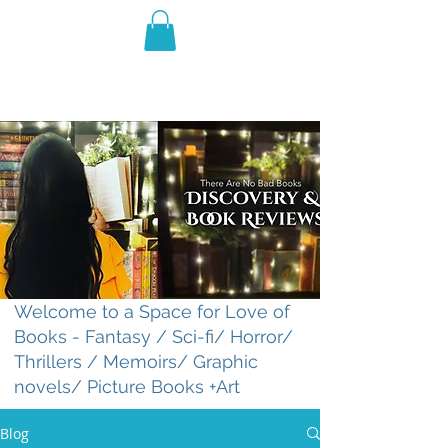
THE VIOLET WEST
Fantasy Novels & Graphic
Novels
Welcome to a Space for Love of
Books - Fantasy / Sci-fi/ Horror/
Thrillers / Memoirs/ Graphic
novels/ Picture Books +Art
Blog