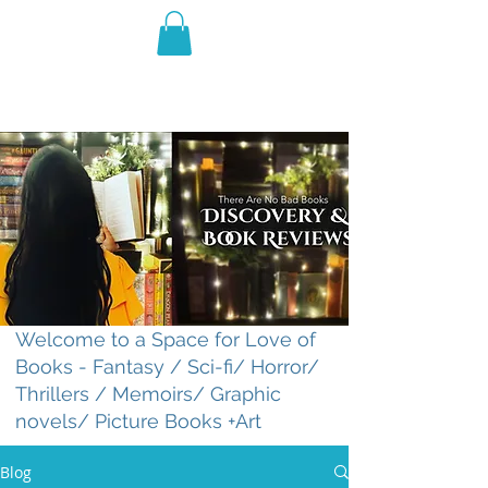
THE VIOLET WEST
Fantasy Novels & Graphic
Novels
Welcome to a Space for Love of
Books - Fantasy / Sci-fi/ Horror/
Thrillers / Memoirs/ Graphic
novels/ Picture Books +Art
Blog