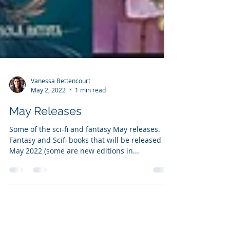
Vanessa Bettencourt
May 2, 2022
1 min read
May Releases
Some of the sci-fi and fantasy May releases.
Fantasy and Scifi books that will be released in
May 2022 (some are new editions in...