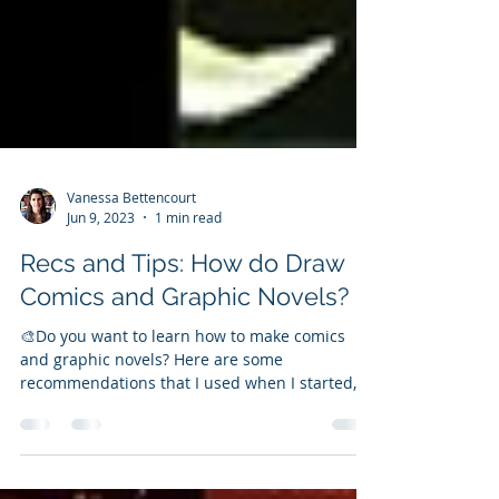
Vanessa Bettencourt
Jun 9, 2023
1 min read
Recs and Tips: How do Draw
Comics and Graphic Novels?
🎨Do you want to learn how to make comics
and graphic novels? Here are some
recommendations that I used when I started,
and the best...