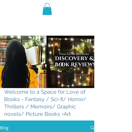
THE VIOLET WEST
Fantasy Novels & Graphic
Novels
Welcome to a Space for Love of
Books - Fantasy / Sci-fi/ Horror/
Thrillers / Memoirs/ Graphic
novels/ Picture Books +Art
Blog