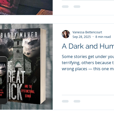
Anna into a labyrinth of li
generations. From the cobbl
the vau
Vanessa Bettencourt
Sep 28, 2025
8 min read
A Dark and Hu
Some stories get under you
terrifying, others because t
wrong places — this one ma