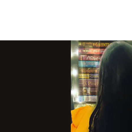
THE VIOLET WES
Fantasy Novels & Graphic Novels