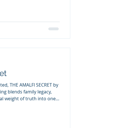
and Russia toward open
nergy CEO Ross Bullock
s outlets that the
re pushing the world toward
ge is twisted into political
et
ated, THE AMALFI SECRET by
ng blends family legacy,
l weight of truth into one
n Gabe Roslo arrives in
 with his grandparents, a
world. His grandfather’s
us entries, draws Gabe and