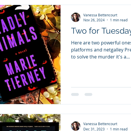
Vanessa Bettencourt
Nov 26, 2024
1 min read
Two for Tuesda
Here are two powerful ones
platforms and netgalley Pre
to solve the murder it's a...
Vanessa Bettencourt
Dec 31, 2023
1 min read