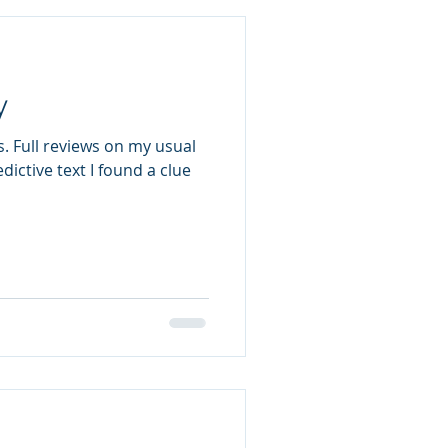
y
. Full reviews on my usual
dictive text I found a clue