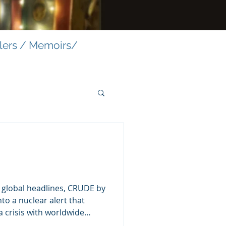
llers / Memoirs/
s global headlines, CRUDE by
to a nuclear alert that
 a crisis with worldwide
ning blasts across the