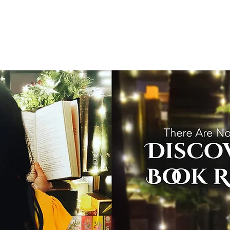
T
Home
Graphic Novels
Adventure Fantasy
E