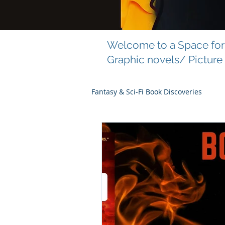
Welcome to a Space for 
Graphic novels/ Picture
Fantasy & Sci-Fi Book Discoveries