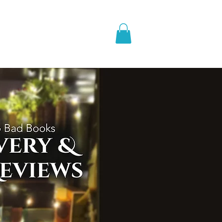
pic Fantasy
Blog & More