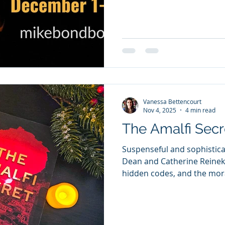
country, pushing the U.S. 
conflict. As panic rises, e
attempts to warn major new
administration’s actions a
catastrophe — but the messa
ammunition. When
Vanessa Bettencourt
Nov 4, 2025
4 min read
The Amalfi Secr
Suspenseful and sophistic
Dean and Catherine Reineki
hidden codes, and the mora
unforgettable thriller. Whe
Amalfi hoping to reconnect
shocking death upends his 
diary, filled with mysterio