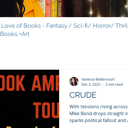
Love of Books - Fantasy / Sci-fi/ Horror/ Thri
 Books +Art
Vanessa Bettencourt
Dec 3, 2025
2 min read
CRUDE
With tensions rising acros
Mike Bond drops straight in
sparks political fallout and
reach. A nuclear-attack war