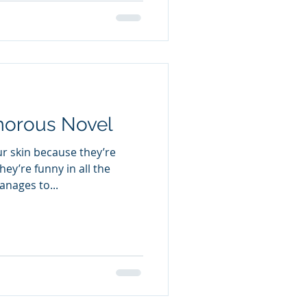
es that crosses borders and
estone streets of Italy to
morous Novel
r skin because they’re
hey’re funny in all the
nages to...