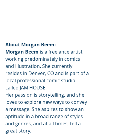
About Morgan Beem:
Morgan Beem
 is a freelance artist 
working predominately in comics 
and illustration. She currently 
resides in Denver, CO and is part of a 
local professional comic studio 
called JAM HOUSE. 
Her passion is storytelling, and she 
loves to explore new ways to convey 
a message. She aspires to show an 
aptitude in a broad range of styles 
and genres, and at all times, tell a 
great story.