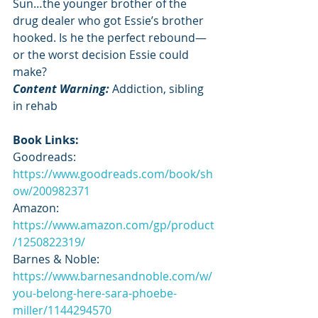
Sun…the younger brother of the 
drug dealer who got Essie’s brother 
hooked. Is he the perfect rebound—
or the worst decision Essie could 
make?
Content Warning: 
Addiction, sibling 
in rehab
Book Links:
Goodreads: 
https://www.goodreads.com/book/sh
ow/200982371
Amazon: 
https://www.amazon.com/gp/product
/1250822319/
Barnes & Noble: 
https://www.barnesandnoble.com/w/
you-belong-here-sara-phoebe-
miller/1144294570