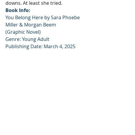
downs. At least she tried.
Book Info:
You Belong Here by Sara Phoebe 
Miller & Morgan Beem 
(Graphic Novel)
Genre: Young Adult
Publishing Date: March 4, 2025