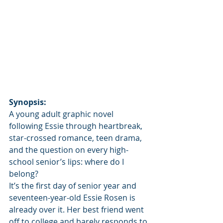
Synopsis:
A young adult graphic novel 
following Essie through heartbreak, 
star-crossed romance, teen drama, 
and the question on every high-
school senior’s lips: where do I 
belong?
It’s the first day of senior year and 
seventeen-year-old Essie Rosen is 
already over it. Her best friend went 
off to college and barely responds to 