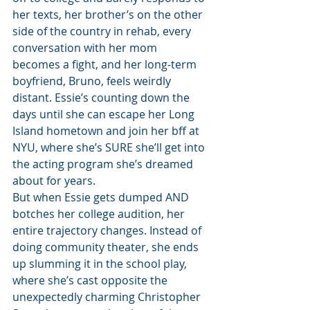
her texts, her brother’s on the other 
side of the country in rehab, every 
conversation with her mom 
becomes a fight, and her long-term 
boyfriend, Bruno, feels weirdly 
distant. Essie’s counting down the 
days until she can escape her Long 
Island hometown and join her bff at 
NYU, where she’s SURE she’ll get into 
the acting program she’s dreamed 
about for years.
But when Essie gets dumped AND 
botches her college audition, her 
entire trajectory changes. Instead of 
doing community theater, she ends 
up slumming it in the school play, 
where she’s cast opposite the 
unexpectedly charming Christopher 