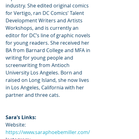
industry. She edited original comics 
for Vertigo, ran DC Comics’ Talent 
Development Writers and Artists 
Workshops, and is currently an 
editor for DC’s line of graphic novels 
for young readers. She received her 
BA from Barnard College and MFA in 
writing for young people and 
screenwriting from Antioch 
University Los Angeles. Born and 
raised on Long Island, she now lives 
in Los Angeles, California with her 
partner and three cats. 
Sara’s Links:
Website: 
https://www.saraphoebemiller.com/