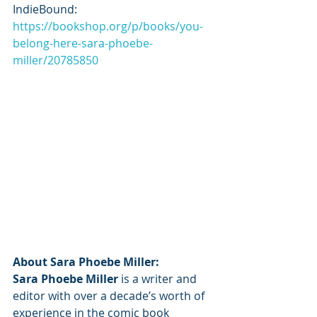
IndieBound: 
https://bookshop.org/p/books/you-
belong-here-sara-phoebe-
miller/20785850
About Sara Phoebe Miller:
Sara Phoebe Miller
 is a writer and 
editor with over a decade’s worth of 
experience in the comic book 