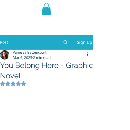
THE VIOLET WEST
Fantasy Novels & Graphic
Novels
Post
Sign Up
Vanessa Bettencourt
Mar 6, 2025
2 min read
You Belong Here - Graphic
Novel
Rated NaN out of 5 stars.