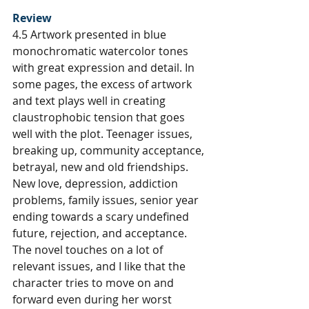
Review
4.5 Artwork presented in blue 
monochromatic watercolor tones 
with great expression and detail. In 
some pages, the excess of artwork 
and text plays well in creating 
claustrophobic tension that goes 
well with the plot. Teenager issues, 
breaking up, community acceptance, 
betrayal, new and old friendships. 
New love, depression, addiction 
problems, family issues, senior year 
ending towards a scary undefined 
future, rejection, and acceptance. 
The novel touches on a lot of 
relevant issues, and I like that the 
character tries to move on and 
forward even during her worst 