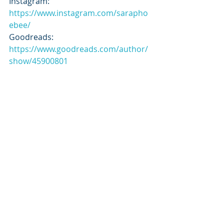
Instagram: 
https://www.instagram.com/sarapho
ebee/
Goodreads: 
https://www.goodreads.com/author/
show/45900801