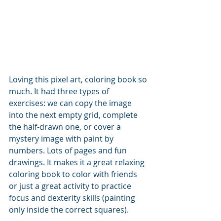
Loving this pixel art, coloring book so 
much. It had three types of 
exercises: we can copy the image 
into the next empty grid, complete 
the half-drawn one, or cover a 
mystery image with paint by 
numbers. Lots of pages and fun 
drawings. It makes it a great relaxing 
coloring book to color with friends 
or just a great activity to practice 
focus and dexterity skills (painting 
only inside the correct squares). 