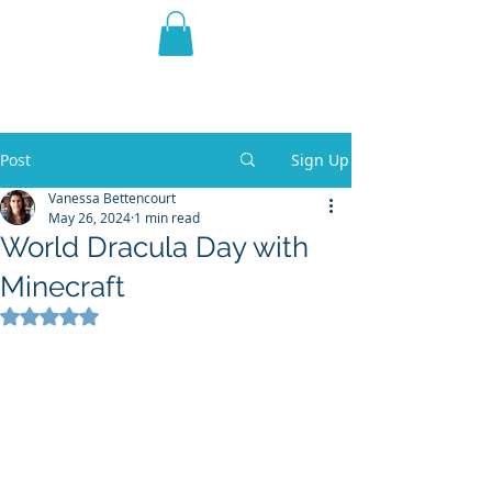
THE VIOLET WEST
Fantasy Novels & Graphic
Novels
Post
Sign Up
Vanessa Bettencourt
May 26, 2024
1 min read
World Dracula Day with
Minecraft
Rated NaN out of 5 stars.