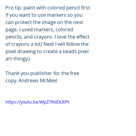
Pro tip: paint with colored pencil first 
if you want to use markers so you 
can protect the image on the next 
page. I used markers, colored 
pencils, and crayons. I love the effect 
of crayons a lot) Next I will follow the 
pixel drawing to create a beads pixel 
art thingy.)
Thank you publisher for the free 
copy. Andrews McMeel
https://youtu.be/WpZ7RdDLRPY