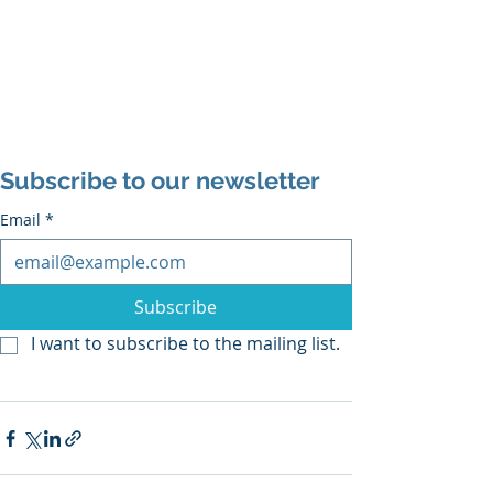
Subscribe to our newsletter
Email
*
Subscribe
I want to subscribe to the mailing list.