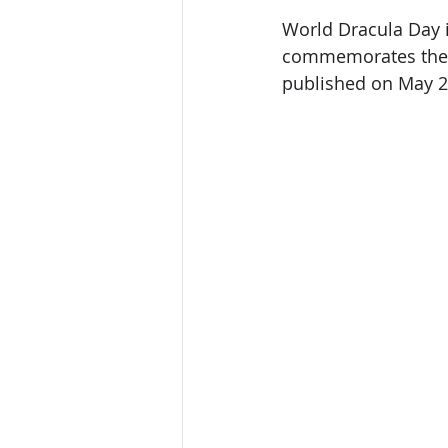
World Dracula Day i
commemorates the p
published on May 2