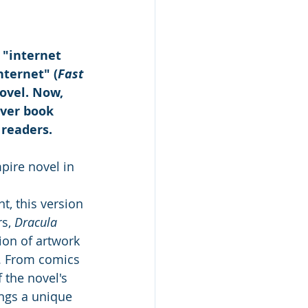
 "internet 
nternet" (
Fast 
ovel. Now, 
ver book 
 
readers. 
pire novel in 
t, this version 
s, 
Dracula 
ion of artwork 
. From comics 
 the novel's 
ings a unique 