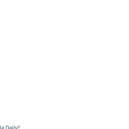
a Daily?