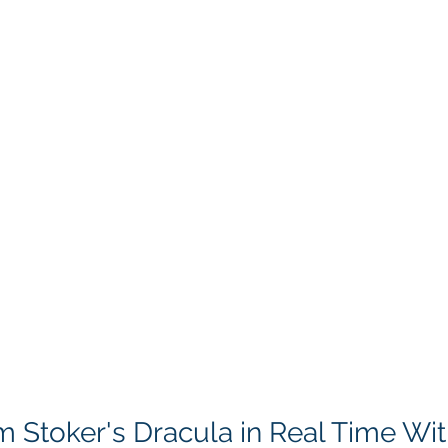
 Stoker's Dracula in Real Time Wit