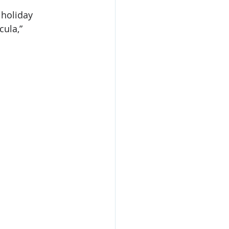
 holiday 
ula,” 