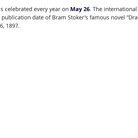
s celebrated every year on 
May 26
. The international
ublication date of Bram Stoker's famous novel “Drac
6, 1897.