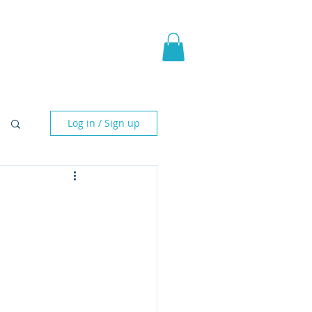
pic Fantasy
Blog & More
Log in / Sign up