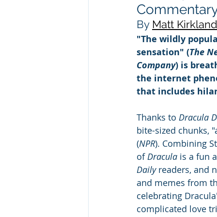
Commentary b
By 
Matt Kirklan
"The wildly popula
sensation" (
The N
Company
) is brea
the internet phe
that includes hil
Thanks to 
Dracula Da
bite-sized chunks, "
(
NPR
). Combining St
of 
Dracula
 is a fun
Daily 
readers, and n
and memes from the
celebrating Dracula'
complicated love tr