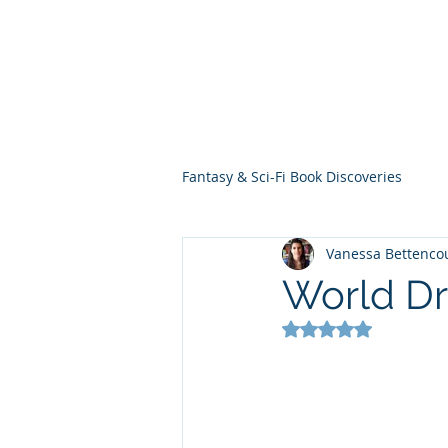
THE VIOLET WES
Fantasy Novels & Graphic Novels
Fantasy & Sci-Fi Book Discoveries
Vanessa Bettenco
World Dr
Rated NaN out of 5