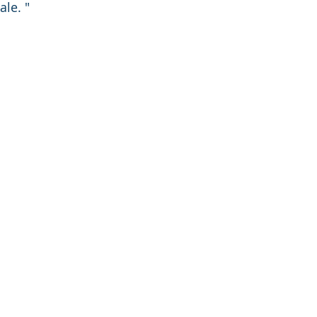
ale. "