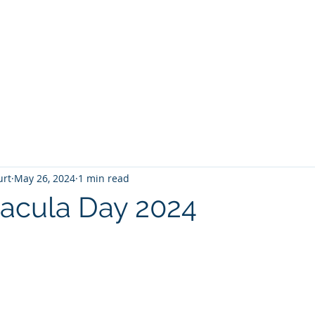
T
Home
Graphic Novels
Adventure Fantasy
E
urt
May 26, 2024
1 min read
acula Day 2024
 stars.