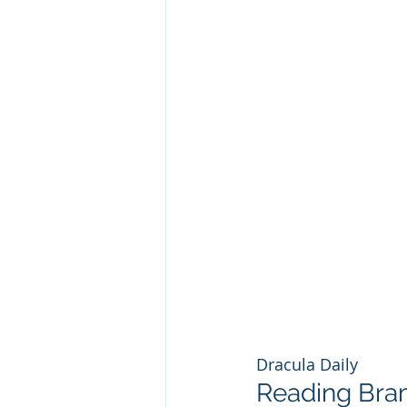
Dracula Daily
Reading Bram