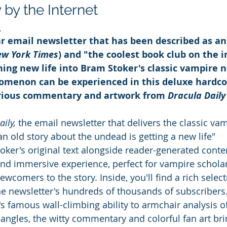
y the Internet
d
r email newsletter that has been described as an
ew York Times
) and "the coolest book club on the i
thing new life into Bram Stoker's classic vampire n
nomenon
can be experienced in this deluxe hardco
arious commentary and artwork from 
Dracula Daily
ily, 
the email newsletter that delivers the classic vam
an old story about the undead is getting a new life" 
oker's original text alongside reader-generated conten
 and immersive experience, perfect for vampire scholar
ewcomers to the story. Inside, you'll find a rich select
 newsletter's hundreds of thousands of subscribers
s famous wall-climbing ability to armchair analysis of
iangles, the witty commentary and colorful fan art br