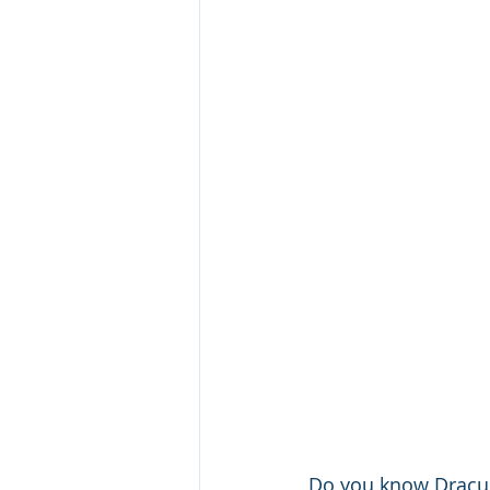
Do you know Dracul