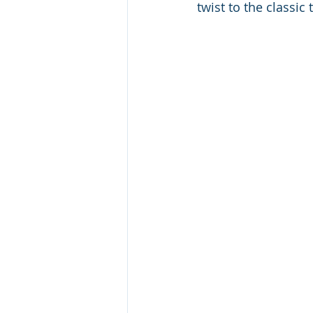
twist to the classic t