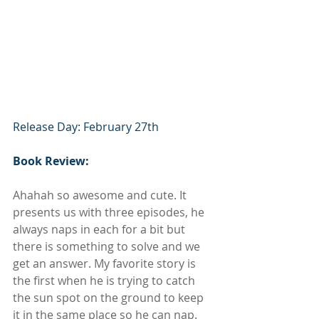
Release Day: February 27th
Book Review:
Ahahah so awesome and cute. It 
presents us with three episodes, he 
always naps in each for a bit but 
there is something to solve and we 
get an answer. My favorite story is 
the first when he is trying to catch 
the sun spot on the ground to keep 
it in the same place so he can nap. 