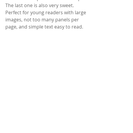
The last one is also very sweet. 
Perfect for young readers with large 
images, not too many panels per 
page, and simple text easy to read.
Thank you, Publisher and Netgalley 
for this e-Arc.
Find the book 
here
.