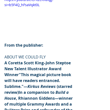
si=b5F4Q_hFsaVqkt0L
From the publisher:
ABOUT WE COULD FLY
A Coretta Scott King–John Steptoe 
New Talent Illustrator Award 
Winner"This magical picture book 
will have readers entranced. 
Sublime."—
Kirkus Reviews
 (starred 
review)In a companion to 
Build a 
House
, Rhiannon Giddens—winner 
of multiple Grammy Awards and a 