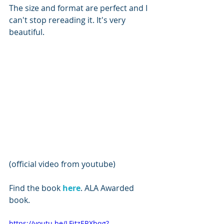
The size and format are perfect and I 
can't stop rereading it. It's very 
beautiful.
(official video from youtube)
Find the book 
here
. ALA Awarded 
book.
https://youtu.be/LFitzERXbqg?