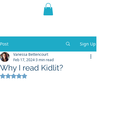
THE VIOLET WEST
Fantasy Novels & Graphic
Novels
Post
Sign Up
Vanessa Bettencourt
Feb 17, 2024
3 min read
Why I read Kidlit?
Rated NaN out of 5 stars.