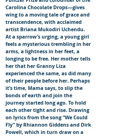
Pulitzer Prize and cofounder of the 
Carolina Chocolate Drops—gives 
wing to a moving tale of grace and 
transcendence, with acclaimed 
artist Briana Mukodiri Uchendu. 
At a sparrow’s urging, a young girl 
feels a mysterious trembling in her 
arms, a lightness in her feet, a 
longing to be free. Her mother tells 
her that her Granny Liza 
experienced the same, as did many 
of their people before her. Perhaps 
it’s time, Mama says, to slip the 
bonds of earth and join the 
journey started long ago. To hold 
each other tight and rise. Drawing 
on lyrics from the song “We Could 
Fly” by Rhiannon Giddens and Dirk 
Powell, which in turn draw on a 