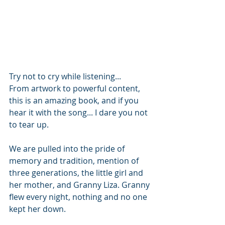
Try not to cry while listening...
From artwork to powerful content, 
this is an amazing book, and if you 
hear it with the song... I dare you not 
to tear up. 
We are pulled into the pride of 
memory and tradition, mention of 
three generations, the little girl and 
her mother, and Granny Liza. Granny 
flew every night, nothing and no one 
kept her down.