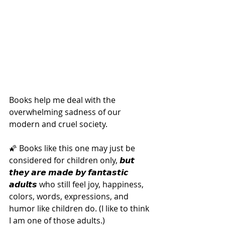
Books help me deal with the 
overwhelming sadness of our 
modern and cruel society.
🌠 Books like this one may just be 
considered for children only, 𝙗𝙪𝙩 
𝙩𝙝𝙚𝙮 𝙖𝙧𝙚 𝙢𝙖𝙙𝙚 𝙗𝙮 𝙛𝙖𝙣𝙩𝙖𝙨𝙩𝙞𝙘 
𝙖𝙙𝙪𝙡𝙩𝙨 who still feel joy, happiness, 
colors, words, expressions, and 
humor like children do. (I like to think 
I am one of those adults.)