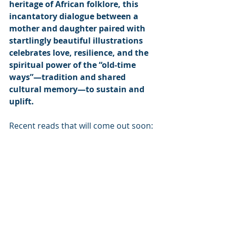
heritage of African folklore, this 
incantatory dialogue between a 
mother and daughter paired with 
startlingly beautiful illustrations 
celebrates love, resilience, and the 
spiritual power of the “old-time 
ways”—tradition and shared 
cultural memory—to sustain and 
uplift.
Recent reads that will come out soon: