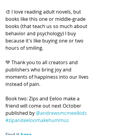
🎨 I love reading adult novels, but 
books like this one or middle-grade 
books (that teach us so much about 
behavior and psychology) I buy 
because it's like buying one or two 
hours of smiling.
💚 Thank you to all creators and 
publishers who bring joy and 
moments of happiness into our lives 
instead of pain.
Book two: Zips and Eeloo make a 
friend will come out next October 
published by 
@andrewsmcmeelkids
#zipandeeloomakehummus
Find it 
here
.