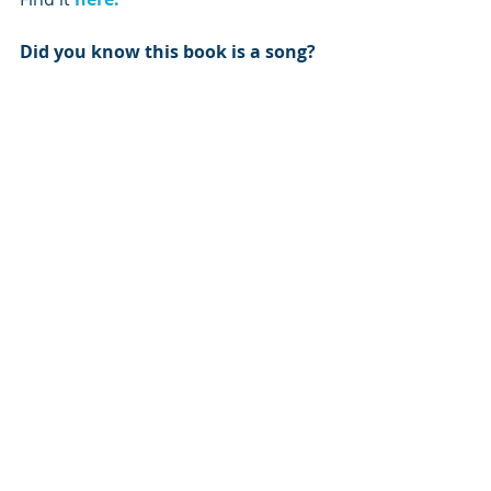
Did you know this book is a song?