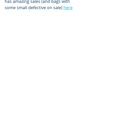
has amazing sales (and bags with 
some small defective on sale) 
here