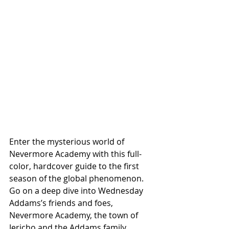
Enter the mysterious world of 
Nevermore Academy with this full-
color, hardcover guide to the first 
season of the global phenomenon. 
Go on a deep dive into Wednesday 
Addams’s friends and foes, 
Nevermore Academy, the town of 
Jericho and the Addams family. 