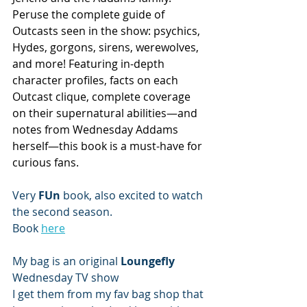
Peruse the complete guide of 
Outcasts seen in the show: psychics, 
Hydes, gorgons, sirens, werewolves, 
and more! Featuring in-depth 
character profiles, facts on each 
Outcast clique, complete coverage 
on their supernatural abilities—and 
notes from Wednesday Addams 
herself—this book is a must-have for 
curious fans.
Very 
FUn 
book, also excited to watch 
the second season. 
Book 
here
My bag is an original 
Loungefly 
Wednesday TV show 
I get them from my fav bag shop that 