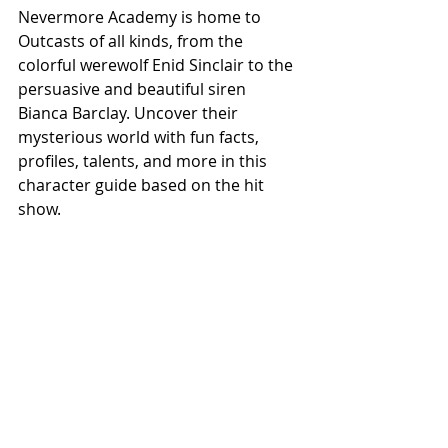
Nevermore Academy is home to 
Outcasts of all kinds, from the 
colorful werewolf Enid Sinclair to the 
persuasive and beautiful siren 
Bianca Barclay. Uncover their 
mysterious world with fun facts, 
profiles, talents, and more in this 
character guide based on the hit 
show.