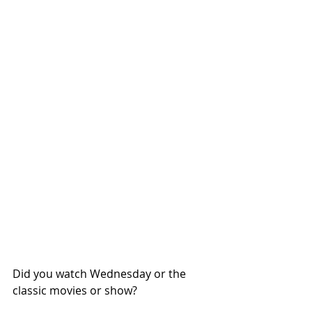
Did you watch Wednesday or the 
classic movies or show?