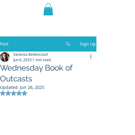
THE VIOLET WEST
Fantasy Novels & Graphic
Novels
Post
Sign Up
Vanessa Bettencourt
Jun 6, 2025
1 min read
Wednesday Book of
Outcasts
Updated:
Jun 26, 2025
Rated NaN out of 5 stars.