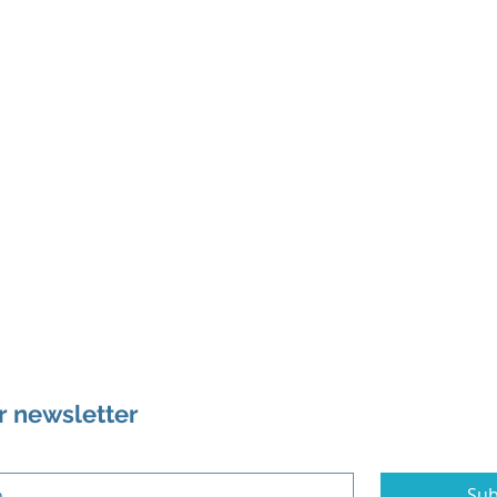
r newsletter
Sub