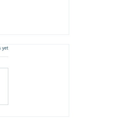
s.
s yet
ister Love Review