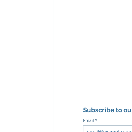
Subscribe to ou
Email
*