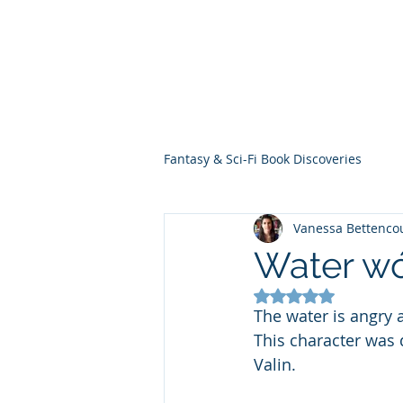
THE VIOLET WES
Fantasy Novels & Graphic Novels
Fantasy & Sci-Fi Book Discoveries
Vanessa Bettenco
Water wó
Rated NaN out of 5
The water is angry at
This character was 
Valin.