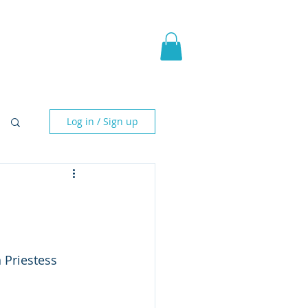
pic Fantasy
Blog & More
Log in / Sign up
 Priestess 