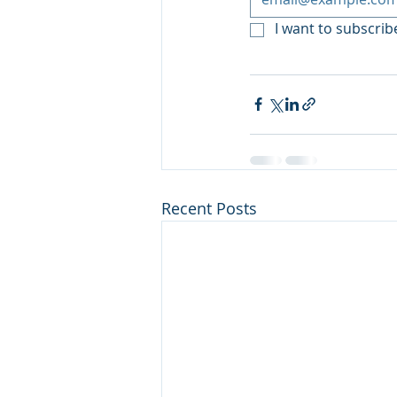
I want to subscribe
Recent Posts