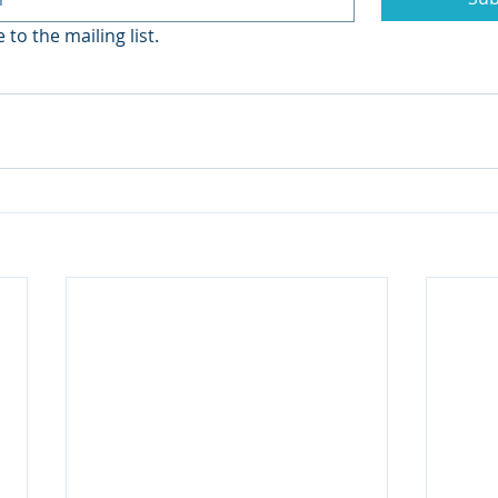
 to the mailing list.