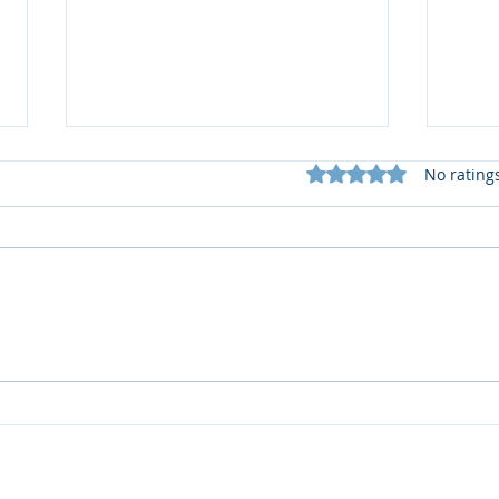
Rated 0 out of 5 star
No rating
📚 S
What does my Newsletter
offer?