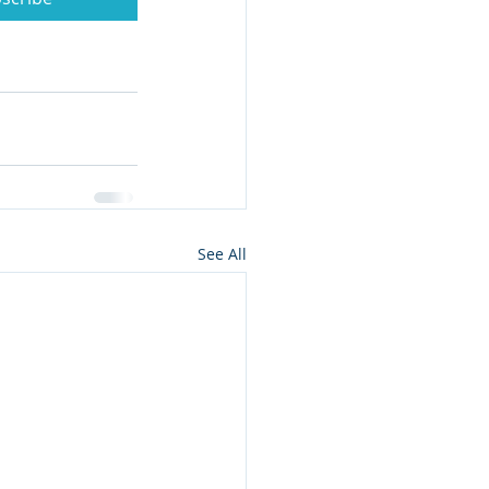
See All