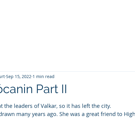
T
Home
Graphic Novels
Adventure Fantasy
E
urt
Sep 15, 2022
1 min read
canin Part II
 stars.
 the leaders of Valkar, so it has left the city.
drawn many years ago. She was a great friend to High