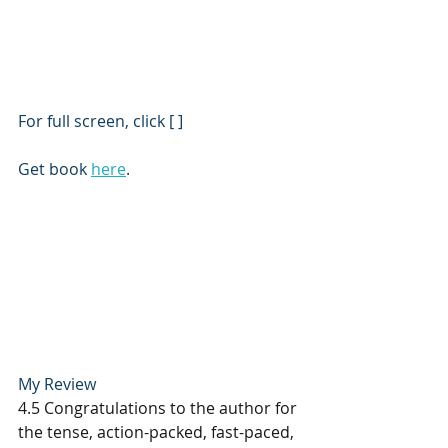
For full screen, click [ ]
Get book 
here
.
My Review
4.5 Congratulations to the author for 
the tense, action-packed, fast-paced, 