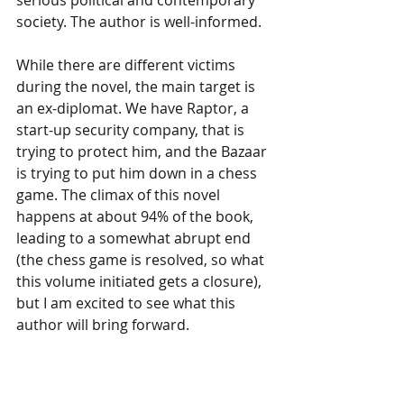
serious political and contemporary 
society. The author is well-informed.
While there are different victims 
during the novel, the main target is 
an ex-diplomat. We have Raptor, a 
start-up security company, that is 
trying to protect him, and the Bazaar 
is trying to put him down in a chess 
game. The climax of this novel 
happens at about 94% of the book, 
leading to a somewhat abrupt end 
(the chess game is resolved, so what 
this volume initiated gets a closure), 
but I am excited to see what this 
author will bring forward.
Subscribe to our newsletter