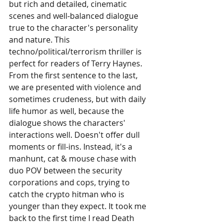
but rich and detailed, cinematic 
scenes and well-balanced dialogue 
true to the character's personality 
and nature. This 
techno/political/terrorism thriller is 
perfect for readers of Terry Haynes. 
From the first sentence to the last, 
we are presented with violence and 
sometimes crudeness, but with daily 
life humor as well, because the 
dialogue shows the characters' 
interactions well. Doesn't offer dull 
moments or fill-ins. Instead, it's a 
manhunt, cat & mouse chase with 
duo POV between the security 
corporations and cops, trying to 
catch the crypto hitman who is 
younger than they expect. It took me 
back to the first time I read Death 