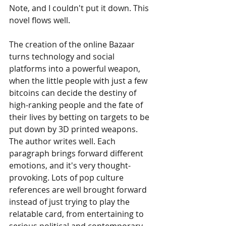
Note, and I couldn't put it down. This 
novel flows well.
The creation of the online Bazaar 
turns technology and social 
platforms into a powerful weapon, 
when the little people with just a few 
bitcoins can decide the destiny of 
high-ranking people and the fate of 
their lives by betting on targets to be 
put down by 3D printed weapons. 
The author writes well. Each 
paragraph brings forward different 
emotions, and it's very thought-
provoking. Lots of pop culture 
references are well brought forward 
instead of just trying to play the 
relatable card, from entertaining to 