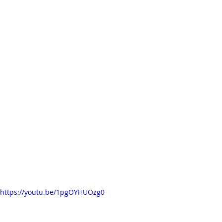
https://youtu.be/1pgOYHUOzg0