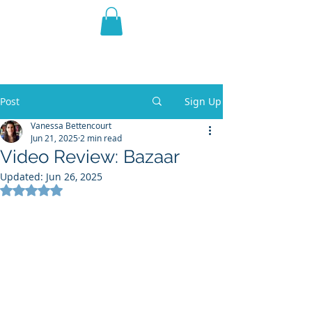
THE VIOLET WEST
Fantasy Novels & Graphic
Novels
Post
Sign Up
Vanessa Bettencourt
Jun 21, 2025
2 min read
Video Review: Bazaar
Updated:
Jun 26, 2025
Rated NaN out of 5 stars.