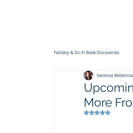
THE VIOLET WES
Fantasy Novels & Graphic Novels
Fantasy & Sci-Fi Book Discoveries
Vanessa Bettenco
Upcoming
More Fr
Rated NaN out of 5