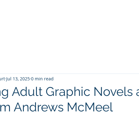
T
Home
Graphic Novels
Adventure Fantasy
E
urt
Jul 13, 2025
0 min read
 Adult Graphic Novels 
om Andrews McMeel
 stars.