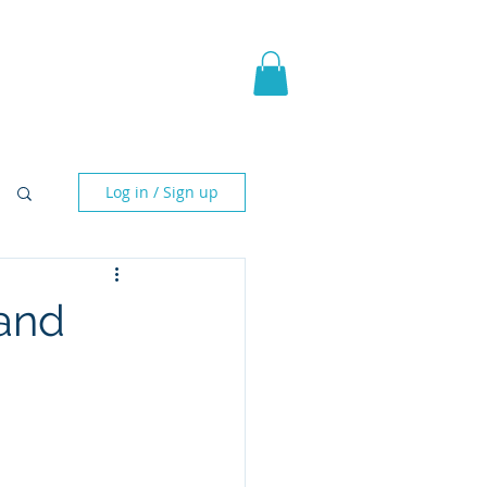
pic Fantasy
Blog & More
Log in / Sign up
and