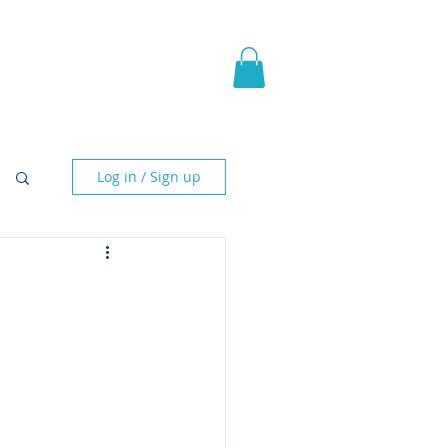
pic Fantasy
Blog & More
Log in / Sign up