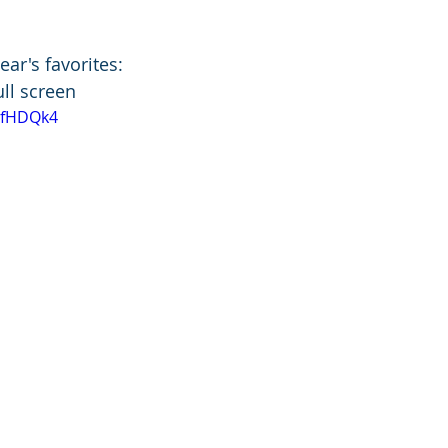
ear's favorites:
full screen
fdfHDQk4