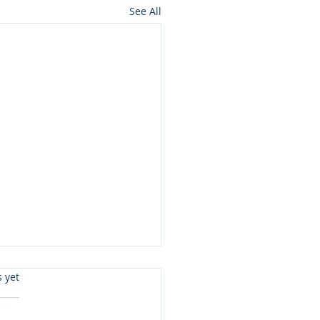
See All
s.
s yet