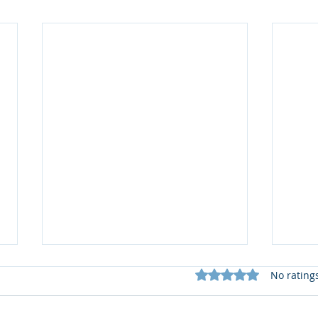
Rated 0 out of 5 star
No rating