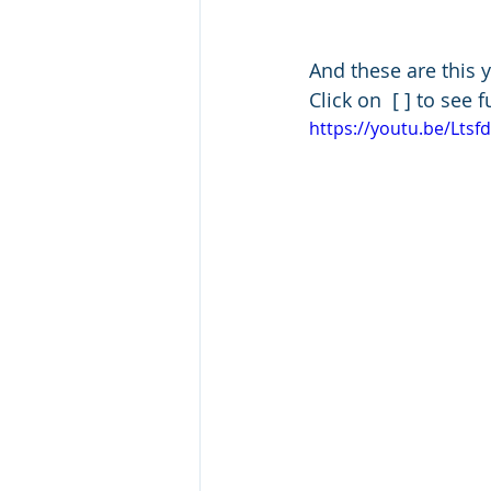
And these are this y
Click on  [ ] to see 
https://youtu.be/Lts