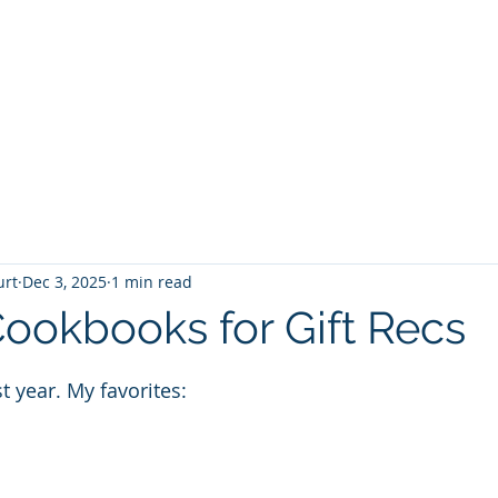
T
Home
Graphic Novels
Adventure Fantasy
E
urt
Dec 3, 2025
1 min read
ookbooks for Gift Recs
 stars.
t year. My favorites: