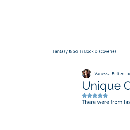
THE VIOLET WES
Fantasy Novels & Graphic Novels
Fantasy & Sci-Fi Book Discoveries
Vanessa Bettenco
Unique C
Rated NaN out of 5
There were from las