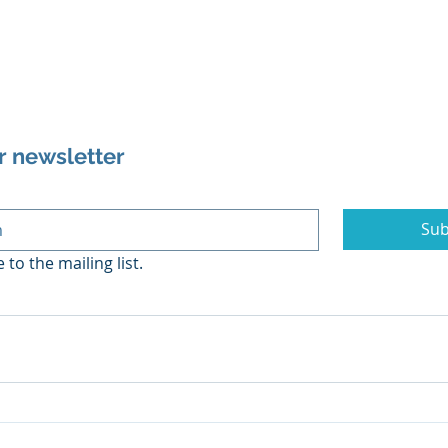
r newsletter
Sub
 to the mailing list.