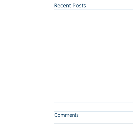
Recent Posts
Comments