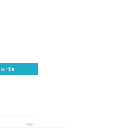
scribe