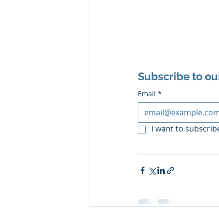
Subscribe to ou
Email
*
I want to subscribe