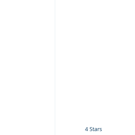
4 Stars