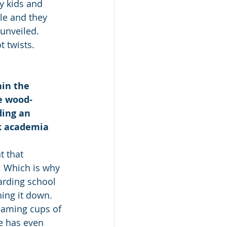
y kids and 
le and they 
unveiled. 
 twists.
hin the 
he wood-
ding an 
k academia 
t that 
. Which is why 
arding school 
ning it down.
eaming cups of 
ge has even 