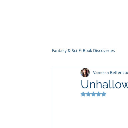
THE VIOLET WES
Fantasy Novels & Graphic Novels
Fantasy & Sci-Fi Book Discoveries
Vanessa Bettenco
Unhallow
Rated NaN out of 5