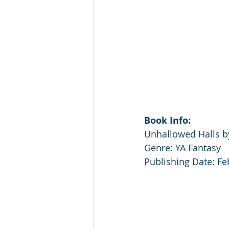
Book Info:
Unhallowed Halls by
Genre: YA Fantasy
Publishing Date: Fe