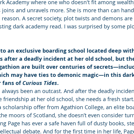
ark Academy where one who doesn't fit among wealth
ts joins and unravels more. She is more than can hand
 reason. A secret society, plot twists and demons are 
sting dark academy read. I was surprised by some plot
s to an exclusive boarding school located deep wit
 after a deadly incident at her old school, but t
gathion are built over centuries of secrets—inclu
hich may have ties to demonic magic—in this dar
 fans of 
Curious Tides
.
 always been an outcast. And after the deadly inciden
 friendship at her old school, she needs a fresh start
 scholarship offer from Agathion College, an elite bo
the moors of Scotland, she doesn’t even consider tur
ing Page has ever a safe haven full of dusty books, st
ellectual debate. And for the first time in her life, Pa