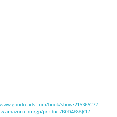
//www.goodreads.com/book/show/215366272
ww.amazon.com/gp/product/B0D4F8BJCL/