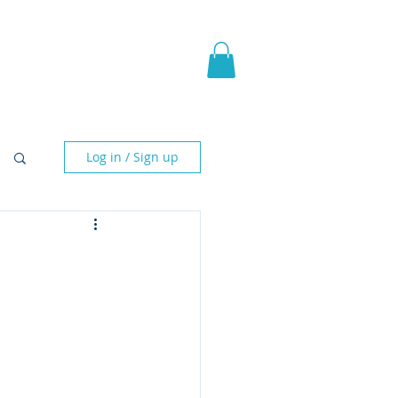
pic Fantasy
Blog & More
Log in / Sign up