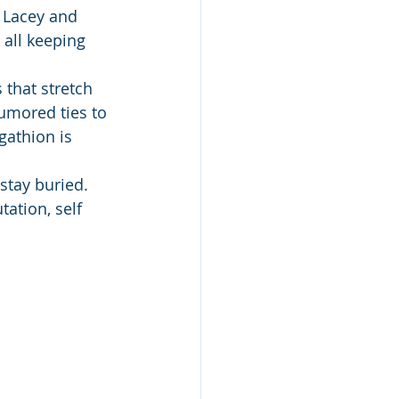
 Lacey and 
 all keeping 
 that stretch 
umored ties to 
gathion is 
stay buried.
ation, self 