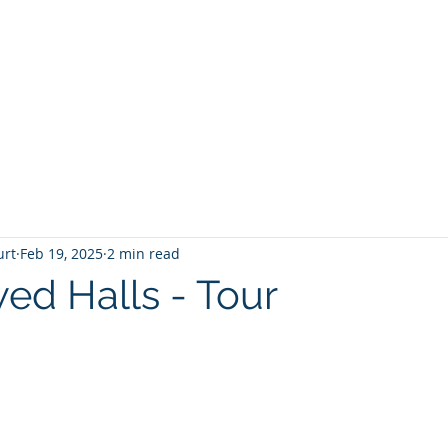
T
Home
Graphic Novels
Adventure Fantasy
E
urt
Feb 19, 2025
2 min read
ed Halls - Tour
 stars.