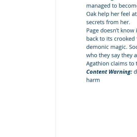
managed to become p
Oak help her feel at
secrets from her. 
Page doesn’t know i
back to its crooked
demonic magic. Soon
who they say they ar
Agathion claims to 
Content Warning: 
d
harm