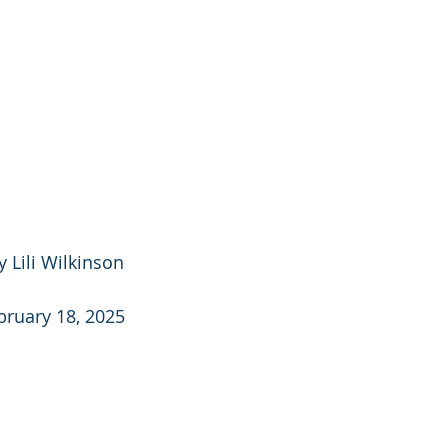
 Lili Wilkinson
bruary 18, 2025