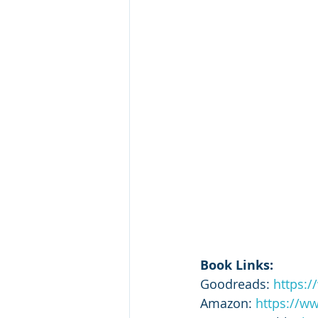
Book Links:
Goodreads: 
https:
Amazon: 
https://w