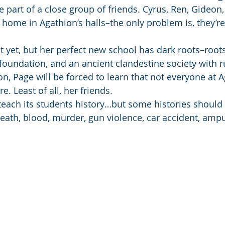
art of a close group of friends. Cyrus, Ren, Gideon,
 home in Agathion’s halls–the only problem is, they’re
t yet, but her perfect new school has dark roots–roots
 foundation, and an ancient clandestine society with r
, Page will be forced to learn that not everyone at A
e. Least of all, her friends.
teach its students history…but some histories should 
eath, blood, murder, gun violence, car accident, amput