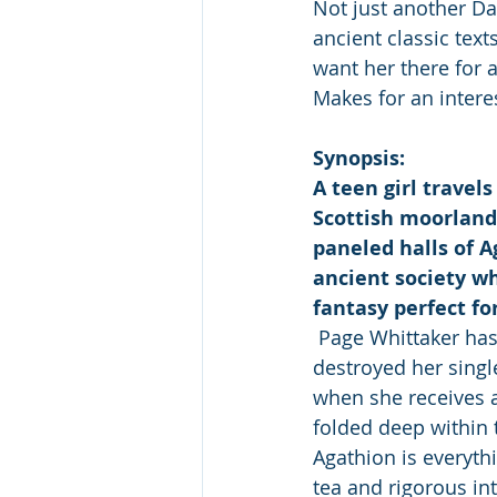
Not just another D
ancient classic tex
want her there for a
Makes for an intere
Synopsis:
A teen girl travel
Scottish moorlands
paneled halls of A
ancient society w
fantasy perfect for
 Page Whittaker has
destroyed her single
when she receives a
folded deep within 
Agathion is everyth
tea and rigorous int