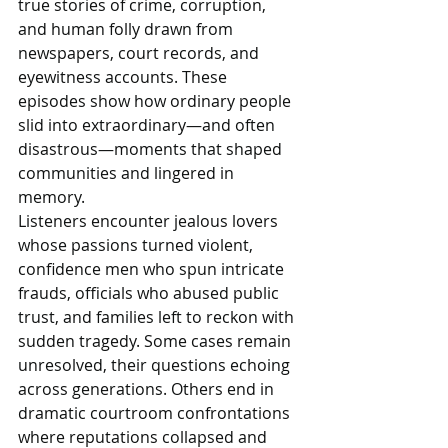
true stories of crime, corruption, 
and human folly drawn from 
newspapers, court records, and 
eyewitness accounts. These 
episodes show how ordinary people 
slid into extraordinary—and often 
disastrous—moments that shaped 
communities and lingered in 
memory.
Listeners encounter jealous lovers 
whose passions turned violent, 
confidence men who spun intricate 
frauds, officials who abused public 
trust, and families left to reckon with 
sudden tragedy. Some cases remain 
unresolved, their questions echoing 
across generations. Others end in 
dramatic courtroom confrontations 
where reputations collapsed and 