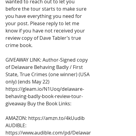
wanted to reach out to let you 
before the tour starts to make sure 
you have everything you need for 
your post. Please reply to let me 
know if you have not received your 
review copy of Dave Tabler’s true 
crime book. 
GIVEAWAY LINK: Author-Signed copy 
of Delaware Behaving Badly / First 
State, True Crimes (one winner) (USA 
only) (ends May 22) 
https://gleam.io/N1Uoq/delaware-
behaving-badly-book-review-tour-
giveaway
 Buy the Book Links: 
AMAZON: 
https://amzn.to/4kUudib
AUDIBLE: 
https://www.audible.com/pd/Delawar