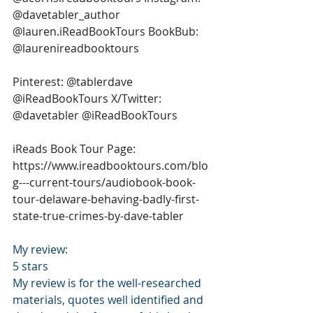
@davetabler_author 
@lauren.iReadBookTours BookBub: 
@laurenireadbooktours 
Pinterest: @tablerdave 
@iReadBookTours X/Twitter: 
@davetabler @iReadBookTours 
iReads Book Tour Page: 
https://www.ireadbooktours.com/blo
g---current-tours/audiobook-book-
tour-delaware-behaving-badly-first-
state-true-crimes-by-dave-tabler
My review: 
5 stars 
My review is for the well-researched 
materials, quotes well identified and 