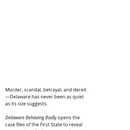
Murder, scandal, betrayal, and deceit
—Delaware has never been as quiet 
as its size suggests.
Delaware Behaving Badly
 opens the 
case files of the First State to reveal 