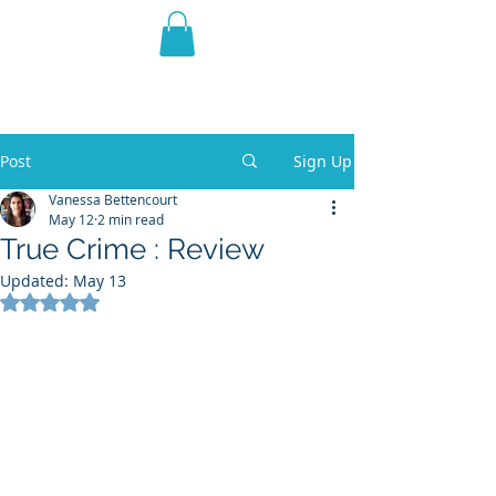
THE VIOLET WEST
Fantasy Novels & Graphic
Novels
Post
Sign Up
Vanessa Bettencourt
May 12
2 min read
True Crime : Review
Updated:
May 13
Rated NaN out of 5 stars.