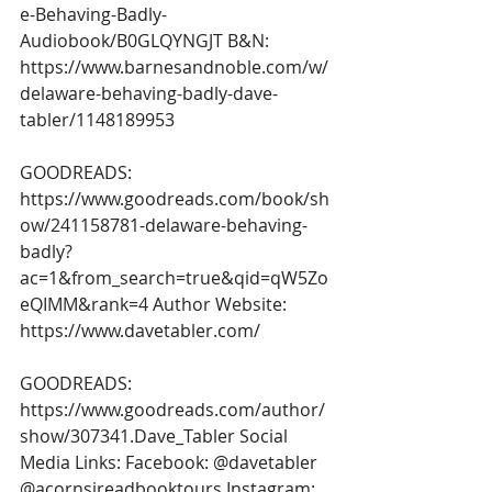
e-Behaving-Badly-
Audiobook/B0GLQYNGJT
 B&N: 
https://www.barnesandnoble.com/w/
delaware-behaving-badly-dave-
tabler/1148189953
GOODREADS: 
https://www.goodreads.com/book/sh
ow/241158781-delaware-behaving-
badly?
ac=1&from_search=true&qid=qW5Zo
eQIMM&rank=4
 Author Website: 
https://www.davetabler.com/
GOODREADS: 
https://www.goodreads.com/author/
show/307341.Dave_Tabler
 Social 
Media Links: Facebook: @davetabler 
@acornsireadbooktours Instagram: 