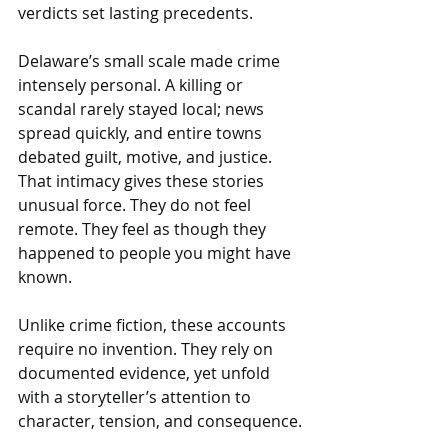
verdicts set lasting precedents.
Delaware’s small scale made crime 
intensely personal. A killing or 
scandal rarely stayed local; news 
spread quickly, and entire towns 
debated guilt, motive, and justice. 
That intimacy gives these stories 
unusual force. They do not feel 
remote. They feel as though they 
happened to people you might have 
known.
Unlike crime fiction, these accounts 
require no invention. They rely on 
documented evidence, yet unfold 
with a storyteller’s attention to 
character, tension, and consequence.