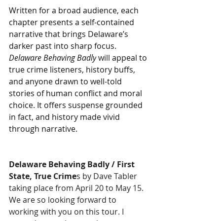
Written for a broad audience, each 
chapter presents a self-contained 
narrative that brings Delaware’s 
darker past into sharp focus. 
Delaware Behaving Badly
 will appeal to 
true crime listeners, history buffs, 
and anyone drawn to well-told 
stories of human conflict and moral 
choice. It offers suspense grounded 
in fact, and history made vivid 
through narrative.
Delaware Behaving Badly / First 
State, True Crime
s by Dave Tabler ​
taking place from April 20 to May 15. 
We are so looking forward to 
working with you on this tour. I 