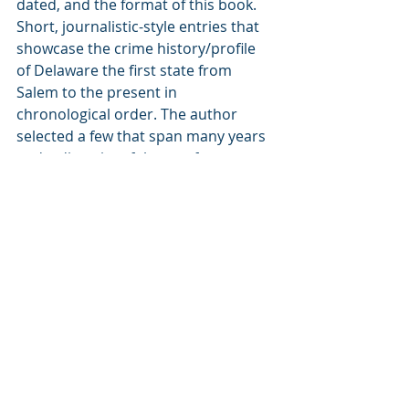
dated, and the format of this book. 
Short, journalistic-style entries that 
showcase the crime history/profile 
of Delaware the first state from 
Salem to the present in 
chronological order. The author 
selected a few that span many years 
and a diversity of themes from race, 
jealousy, rage, power, greed, mental 
health... You name it, but also 
pointing out relatable cases and how 
some could have been avoided. 
Society due to many factors fails a 
lot of people.
Some of the stories/chapters that 
stood out for me were: pirate 
oysters, Hilda's kidnapping outcome, 
and all those related to mental 