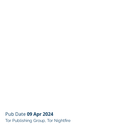
Pub Date 
09 Apr 2024
Tor Publishing Group, Tor Nightfire