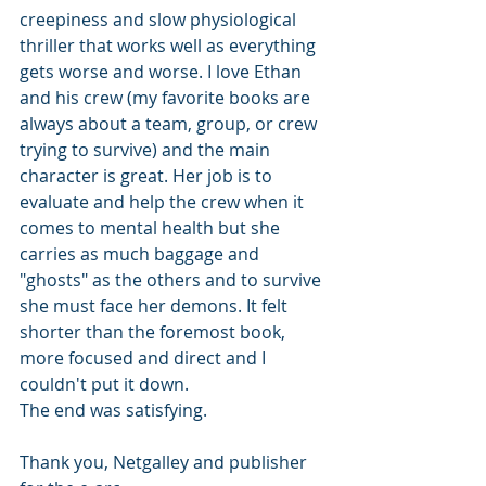
creepiness and slow physiological 
thriller that works well as everything 
gets worse and worse. I love Ethan 
and his crew (my favorite books are 
always about a team, group, or crew 
trying to survive) and the main 
character is great. Her job is to 
evaluate and help the crew when it 
comes to mental health but she 
carries as much baggage and 
"ghosts" as the others and to survive 
she must face her demons. It felt 
shorter than the foremost book, 
more focused and direct and I 
couldn't put it down.
The end was satisfying. 
Thank you, Netgalley and publisher 