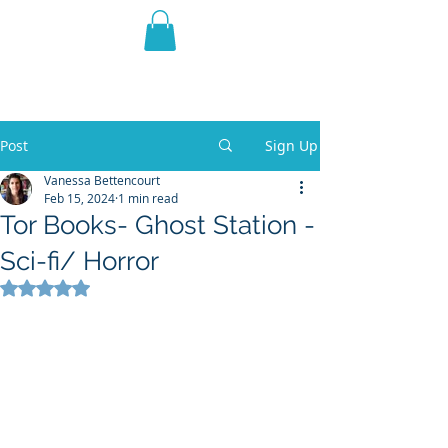
THE VIOLET WEST
Fantasy Novels & Graphic
Novels
Post
Sign Up
Vanessa Bettencourt
Feb 15, 2024
1 min read
Tor Books- Ghost Station -
Sci-fi/ Horror
Rated NaN out of 5 stars.