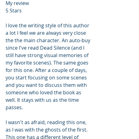
My review
5 Stars
I love the writing style of this author 
a lot I feel we are always very close 
the the main character. An auto-buy 
since I've read Dead Silence (and I 
still have strong visual memories of 
my favorite scenes). The same goes 
for this one. After a couple of days, 
you start focusing on some scenes 
and you want to discuss them with 
someone who loved the book as 
well. It stays with us as the time 
passes.
I wasn't as afraid, reading this one, 
as I was with the ghosts of the first. 
This one has a different level of 