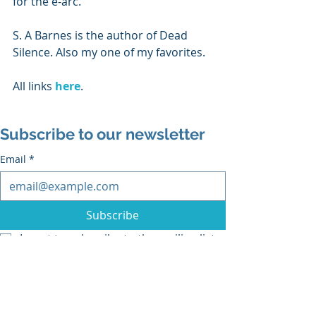
for the e-arc.
S. A Barnes is the author of Dead 
Silence. Also my one of my favorites.
All links 
here
.
Subscribe to our newsletter
Email
*
Subscribe
I want to subscribe to the mailing list.