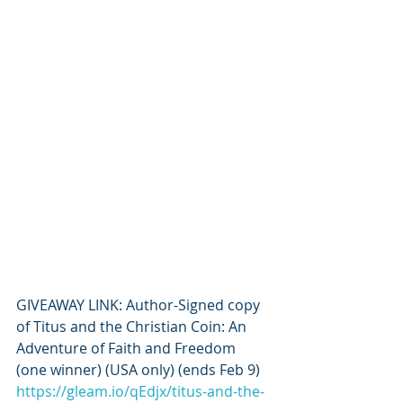
GIVEAWAY LINK: Author-Signed copy 
of Titus and the Christian Coin: An 
Adventure of Faith and Freedom 
(one winner) (USA only) (ends Feb 9) 
https://gleam.io/qEdjx/titus-and-the-