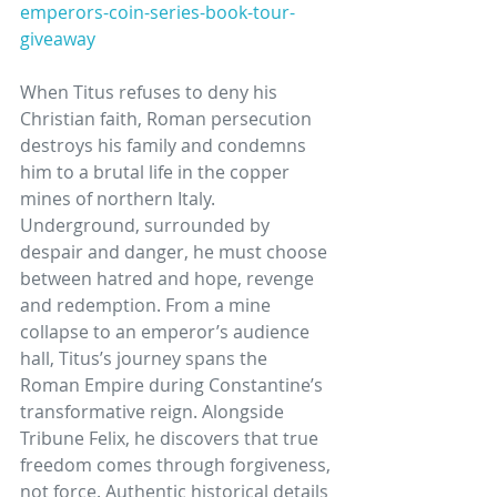
emperors-coin-series-book-tour-
giveaway
When Titus refuses to deny his 
Christian faith, Roman persecution 
destroys his family and condemns 
him to a brutal life in the copper 
mines of northern Italy. 
Underground, surrounded by 
despair and danger, he must choose 
between hatred and hope, revenge 
and redemption. From a mine 
collapse to an emperor’s audience 
hall, Titus’s journey spans the 
Roman Empire during Constantine’s 
transformative reign. Alongside 
Tribune Felix, he discovers that true 
freedom comes through forgiveness, 
not force. Authentic historical details 