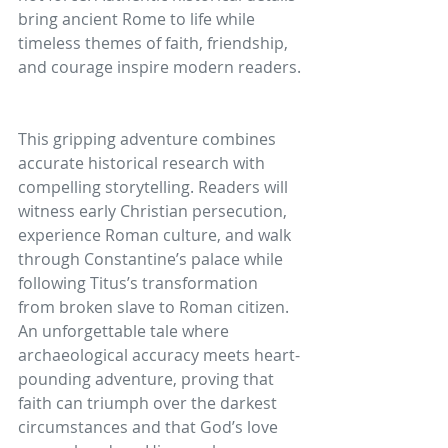
bring ancient Rome to life while 
timeless themes of faith, friendship, 
and courage inspire modern readers.
This gripping adventure combines 
accurate historical research with 
compelling storytelling. Readers will 
witness early Christian persecution, 
experience Roman culture, and walk 
through Constantine’s palace while 
following Titus’s transformation 
from broken slave to Roman citizen. 
An unforgettable tale where 
archaeological accuracy meets heart-
pounding adventure, proving that 
faith can triumph over the darkest 
circumstances and that God’s love 