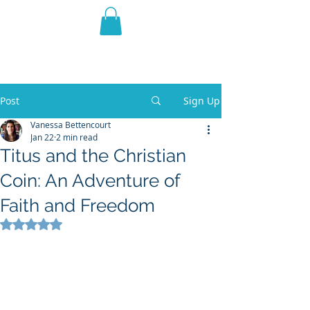
THE VIOLET WEST
Fantasy Novels & Graphic
Novels
Post
Sign Up
Vanessa Bettencourt
Jan 22
2 min read
Titus and the Christian
Coin: An Adventure of
Faith and Freedom
Rated NaN out of 5 stars.