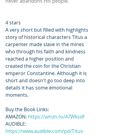
never abandons His people.
4 stars 
A very short but filled with highlights 
story of historical characters Titus a 
carpenter made slave in the mines 
who through his faith and kindness 
reached a higher position and 
created the coin for the Christian 
emperor Constantine. Although it is 
short and doesn't go too deep into 
details it has some emotional 
moments.
Buy the Book Links: 
AMAZON: 
https://amzn.to/47Wksdf
AUDIBLE: 
https://www.audible.com/pd/Titus-