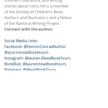
children’s literature, and writing 
stories about coins.He is a member 
of the Society of Children’s Book 
Authors and Illustrators and a Fellow 
of the National Writing Project.
Connect with the author:
Social Media Links: 
Facebook: @DennisConradAuthor 
@acornsireadbooktours 
Instagram: @lauren.iReadBookTours 
BookBub: @laurenireadbooktours 
Pinterest: @iReadBookTours 
X/Twitter: @iReadBookTours 
iReads Book Tour Page: 
https://www.ireadbooktours.com/blo
g---current-tours/audiobook-book-
tour-titus-and-the-christian-coin-an-
adventure-of-faith-and-freedom-by-