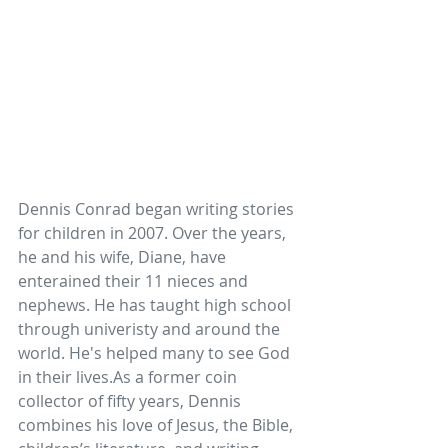
Dennis Conrad began writing stories 
for children in 2007. Over the years, 
he and his wife, Diane, have 
enterained their 11 nieces and 
nephews. He has taught high school 
through univeristy and around the 
world. He's helped many to see God 
in their 
lives.As
 a former coin 
collector of fifty years, Dennis 
combines his love of Jesus, the Bible, 