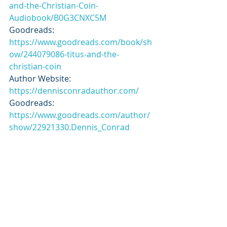
and-the-Christian-Coin-
Audiobook/B0G3CNXC5M
Goodreads: 
https://www.goodreads.com/book/sh
ow/244079086-titus-and-the-
christian-coin
Author Website: 
https://dennisconradauthor.com/
Goodreads: 
https://www.goodreads.com/author/
show/22921330.Dennis_Conrad