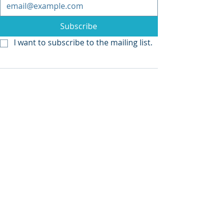
Subscribe
I want to subscribe to the mailing list.
Recent Posts
See All