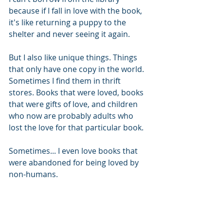
because if I fall in love with the book, 
it's like returning a puppy to the 
shelter and never seeing it again.
But I also like unique things. Things 
that only have one copy in the world. 
Sometimes I find them in thrift 
stores. Books that were loved, books 
that were gifts of love, and children 
who now are probably adults who 
lost the love for that particular book. 
Sometimes... I even love books that 
were abandoned for being loved by 
non-humans. 