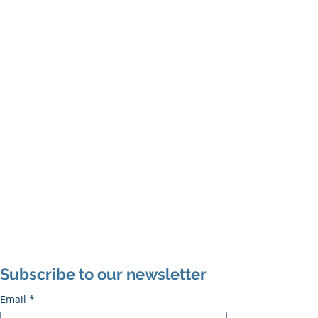
Subscribe to our newsletter
Email
*