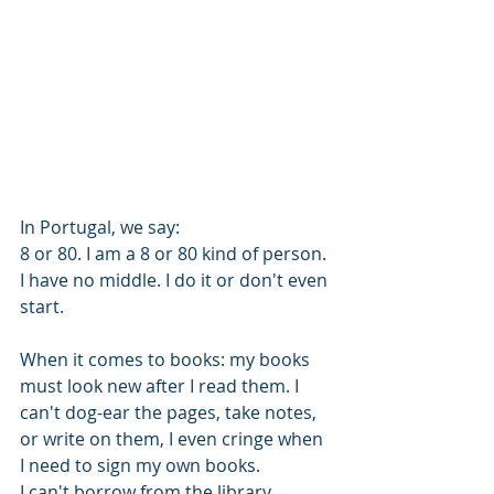
In Portugal, we say: 
8 or 80. I am a 8 or 80 kind of person. 
I have no middle. I do it or don't even 
start. 
When it comes to books: my books 
must look new after I read them. I 
can't dog-ear the pages, take notes, 
or write on them, I even cringe when 
I need to sign my own books.
I can't borrow from the library 