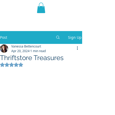
THE VIOLET WEST
Fantasy Novels & Graphic
Novels
Post
Sign Up
Vanessa Bettencourt
Apr 20, 2024
1 min read
Thriftstore Treasures
Rated NaN out of 5 stars.