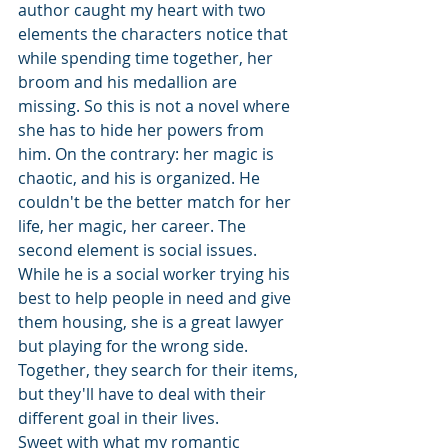
author caught my heart with two 
elements the characters notice that 
while spending time together, her 
broom and his medallion are 
missing. So this is not a novel where 
she has to hide her powers from 
him. On the contrary: her magic is 
chaotic, and his is organized. He 
couldn't be the better match for her 
life, her magic, her career. The 
second element is social issues. 
While he is a social worker trying his 
best to help people in need and give 
them housing, she is a great lawyer 
but playing for the wrong side. 
Together, they search for their items, 
but they'll have to deal with their 
different goal in their lives. 
Sweet with what my romantic 