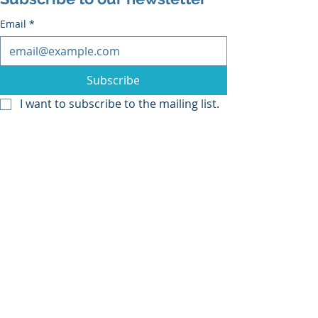
Email
*
Subscribe
I want to subscribe to the mailing list.
Recent Posts
See All