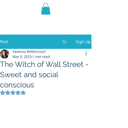
THE VIOLET WEST
Fantasy Novels & Graphic
Novels
Post
Sign Up
Vanessa Bettencourt
Mar 8, 2025
1 min read
The Witch of Wall Street -
Sweet and social
conscious
Rated NaN out of 5 stars.