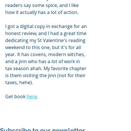
readers say some spice, and I like 
how it actually has a lot of action. 
I got a digital copy in exchange for an 
honest review, and I had a great time 
dedicating my St Valentine's reading 
weekend to this one, but it's for all 
year. It has covens, modern witches, 
and a jinn who has a lot of work in 
tax season ahah. My favorite chapter 
is them visiting the jinn (not for their 
taxes, hehe).
Get book 
here
.  
Subscribe to our newsletter