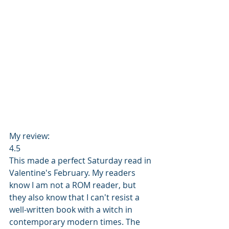
My review: 
4.5 
This made a perfect Saturday read in 
Valentine's February. My readers 
know I am not a ROM reader, but 
they also know that I can't resist a 
well-written book with a witch in 
contemporary modern times. The 