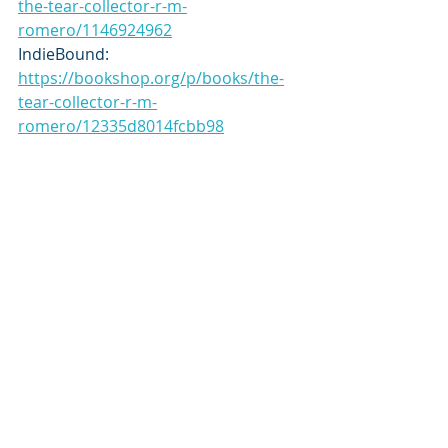
the-tear-collector-r-m-
romero/1146924962
IndieBound: 
https://bookshop.org/p/books/the-
tear-collector-r-m-
romero/12335d8014fcbb98