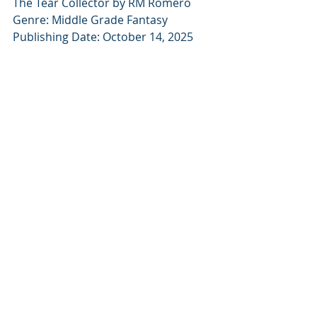
The Tear Collector by RM Romero
Genre: Middle Grade Fantasy
Publishing Date: October 14, 2025