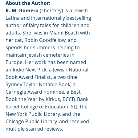
About the Author:
R. M. Romero
 (she/they) is a Jewish 
Latina and internationally bestselling 
author of fairy tales for children and 
adults. She lives in Miami Beach with 
her cat, Robin Goodfellow, and 
spends her summers helping to 
maintain Jewish cemeteries in 
Europe. Her work has been named 
an Indie Next Pick, a Jewish National 
Book Award Finalist, a two time 
Sydney Taylor Notable Book, a 
Carnegie Award nominee, a Best 
Book the Year by Kirkus, BCCB, Bank 
Street College of Education, SLJ, the 
New York Public Library, and the 
Chicago Public Library, and received 
multiple starred reviews.