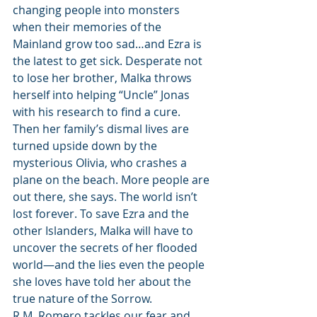
changing people into monsters 
when their memories of the 
Mainland grow too sad…and Ezra is 
the latest to get sick. Desperate not 
to lose her brother, Malka throws 
herself into helping “Uncle” Jonas 
with his research to find a cure.
Then her family’s dismal lives are 
turned upside down by the 
mysterious Olivia, who crashes a 
plane on the beach. More people are 
out there, she says. The world isn’t 
lost forever. To save Ezra and the 
other Islanders, Malka will have to 
uncover the secrets of her flooded 
world—and the lies even the people 
she loves have told her about the 
true nature of the Sorrow.
R.M. Romero tackles our fear and 