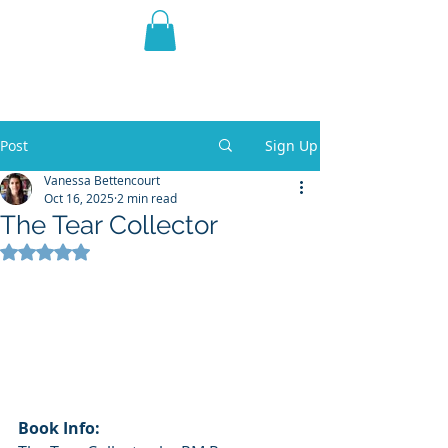
THE VIOLET WEST
Fantasy Novels & Graphic
Novels
Post
Sign Up
Vanessa Bettencourt
Oct 16, 2025
2 min read
The Tear Collector
Rated NaN out of 5 stars.
Book Info: