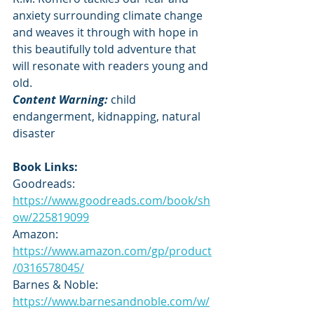
anxiety surrounding climate change 
and weaves it through with hope in 
this beautifully told adventure that 
will resonate with readers young and 
old.
Content Warning: 
child 
endangerment, kidnapping, natural 
disaster
Book Links:
Goodreads: 
https://www.goodreads.com/book/sh
ow/225819099
Amazon: 
https://www.amazon.com/gp/product
/0316578045/
Barnes & Noble: 
https://www.barnesandnoble.com/w/