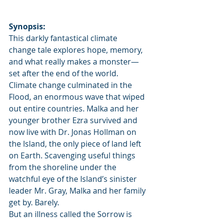
Synopsis:
This darkly fantastical climate 
change tale explores hope, memory, 
and what really makes a monster—
set after the end of the world.
Climate change culminated in the 
Flood, an enormous wave that wiped 
out entire countries. Malka and her 
younger brother Ezra survived and 
now live with Dr. Jonas Hollman on 
the Island, the only piece of land left 
on Earth. Scavenging useful things 
from the shoreline under the 
watchful eye of the Island’s sinister 
leader Mr. Gray, Malka and her family 
get by. Barely.
But an illness called the Sorrow is 