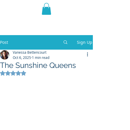
THE VIOLET WEST
Fantasy Novels & Graphic
Novels
Post
Sign Up
Vanessa Bettencourt
Oct 6, 2025
1 min read
The Sunshine Queens
Rated NaN out of 5 stars.