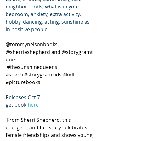
neighborhoods, what is in your 
bedroom, anxiety, extra activity, 
hobby, dancing, acting. sunshine as 
in positive people.
@tommynelsonbooks, 
@sherrieshepherd and @storygramt
ours 
#thesunshinequeens
#sherri
#storygramkids
#kidlit
#picturebooks
Releases Oct 7 
get book 
here
 From Sherri Shepherd, this 
energetic and fun story celebrates 
female friendships and shows young 