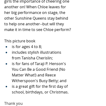
girls the importance of cheering one 
another on! When Chloe leaves for 
her big performance on stage, the 
other Sunshine Queens stay behind 
to help one another--but will they 
make it in time to see Chloe perform?
This picture book
is for ages 4 to 8;
includes stylish illustrations 
from Tanisha Cherislin;
is for fans of Taraji P. Henson's 
You Can Be a Good Friend (No 
Matter What!) and Reece 
Witherspoon's Busy Betty; and
is a great gift for the first day of 
school, birthdays, or Christmas.
Thank you 