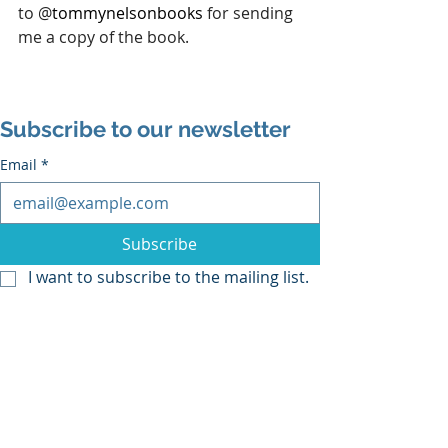
to 
@
tommynelsonbooks 
for sending 
me a copy of the book.
Subscribe to our newsletter
Email
*
Subscribe
I want to subscribe to the mailing list.