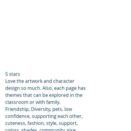
5 stars
Love the artwork and character 
design so much. Also, each page has 
themes that can be explored in the 
classroom or with family. 
Friendship, Diversity, pets, low 
confidence, supporting each other, 
cuteness, fashion, style, support, 
colors, shades, community, nice 