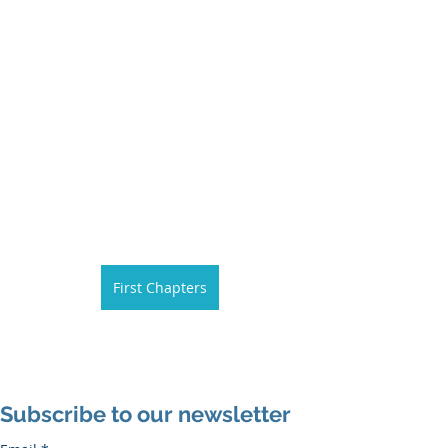
First Chapters
Subscribe to our newsletter