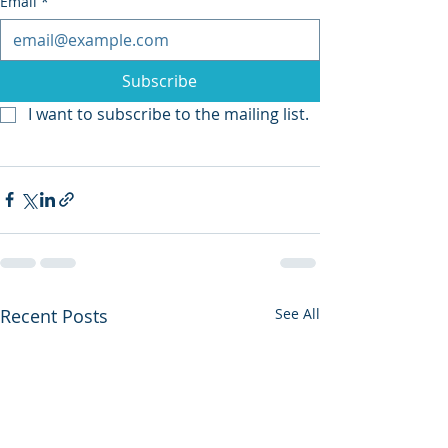
Email
*
Subscribe
I want to subscribe to the mailing list.
Recent Posts
See All