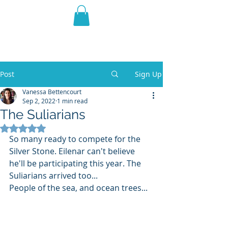
THE VIOLET WEST
Fantasy Novels & Graphic
Novels
Post
Sign Up
Vanessa Bettencourt
Sep 2, 2022
1 min read
The Suliarians
Rated NaN out of 5 stars.
So many ready to compete for the 
Silver Stone. Eilenar can't believe 
he'll be participating this year. The 
Suliarians arrived too... 
People of the sea, and ocean trees...